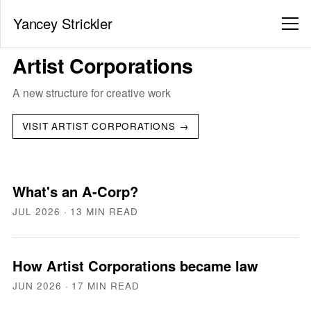
Yancey Strickler
Artist Corporations
A new structure for creative work
VISIT ARTIST CORPORATIONS →
What's an A-Corp?
JUL 2026
· 13 MIN READ
How Artist Corporations became law
JUN 2026
· 17 MIN READ