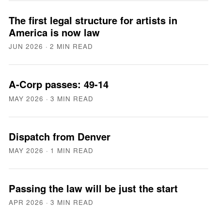
The first legal structure for artists in
America is now law
JUN 2026
· 2 MIN READ
A-Corp passes: 49-14
MAY 2026
· 3 MIN READ
Dispatch from Denver
MAY 2026
· 1 MIN READ
Passing the law will be just the start
APR 2026
· 3 MIN READ