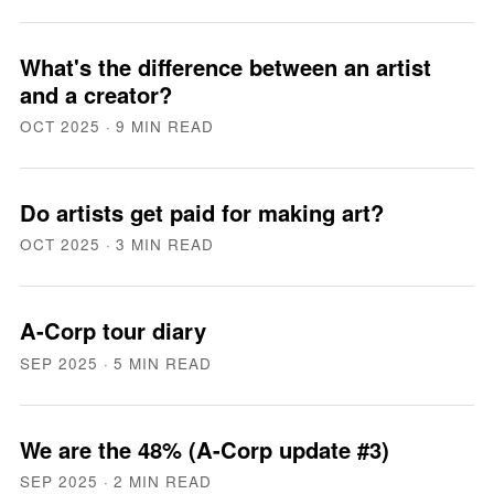
What's the difference between an artist
and a creator?
OCT 2025
· 9 MIN READ
Do artists get paid for making art?
OCT 2025
· 3 MIN READ
A-Corp tour diary
SEP 2025
· 5 MIN READ
We are the 48% (A-Corp update #3)
SEP 2025
· 2 MIN READ