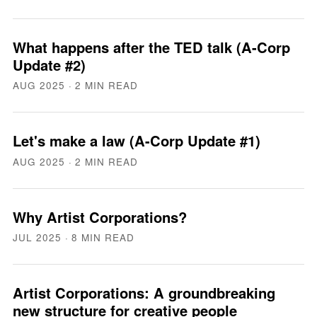
What happens after the TED talk (A-Corp
Update #2)
AUG 2025
· 2 MIN READ
Let's make a law (A-Corp Update #1)
AUG 2025
· 2 MIN READ
Why Artist Corporations?
JUL 2025
· 8 MIN READ
Artist Corporations: A groundbreaking
new structure for creative people