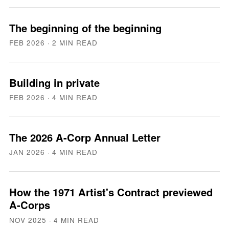
The beginning of the beginning
FEB 2026
· 2 MIN READ
Building in private
FEB 2026
· 4 MIN READ
The 2026 A-Corp Annual Letter
JAN 2026
· 4 MIN READ
How the 1971 Artist's Contract previewed
A-Corps
NOV 2025
· 4 MIN READ