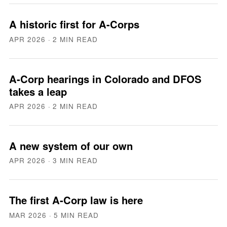
A historic first for A-Corps
APR 2026
· 2 MIN READ
A-Corp hearings in Colorado and DFOS
takes a leap
APR 2026
· 2 MIN READ
A new system of our own
APR 2026
· 3 MIN READ
The first A-Corp law is here
MAR 2026
· 5 MIN READ