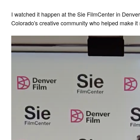
I watched it happen at the Sie FilmCenter in Denv
Colorado's creative community who helped make it 