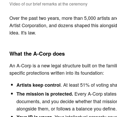
Video of our brief remarks at the ceremony 
Over the past two years, more than 5,000 artists an
Artist Corporation, and dozens shaped this alongsi
idea. It's law.
What the A-Corp does
An A-Corp is a new legal structure built on the famil
specific protections written into its foundation:
. At least 51% of voting sha
Artists keep control
Every A-Corp states a
The mission is protected.
documents, and you decide whether that mission 
alongside them, or follows a balance you define.
. Your intellectual property cou