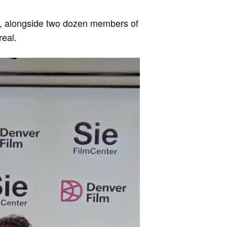
er, alongside two dozen members of
real.