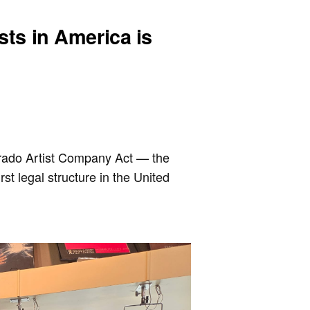
ists in America is
orado Artist Company Act — the
rst legal structure in the United