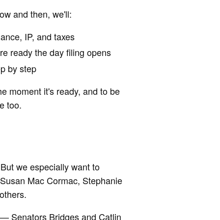
now and then, we'll:
ance, IP, and taxes
're ready the day filing opens
ep by step
he moment it's ready, and to be
e too.
But we especially want to
x, Susan Mac Cormac, Stephanie
others.
s — Senators Bridges and Catlin