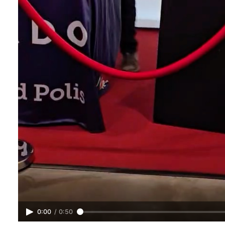
0:00
/
0:50