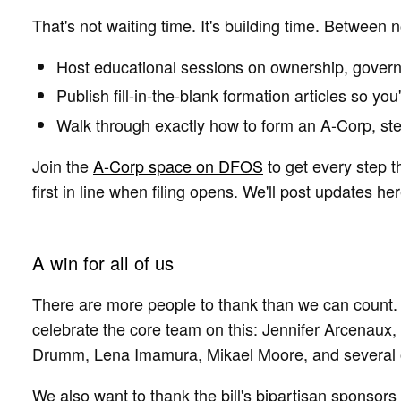
That's not waiting time. It's building time. Between 
Host educational sessions on ownership, govern
Publish fill-in-the-blank formation articles so you
Walk through exactly how to form an A-Corp, st
Join the
A-Corp space on DFOS
to get every step t
first in line when filing opens. We'll post updates her
A win for all of us
There are more people to thank than we can count. 
celebrate the core team on this: Jennifer Arcenau
Drumm, Lena Imamura, Mikael Moore, and several 
We also want to thank the bill's bipartisan sponsor