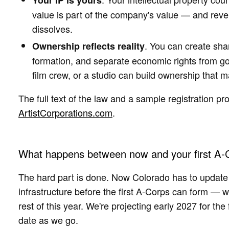
Your IP is yours
value is part of the company's value — and rever
dissolves.
. You can create sha
Ownership reflects reality
formation, and separate economic rights from g
film crew, or a studio can build ownership that
The full text of the law and a sample registration pr
ArtistCorporations.com
.
What happens between now and your first A-
The hard part is done. Now Colorado has to update i
infrastructure before the first A-Corps can form — 
rest of this year. We're projecting early 2027 for the f
date as we go.