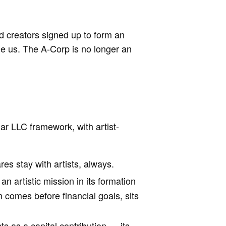
d creators signed up to form an
de us. The A-Corp is no longer an
iar LLC framework, with artist-
res stay with artists, always.
n artistic mission in its formation
comes before financial goals, sits
nts as a capital contribution — its