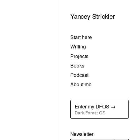
Yancey Strickler
Start here
Writing
Projects
Books
Podcast
About me
Enter my DFOS →
Dark Forest OS
Newsletter