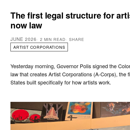
The first legal structure for art
now law
JUNE 2026
2 MIN READ
SHARE
ARTIST CORPORATIONS
Yesterday morning, Governor Polis signed the Col
law that creates Artist Corporations (A-Corps), the fi
States built specifically for how artists work.