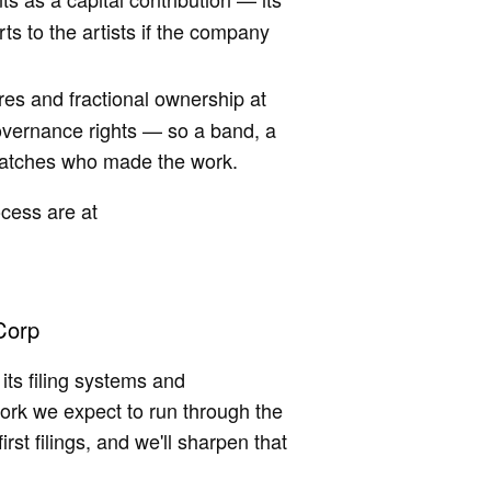
ts to the artists if the company
res and fractional ownership at
overnance rights — so a band, a
 matches who made the work.
ocess are at
Corp
ts filing systems and
work we expect to run through the
irst filings, and we'll sharpen that