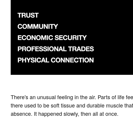
There's an unusual feeling in the air. Parts of life f
there used to be soft tissue and durable muscle that
absence. It happened slowly, then all at once.