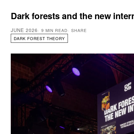
Dark forests and the new inter
JUNE 2026
9 MIN READ
SHARE
DARK FOREST THEORY