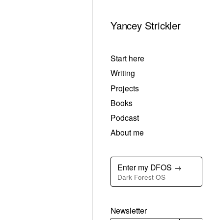
Yancey Strickler
Start here
Writing
Projects
Books
Podcast
About me
Enter my DFOS →
Dark Forest OS
Newsletter