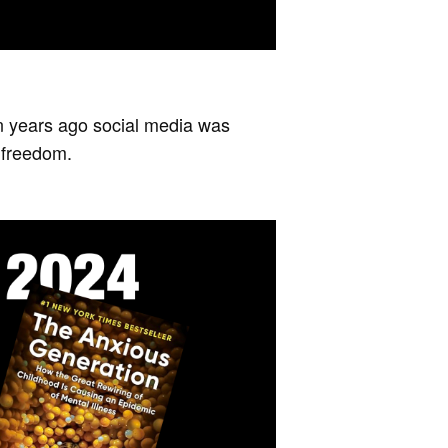
teen years ago social media was
 freedom.