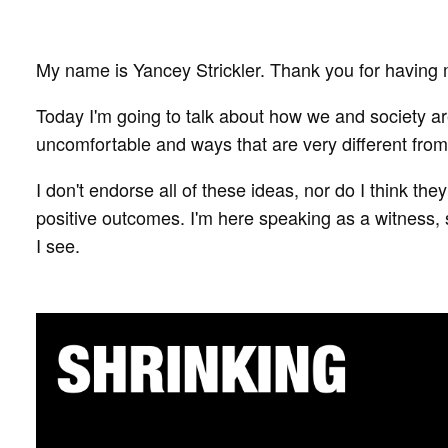
My name is Yancey Strickler. Thank you for having
Today I'm going to talk about how we and society ar
uncomfortable and ways that are very different from
I don't endorse all of these ideas, nor do I think they
positive outcomes. I'm here speaking as a witness, s
I see.