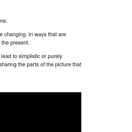
 me.
e changing. In ways that are
 the present.
 lead to simplistic or purely
haring the parts of the picture that