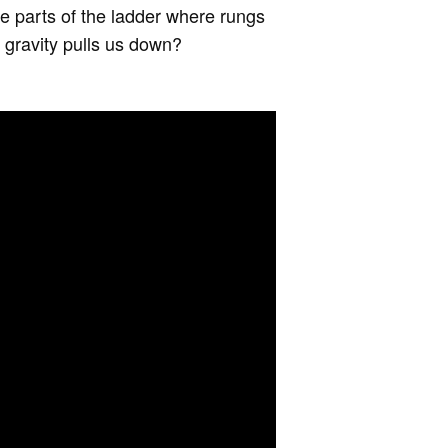
e parts of the ladder where rungs
e gravity pulls us down?