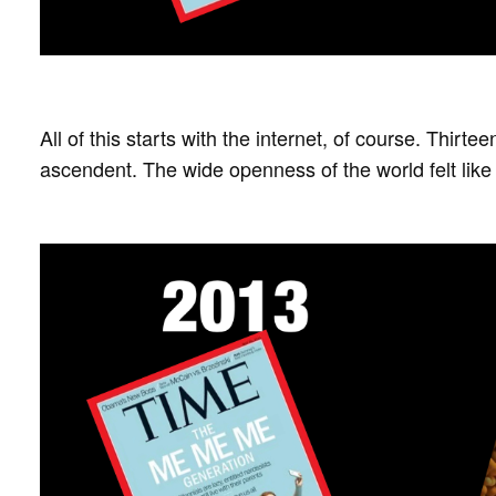
All of this starts with the internet, of course. Thir
ascendent. The wide openness of the world felt like