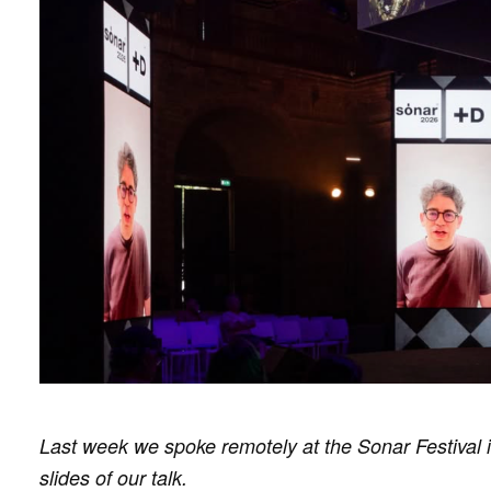
Last week we spoke remotely at the Sonar Festival i
slides of our talk.