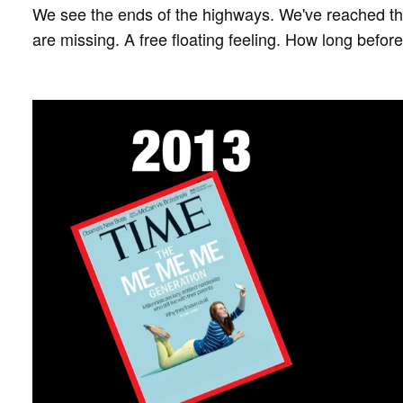
We see the ends of the highways. We've reached th
are missing. A free floating feeling. How long befor