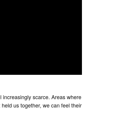
eel increasingly scarce. Areas where
 held us together, we can feel their