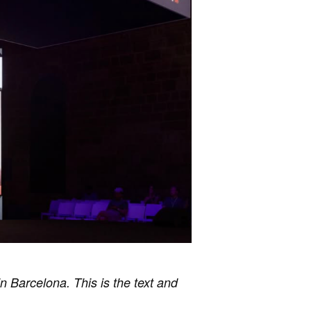
n Barcelona. This is the text and