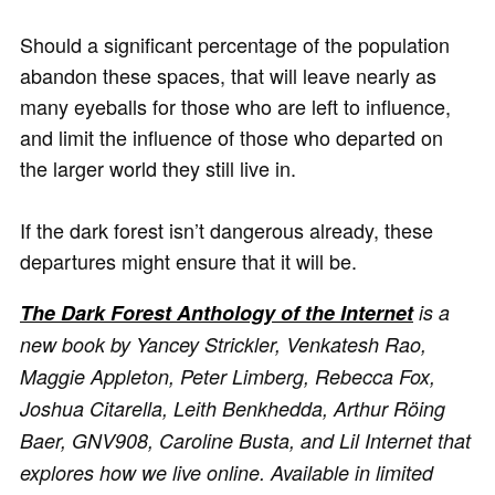
Should a significant percentage of the population
abandon these spaces, that will leave nearly as
many eyeballs for those who are left to influence,
and limit the influence of those who departed on
the larger world they still live in.
If the dark forest isn’t dangerous already, these
departures might ensure that it will be.
The Dark Forest Anthology of the Internet
is a
new book by Yancey Strickler, Venkatesh Rao,
Maggie Appleton, Peter Limberg, Rebecca Fox,
Joshua Citarella, Leith Benkhedda, Arthur Röing
Baer, GNV908, Caroline Busta, and Lil Internet that
explores how we live online. Available in limited