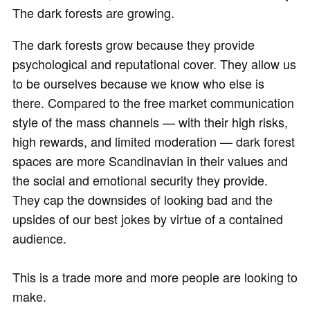
The dark forests are growing.
The dark forests grow because they provide
psychological and reputational cover. They allow us
to be ourselves because we know who else is
there. Compared to the free market communication
style of the mass channels — with their high risks,
high rewards, and limited moderation — dark forest
spaces are more Scandinavian in their values and
the social and emotional security they provide.
They cap the downsides of looking bad and the
upsides of our best jokes by virtue of a contained
audience.
This is a trade more and more people are looking to
make.