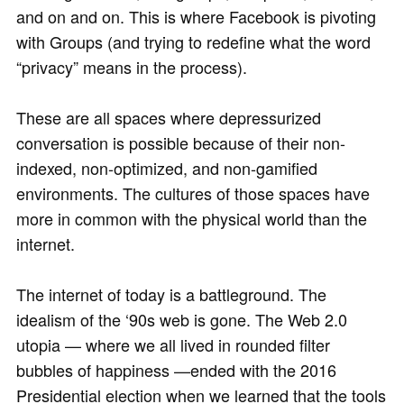
and on and on. This is where Facebook is pivoting
with Groups (and trying to redefine what the word
“privacy” means in the process).
These are all spaces where depressurized
conversation is possible because of their non-
indexed, non-optimized, and non-gamified
environments. The cultures of those spaces have
more in common with the physical world than the
internet.
The internet of today is a battleground. The
idealism of the ‘90s web is gone. The Web 2.0
utopia — where we all lived in rounded filter
bubbles of happiness —ended with the 2016
Presidential election when we learned that the tools