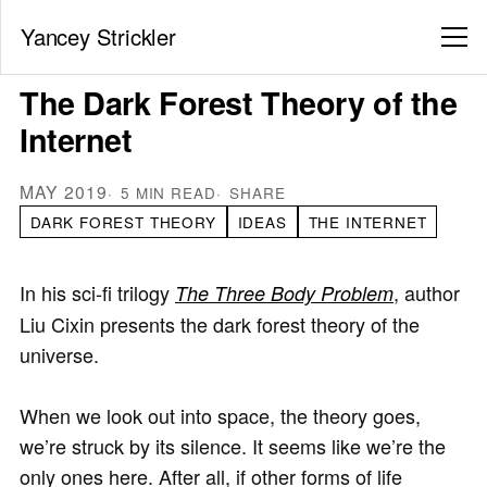
Yancey Strickler
The Dark Forest Theory of the
Internet
MAY 2019
5 MIN READ
SHARE
DARK FOREST THEORY
IDEAS
THE INTERNET
In his sci-fi trilogy
, author
The Three Body Problem
Liu Cixin presents the dark forest theory of the
universe.
When we look out into space, the theory goes,
we’re struck by its silence. It seems like we’re the
only ones here. After all, if other forms of life