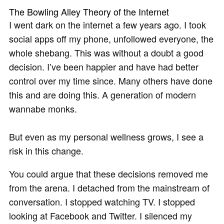
The Bowling Alley Theory of the Internet
I went dark on the internet a few years ago. I took
social apps off my phone, unfollowed everyone, the
whole shebang. This was without a doubt a good
decision. I’ve been happier and have had better
control over my time since. Many others have done
this and are doing this. A generation of modern
wannabe monks.
But even as my personal wellness grows, I see a
risk in this change.
You could argue that these decisions removed me
from the arena. I detached from the mainstream of
conversation. I stopped watching TV. I stopped
looking at Facebook and Twitter. I silenced my