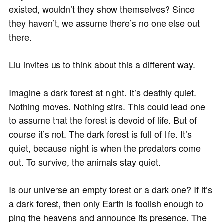
existed, wouldn’t they show themselves? Since
they haven’t, we assume there’s no one else out
there.
Liu invites us to think about this a different way.
Imagine a dark forest at night. It’s deathly quiet.
Nothing moves. Nothing stirs. This could lead one
to assume that the forest is devoid of life. But of
course it’s not. The dark forest is full of life. It’s
quiet, because night is when the predators come
out. To survive, the animals stay quiet.
Is our universe an empty forest or a dark one? If it’s
a dark forest, then only Earth is foolish enough to
ping the heavens and announce its presence. The