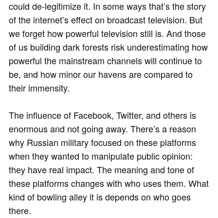
could de-legitimize it. In some ways that’s the story
of the internet’s effect on broadcast television. But
we forget how powerful television still is. And those
of us building dark forests risk underestimating how
powerful the mainstream channels will continue to
be, and how minor our havens are compared to
their immensity.
The influence of Facebook, Twitter, and others is
enormous and not going away. There’s a reason
why Russian military focused on these platforms
when they wanted to manipulate public opinion:
they have real impact. The meaning and tone of
these platforms changes with who uses them. What
kind of bowling alley it is depends on who goes
there.