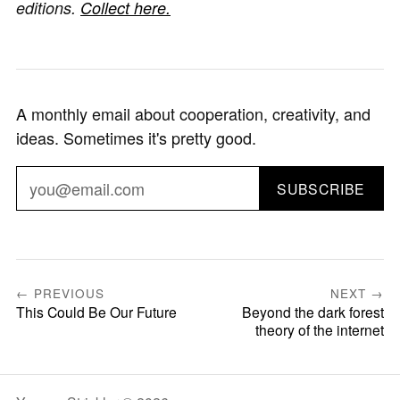
editions.
Collect here.
A monthly email about cooperation, creativity, and
ideas. Sometimes it's pretty good.
SUBSCRIBE
← PREVIOUS
NEXT →
This Could Be Our Future
Beyond the dark forest
theory of the internet