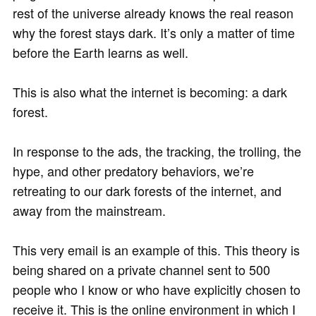
rest of the universe already knows the real reason
why the forest stays dark. It’s only a matter of time
before the Earth learns as well.
This is also what the internet is becoming: a dark
forest.
In response to the ads, the tracking, the trolling, the
hype, and other predatory behaviors, we’re
retreating to our dark forests of the internet, and
away from the mainstream.
This very email is an example of this. This theory is
being shared on a private channel sent to 500
people who I know or who have explicitly chosen to
receive it. This is the online environment in which I