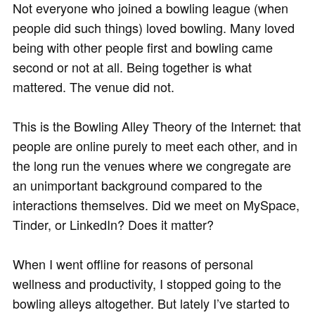
Not everyone who joined a bowling league (when
people did such things) loved bowling. Many loved
being with other people first and bowling came
second or not at all. Being together is what
mattered. The venue did not.
This is the Bowling Alley Theory of the Internet: that
people are online purely to meet each other, and in
the long run the venues where we congregate are
an unimportant background compared to the
interactions themselves. Did we meet on MySpace,
Tinder, or LinkedIn? Does it matter?
When I went offline for reasons of personal
wellness and productivity, I stopped going to the
bowling alleys altogether. But lately I’ve started to