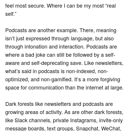
feel most secure. Where I can be my most “real
self.”
Podcasts are another example. There, meaning
isn’t just expressed through language, but also
through intonation and interaction. Podcasts are
where a bad joke can still be followed by a self-
aware and self-deprecating save. Like newsletters,
what’s said in podcasts is non-indexed, non-
optimized, and non-gamified. It’s a more forgiving
space for communication than the internet at large.
Dark forests like newsletters and podcasts are
growing areas of activity. As are other dark forests,
like Slack channels, private Instagrams, invite-only
message boards, text groups, Snapchat, WeChat,