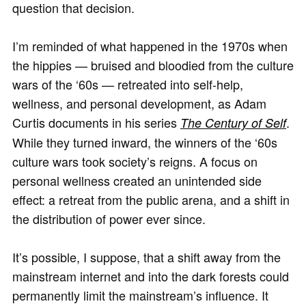
question that decision.
I’m reminded of what happened in the 1970s when
the hippies — bruised and bloodied from the culture
wars of the ‘60s — retreated into self-help,
wellness, and personal development, as Adam
Curtis documents in his series
.
The Century of Self
While they turned inward, the winners of the ‘60s
culture wars took society’s reigns. A focus on
personal wellness created an unintended side
effect: a retreat from the public arena, and a shift in
the distribution of power ever since.
It’s possible, I suppose, that a shift away from the
mainstream internet and into the dark forests could
permanently limit the mainstream’s influence. It