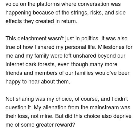
voice on the platforms where conversation was
happening because of the strings, risks, and side
effects they created in return.
This detachment wasn’t just in politics. It was also
true of how I shared my personal life. Milestones for
me and my family were left unshared beyond our
internet dark forests, even though many more
friends and members of our families would’ve been
happy to hear about them.
Not sharing was my choice, of course, and I didn’t
question it. My alienation from the mainstream was
their loss, not mine. But did this choice also deprive
me of some greater reward?