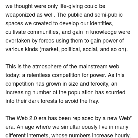
we thought were only life-giving could be
weaponized as well. The public and semi-public
spaces we created to develop our identities,
cultivate communities, and gain in knowledge were
overtaken by forces using them to gain power of
various kinds (market, political, social, and so on).
This is the atmosphere of the mainstream web
today: a relentless competition for power. As this
competition has grown in size and ferocity, an
increasing number of the population has scurried
into their dark forests to avoid the fray.
The Web 2.0 era has been replaced by a new Web²
era. An age where we simultaneously live in many
different internets, whose numbers increase hourly.