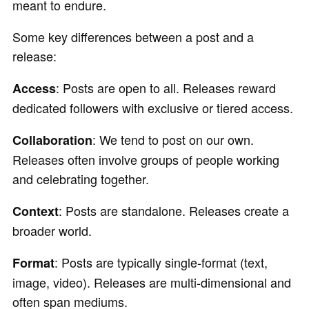
meant to endure.
Some key differences between a post and a
release:
: Posts are open to all. Releases reward
Access
dedicated followers with exclusive or tiered access.
: We tend to post on our own.
Collaboration
Releases often involve groups of people working
and celebrating together.
: Posts are standalone. Releases create a
Context
broader world.
: Posts are typically single-format (text,
Format
image, video). Releases are multi-dimensional and
often span mediums.