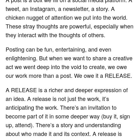
tweet, an Instagram, a newsletter, a story. A
chicken nugget of attention we put into the world.
These stray thoughts are powerful, especially when
they interact with the thoughts of others.
Posting can be fun, entertaining, and even
enlightening. But when we want to share a creative
act we went deep into the void to create, we owe
our work more than a post. We owe it a RELEASE.
A RELEASE is a richer and deeper expression of
an idea. A release is not just the work, it’s
anticipating the work. There’s an invitation to
become part of it in some deeper way (buy it, sign
up, attend). There’s a story and understanding
about who made it and its context. A release is