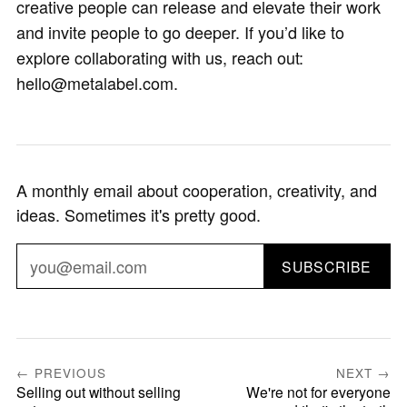
creative people can release and elevate their work
and invite people to go deeper. If you’d like to
explore collaborating with us, reach out:
hello@metalabel.com.
A monthly email about cooperation, creativity, and
ideas. Sometimes it's pretty good.
SUBSCRIBE
← PREVIOUS
NEXT →
Selling out without selling
We're not for everyone