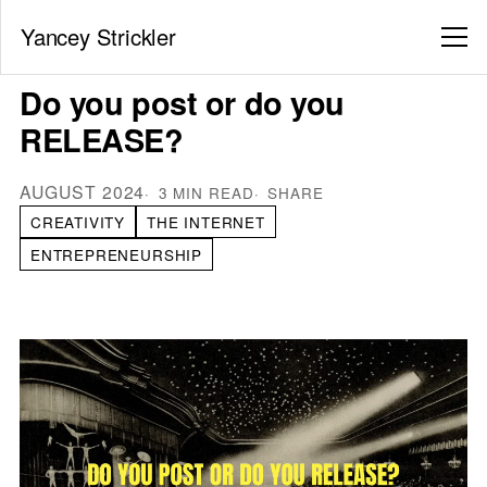
Yancey Strickler
Do you post or do you
RELEASE?
AUGUST 2024
3 MIN READ
SHARE
CREATIVITY
THE INTERNET
ENTREPRENEURSHIP