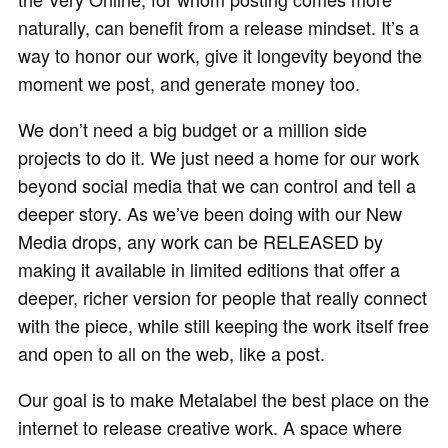
naturally, can benefit from a release mindset. It’s a
way to honor our work, give it longevity beyond the
moment we post, and generate money too.
We don’t need a big budget or a million side
projects to do it. We just need a home for our work
beyond social media that we can control and tell a
deeper story. As we’ve been doing with our New
Media drops, any work can be RELEASED by
making it available in limited editions that offer a
deeper, richer version for people that really connect
with the piece, while still keeping the work itself free
and open to all on the web, like a post.
Our goal is to make Metalabel the best place on the
internet to release creative work. A space where