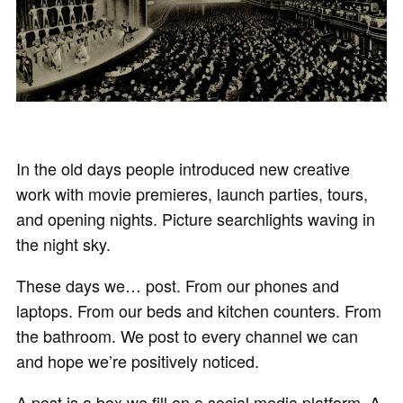
In the old days people introduced new creative
work with movie premieres, launch parties, tours,
and opening nights. Picture searchlights waving in
the night sky.
These days we… post. From our phones and
laptops. From our beds and kitchen counters. From
the bathroom. We post to every channel we can
and hope we’re positively noticed.
A post is a box we fill on a social media platform. A