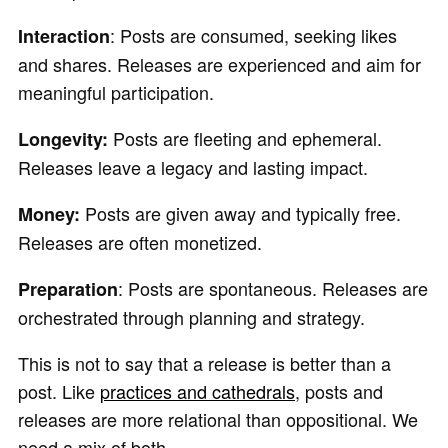
: Posts are consumed, seeking likes
Interaction
and shares. Releases are experienced and aim for
meaningful participation.
Posts are fleeting and ephemeral.
Longevity:
Releases leave a legacy and lasting impact.
Posts are given away and typically free.
Money:
Releases are often monetized.
: Posts are spontaneous. Releases are
Preparation
orchestrated through planning and strategy.
This is not to say that a release is better than a
post. Like
practices and cathedrals
, posts and
releases are more relational than oppositional. We
need a mix of both.