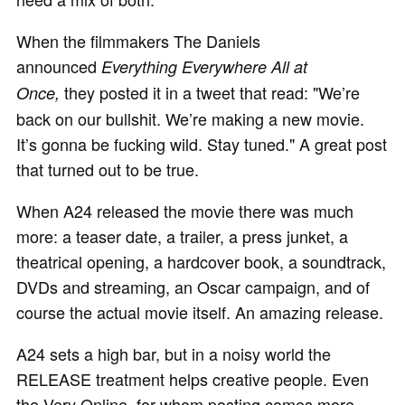
When the filmmakers The Daniels
announced
Everything Everywhere All at
they posted it in a tweet that read: "We’re
Once,
back on our bullshit. We’re making a new movie.
It’s gonna be fucking wild. Stay tuned." A great post
that turned out to be true.
When A24 released the movie there was much
more: a teaser date, a trailer, a press junket, a
theatrical opening, a hardcover book, a soundtrack,
DVDs and streaming, an Oscar campaign, and of
course the actual movie itself. An amazing release.
A24 sets a high bar, but in a noisy world the
RELEASE treatment helps creative people. Even
the Very Online, for whom posting comes more