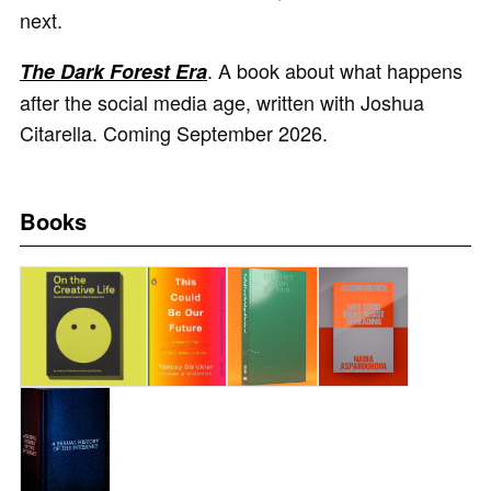
next.
. A book about what happens
The Dark Forest Era
after the social media age, written with Joshua
Citarella. Coming September 2026.
Books