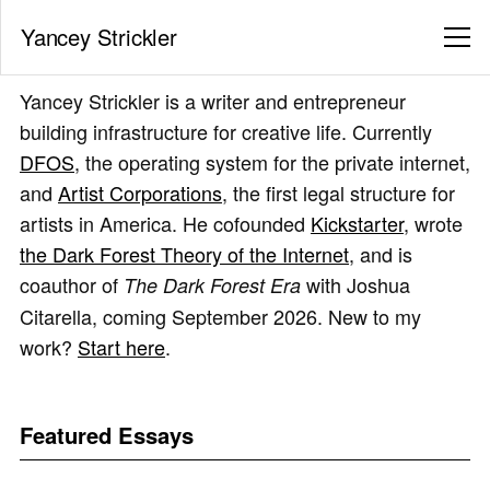
Yancey Strickler
Yancey Strickler is a writer and entrepreneur
building infrastructure for creative life. Currently
DFOS
, the operating system for the private internet,
and
Artist Corporations
, the first legal structure for
artists in America. He cofounded
Kickstarter
, wrote
the Dark Forest Theory of the Internet
, and is
coauthor of
with Joshua
The Dark Forest Era
Citarella, coming September 2026. New to my
work?
Start here
.
Featured Essays