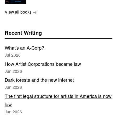
View all books →
Recent Writing
What's an A-Corp?
Jul 2026
How Artist Corporations became law
Jun 2026
Dark forests and the new internet
Jun 2026
The first legal structure for artists in America is now
law
Jun 2026