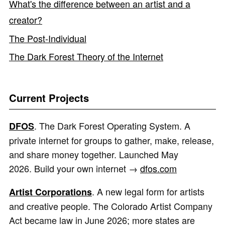
What's the difference between an artist and a
creator?
The Post-Individual
The Dark Forest Theory of the Internet
Current Projects
. The Dark Forest Operating System. A
DFOS
private internet for groups to gather, make, release,
and share money together. Launched May
2026. Build your own internet →
dfos.com
. A new legal form for artists
Artist Corporations
and creative people. The Colorado Artist Company
Act became law in June 2026; more states are