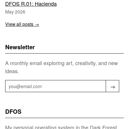
DFOS R.01: Hacienda
May 2026
View all posts →
Newsletter
A monthly email exploring art, creativity, and new
ideas.
→
DFOS
My personal operating system in the Dark Forest.