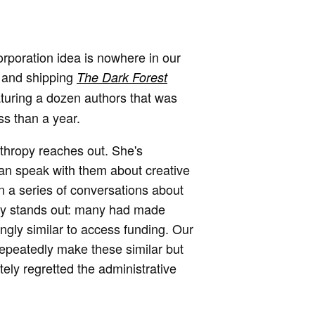
orporation idea is nowhere in our
g and shipping
The Dark Forest
aturing a dozen authors that was
ss than a year.
nthropy reaches out. She's
 can speak with them about creative
 a series of conversations about
ally stands out: many had made
ingly similar to access funding. Our
repeatedly make these similar but
ely regretted the administrative