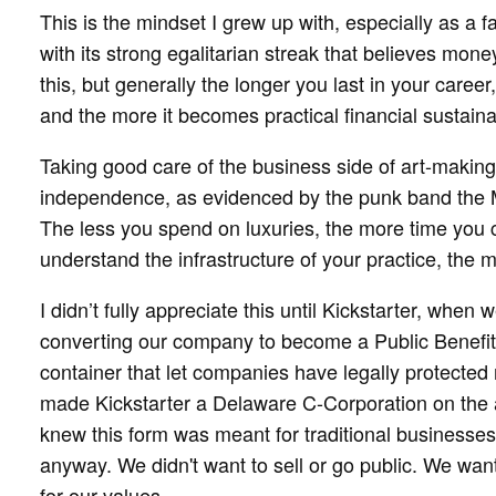
This is the mindset I grew up with, especially as a 
with its strong egalitarian streak that believes mone
this, but generally the longer you last in your caree
and the more it becomes practical financial sustainab
Taking good care of the business side of art-making 
independence, as evidenced by the punk band the 
The less you spend on luxuries, the more time you 
understand the infrastructure of your practice, the mo
I didn’t fully appreciate this until Kickstarter, when
converting our company to become a Public Benefit
container that let companies have legally protected 
made Kickstarter a Delaware C-Corporation on the 
knew this form was meant for traditional businesse
anyway. We didn't want to sell or go public. We wan
for our values.