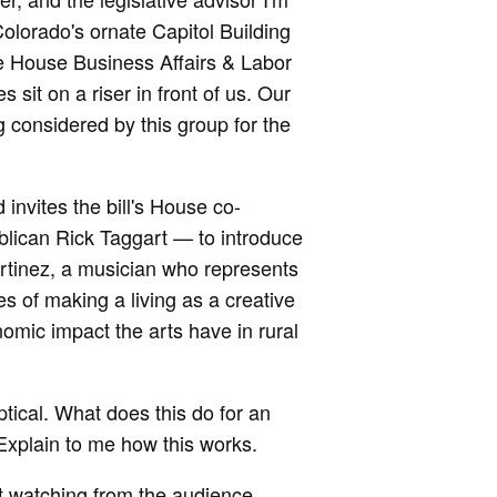
Colorado's ornate Capitol Building
he House Business Affairs & Labor
sit on a riser in front of us. Our
 considered by this group for the
invites the bill's House co-
ican Rick Taggart — to introduce
Martinez, a musician who represents
es of making a living as a creative
omic impact the arts have in rural
tical. What does this do for an
 Explain to me how this works.
t watching from the audience