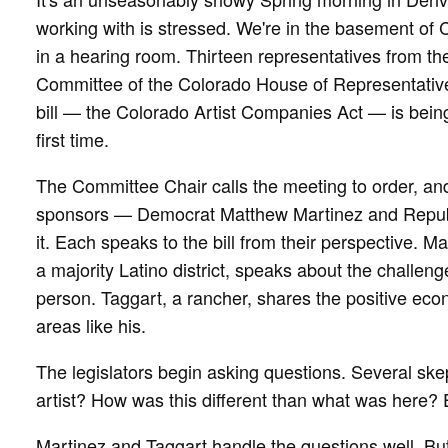
working with is stressed. We're in the basement of 
in a hearing room. Thirteen representatives from t
Committee of the Colorado House of Representatives 
bill — the Colorado Artist Companies Act — is being
first time.
The Committee Chair calls the meeting to order, and 
sponsors — Democrat Matthew Martinez and Republ
it. Each speaks to the bill from their perspective. 
a majority Latino district, speaks about the challeng
person. Taggart, a rancher, shares the positive econ
areas like his.
The legislators begin asking questions. Several skep
artist? How was this different than what was here?
Martinez and Taggart handle the questions well. Bu