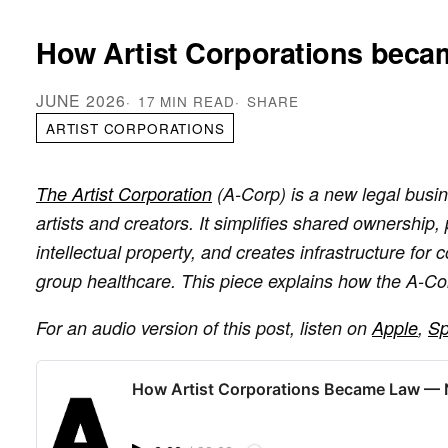
How Artist Corporations beca
JUNE 2026
17 MIN READ
SHARE
ARTIST CORPORATIONS
The Artist Corporation
(A-Corp) is a new legal busin
artists and creators. It simplifies shared ownership,
intellectual property, and creates infrastructure for c
group healthcare. This piece explains how the A-Co
For an audio version of this post, listen on
Apple
,
Sp
How Artist Corporations Became Law —