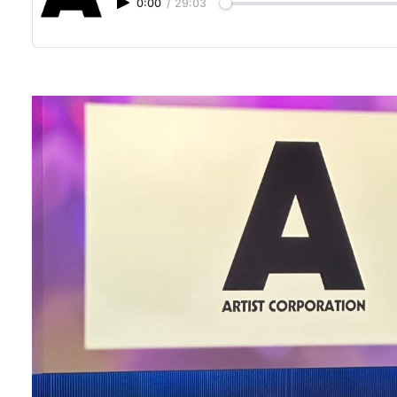
0:00
/
29:03