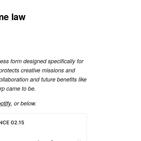
me law
ess form designed specifically for
 protects creative missions and
ollaboration and future benefits like
rp came to be.
otify
, or below.
 NCE 02.15