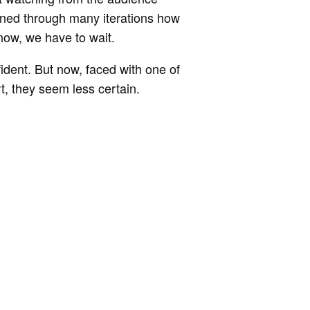
arned through many iterations how
r now, we have to wait.
ident. But now, faced with one of
rt, they seem less certain.