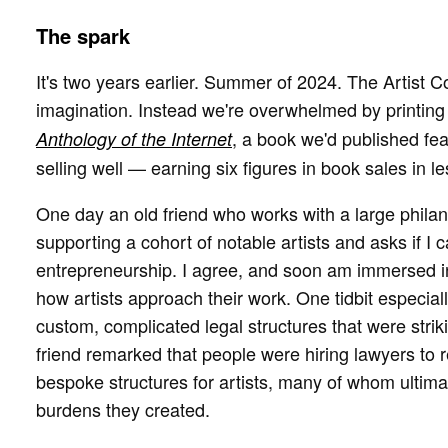
The spark
It's two years earlier. Summer of 2024. The Artist C
imagination. Instead we're overwhelmed by printin
, a book we'd published fe
Anthology of the Internet
selling well — earning six figures in book sales in le
One day an old friend who works with a large phila
supporting a cohort of notable artists and asks if I
entrepreneurship. I agree, and soon am immersed in
how artists approach their work. One tidbit especi
custom, complicated legal structures that were strik
friend remarked that people were hiring lawyers to 
bespoke structures for artists, many of whom ultimat
burdens they created.