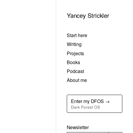
Yancey Strickler
Start here
Writing
Projects
Books
Podcast
About me
Enter my DFOS →
Dark Forest OS
Newsletter