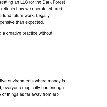
creating an LLC for the Dark Forest
t reflects how we operate: shared
to fund future work. Legally
xpensive than expected.
 a creative practice without
ative environments where money is
orld, everyone magically has enough
of things as far away from art-