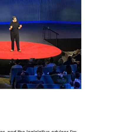
, and the legislative advisor I'm