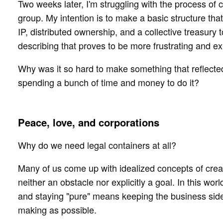
Two weeks later, I'm struggling with the process of 
group. My intention is to make a basic structure tha
IP, distributed ownership, and a collective treasury 
describing that proves to be more frustrating and e
Why was it so hard to make something that reflected
spending a bunch of time and money to do it?
Peace, love, and corporations
Why do we need legal containers at all?
Many of us come up with idealized concepts of cre
neither an obstacle nor explicitly a goal. In this w
and staying "pure" means keeping the business side 
making as possible.