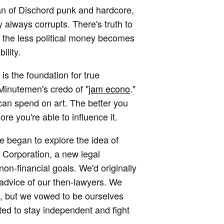
fan of Dischord punk and hardcore,
y always corrupts. There's truth to
r, the less political money becomes
ility.
is the foundation for true
Minutemen's credo of "
jam econo
."
can spend on art. The better you
re you're able to influence it.
 we began to explore the idea of
 Corporation, a new legal
non-financial goals. We'd originally
advice of our then-lawyers. We
s, but we vowed to be ourselves
ted to stay independent and fight