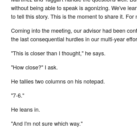
without being able to speak is agonizing. We've le
to tell this story. This is the moment to share it. Fo
Coming into the meeting, our advisor had been conf
the last consequential hurdles in our multi-year effo
"This is closer than I thought," he says.
"How close?" I ask.
He tallies two columns on his notepad.
"7-6."
He leans in.
"And I'm not sure which way."