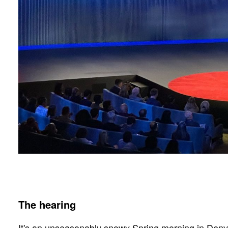
The hearing
It's an unseasonably snowy Spring morning in Denver