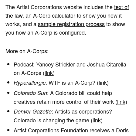
The Artist Corporations website includes the
text of
the law
, an
A-Corp calculator
to show you how it
works, and a
sample registration process
to show
you how an A-Corp is configured.
More on A-Corps:
Podcast: Yancey Strickler and Joshua Citarella
on A-Corps (
link
)
: WTF is an A-Corp? (
link
)
Hyperallergic
: A Colorado bill could help
Colorado Sun
creatives retain more control of their work (
link
)
: Artists as corporations?
Denver Gazette
Colorado is changing the game (
link
)
Artist Corporations Foundation receives a Doris