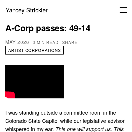
Yancey Strickler
A-Corp passes: 49-14
MAY 2026
3 MIN READ
SHARE
ARTIST CORPORATIONS
I was standing outside a committee room in the
Colorado State Capitol while our legislative advisor
whispered in my ear.
This one will support us. This