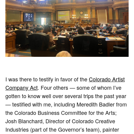
I was there to testify in favor of the
Colorado Artist
Company Act
. Four others — some of whom I’ve
gotten to know well over several trips the past year
— testified with me, including Meredith Badler from
the Colorado Business Committee for the Arts;
Josh Blanchard, Director of Colorado Creative
Industries (part of the Governor’s team), painter