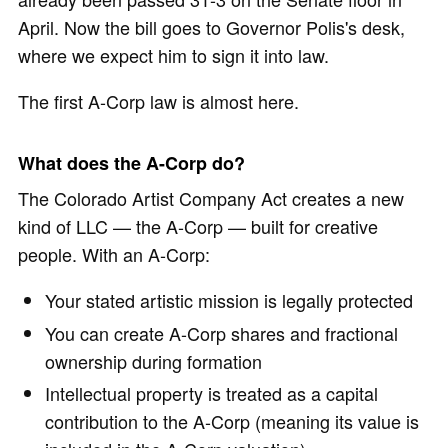
April. Now the bill goes to Governor Polis's desk,
where we expect him to sign it into law.
The first A-Corp law is almost here.
What does the A-Corp do?
The Colorado Artist Company Act creates a new
kind of LLC — the A-Corp — built for creative
people. With an A-Corp:
Your stated artistic mission is legally protected
You can create A-Corp shares and fractional
ownership during formation
Intellectual property is treated as a capital
contribution to the A-Corp (meaning its value is