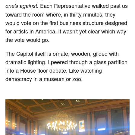
Each Representative walked past us
one's against.
toward the room where, in thirty minutes, they
would vote on the first business structure designed
for artists in America. It wasn't yet clear which way
the vote would go.
The Capitol itself is ornate, wooden, gilded with
dramatic lighting. I peered through a glass partition
into a House floor debate. Like watching
democracy in a museum or zoo.