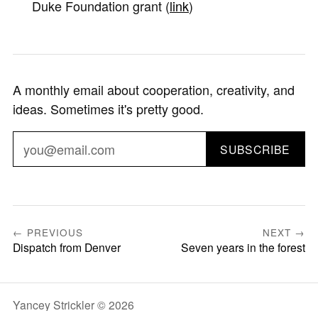
Duke Foundation grant (
link
)
A monthly email about cooperation, creativity, and
ideas. Sometimes it's pretty good.
SUBSCRIBE
← PREVIOUS
NEXT →
Dispatch from Denver
Seven years in the forest
Yancey Strickler © 2026