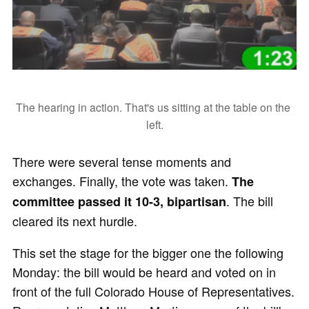
The hearing in action. That's us sitting at the table on the 
left.
There were several tense moments and
exchanges. Finally, the vote was taken.
The
. The bill
committee passed it 10-3, bipartisan
cleared its next hurdle.
This set the stage for the bigger one the following
Monday: the bill would be heard and voted on in
front of the full Colorado House of Representatives.