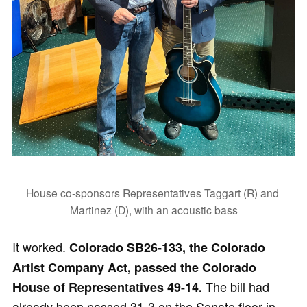
House co-sponsors Representatives Taggart (R) and 
Martinez (D), with an acoustic bass
It worked.
Colorado SB26-133, the Colorado
Artist Company Act, passed the Colorado
The bill had
House of Representatives 49-14.
already been passed 31-3 on the Senate floor in