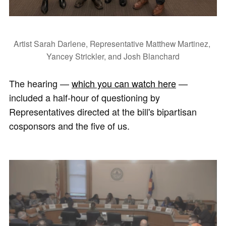
Artist Sarah Darlene, Representative Matthew Martinez, 
Yancey Strickler, and Josh Blanchard
The hearing —
which you can watch here
—
included a half-hour of questioning by
Representatives directed at the bill's bipartisan
cosponsors and the five of us.