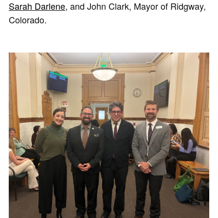
Sarah Darlene
, and John Clark, Mayor of Ridgway,
Colorado.