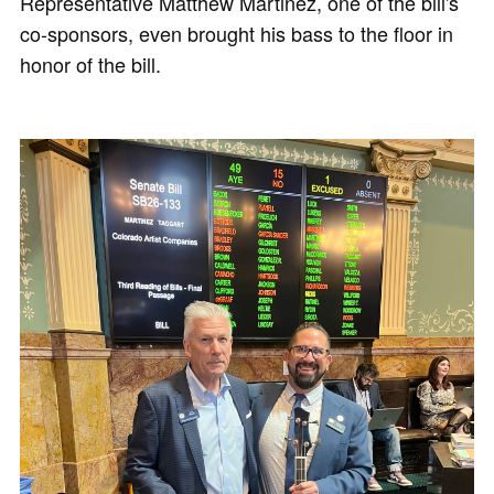
Representative Matthew Martinez, one of the bill's
co-sponsors, even brought his bass to the floor in
honor of the bill.