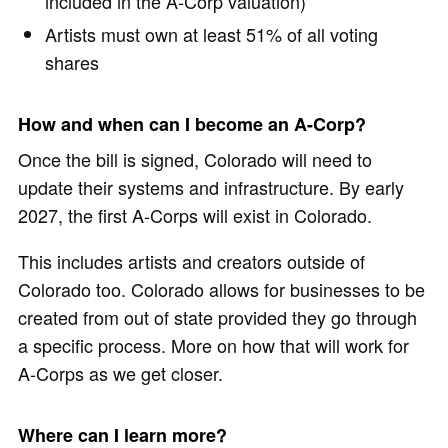
included in the A-Corp valuation)
Artists must own at least 51% of all voting
shares
How and when can I become an A-Corp?
Once the bill is signed, Colorado will need to
update their systems and infrastructure. By early
2027, the first A-Corps will exist in Colorado.
This includes artists and creators outside of
Colorado too. Colorado allows for businesses to be
created from out of state provided they go through
a specific process. More on how that will work for
A-Corps as we get closer.
Where can I learn more?