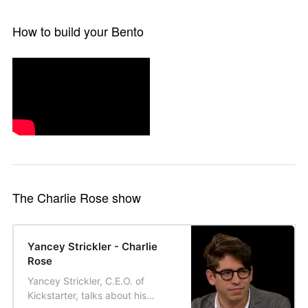
How to build your Bento
The Charlie Rose show
Yancey Strickler - Charlie
Rose
Yancey Strickler, C.E.O. of
Kickstarter, talks about his