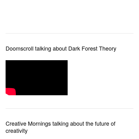
Doomscroll talking about Dark Forest Theory
Creative Mornings talking about the future of
creativity