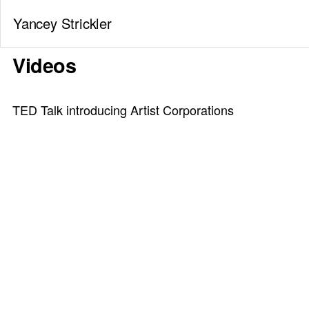
Yancey Strickler
Videos
TED Talk introducing Artist Corporations