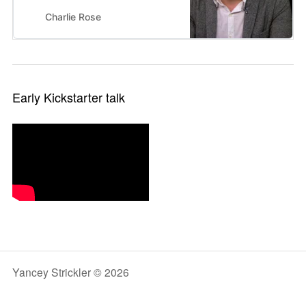
company which allows the public
to become involved in creative
Charlie Rose
projects.
Early Kickstarter talk
Yancey Strickler © 2026