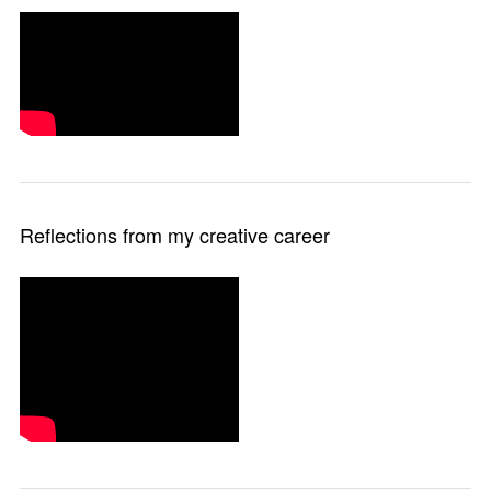
Reflections from my creative career