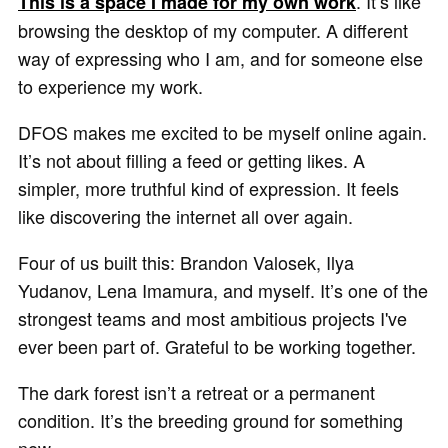
. It’s like
This is a space I made for my own work
browsing the desktop of my computer. A different
way of expressing who I am, and for someone else
to experience my work.
DFOS makes me excited to be myself online again.
It’s not about filling a feed or getting likes. A
simpler, more truthful kind of expression. It feels
like discovering the internet all over again.
Four of us built this: Brandon Valosek, Ilya
Yudanov, Lena Imamura, and myself. It’s one of the
strongest teams and most ambitious projects I've
ever been part of. Grateful to be working together.
The dark forest isn’t a retreat or a permanent
condition. It’s the breeding ground for something
new.