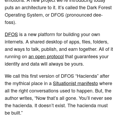
puts an architecture to it. It’s called the Dark Forest
Operating System, or DFOS (pronounced dee-
foss).
DFOS
is a new platform for building your own
internets. A shared desktop of apps, files, folders,
and ways to talk, publish, and earn together. All of it
running on
an open protocol
that guarantees your
identity and data will always be yours.
We call this first version of DFOS “Hacienda” after
the mythical place in a
Situationist manifesto
where
all the right conversations used to happen. But, the
author writes, “Now that’s all gone. You’ll never see
the hacienda. It doesn’t exist. The hacienda must
be built.”