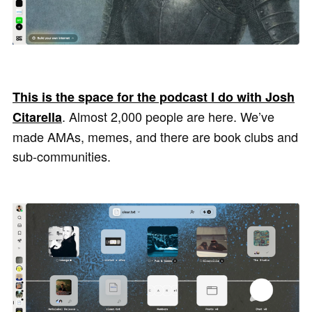
This is the space for the podcast I do with Josh
. Almost 2,000 people are here. We’ve
Citarella
made AMAs, memes, and there are book clubs and
sub-communities.