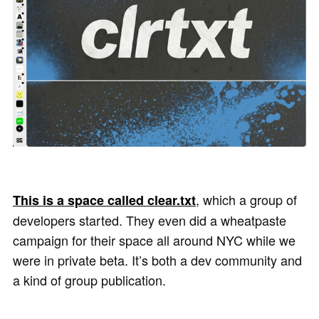
, which a group of
This is a space called clear.txt
developers started. They even did a wheatpaste
campaign for their space all around NYC while we
were in private beta. It’s both a dev community and
a kind of group publication.