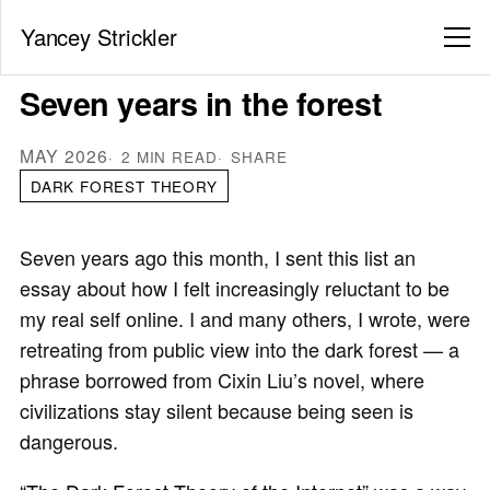
Yancey Strickler
Seven years in the forest
MAY 2026
2 MIN READ
SHARE
DARK FOREST THEORY
Seven years ago this month, I sent this list an
essay about how I felt increasingly reluctant to be
my real self online. I and many others, I wrote, were
retreating from public view into the dark forest — a
phrase borrowed from Cixin Liu’s novel, where
civilizations stay silent because being seen is
dangerous.