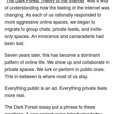
“
The Dark Forest Theory of the Internet
” was a way
of understanding how the feeling of the internet was
changing. As each of us rationally responded to
more aggressive online spaces, we began to
migrate to group chats, private feeds, and invite-
only spaces. An innocence and camaraderie had
been lost.
Seven years later, this has become a dominant
pattern of online life. We show up and collaborate in
private spaces. We lurk or perform in public ones.
This in-between is where most of us stay.
Everything public is an ad. Everything private feels
more real.
The Dark Forest essay put a phrase to these
emotions. A new project we’re introducing today