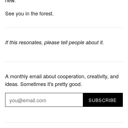
See you in the forest.
If this resonates, please tell people about it.
A monthly email about cooperation, creativity, and
ideas. Sometimes it's pretty good.
SUBSCRIBE