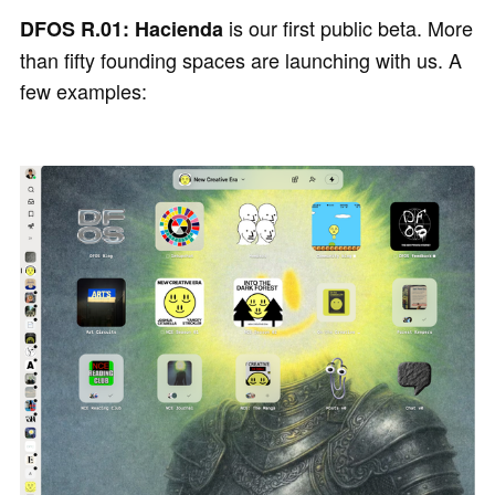
is our first public beta. More
DFOS R.01: Hacienda
than fifty founding spaces are launching with us. A
few examples: