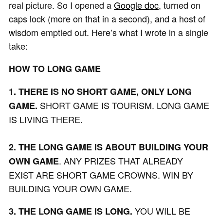
real picture. So I opened a
Google doc
, turned on
caps lock (more on that in a second), and a host of
wisdom emptied out. Here’s what I wrote in a single
take:
HOW TO LONG GAME
1. THERE IS NO SHORT GAME, ONLY LONG
SHORT GAME IS TOURISM. LONG GAME
GAME.
IS LIVING THERE.
2. THE LONG GAME IS ABOUT BUILDING YOUR
. ANY PRIZES THAT ALREADY
OWN GAME
EXIST ARE SHORT GAME CROWNS. WIN BY
BUILDING YOUR OWN GAME.
YOU WILL BE
3. THE LONG GAME IS LONG.