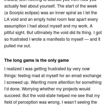
actually feel about yourself. The start of the week
(a Scorpio eclipse) was an inner spiral as I let the
LA void and an empty hotel room tear apart every
assumption I had about myself and my work. A
pitiful sight. But ultimately the void did its thing. I got
so frustrated I wrote a manifesto to myself — and it
pulled me out.
The long game is the only game
I realized I was getting frustrated by very
now
things: feeling mad at myself for an email exchange
I screwed up. Wanting more attention for something
I’d done. Worrying whether my projects would
succeed. But the void-state helped me see that my
field of perception was wrong. I wasn’t seeing the