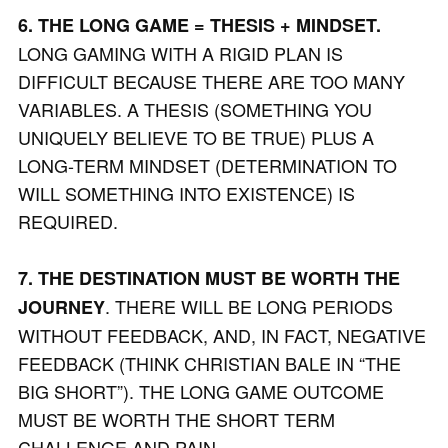
6. THE LONG GAME = THESIS + MINDSET.
LONG GAMING WITH A RIGID PLAN IS
DIFFICULT BECAUSE THERE ARE TOO MANY
VARIABLES. A THESIS (SOMETHING YOU
UNIQUELY BELIEVE TO BE TRUE) PLUS A
LONG-TERM MINDSET (DETERMINATION TO
WILL SOMETHING INTO EXISTENCE) IS
REQUIRED.
7. THE DESTINATION MUST BE WORTH THE
. THERE WILL BE LONG PERIODS
JOURNEY
WITHOUT FEEDBACK, AND, IN FACT, NEGATIVE
FEEDBACK (THINK CHRISTIAN BALE IN “THE
BIG SHORT”). THE LONG GAME OUTCOME
MUST BE WORTH THE SHORT TERM
CHALLENGE AND PAIN.