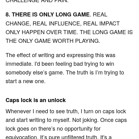
. REAL
8. THERE IS ONLY LONG GAME
CHANGE, REAL INFLUENCE, REAL IMPACT
ONLY HAPPEN OVER TIME. THE LONG GAME IS
THE ONLY GAME WORTH PLAYING.
The effect of writing and expressing this was
immediate. I'd been feeling bad trying to win
somebody else’s game. The truth is I’m trying to
start a new one.
Caps lock is an unlock
Whenever I need to see truth, I turn on caps lock
and start writing to myself. Not joking. Once caps
lock goes on there’s no opportunity for
equivocation. It’s pure unfiltered truth. It's a