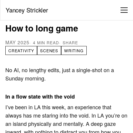
Yancey Strickler
How to long game
MAY 2025
4 MIN READ
SHARE
CREATIVITY
SCENES
WRITING
No AI, no lengthy edits, just a single-shot on a
Sunday morning.
In a flow state with the void
I’ve been in LA this week, an experience that
always has me staring into the void. In LA you’re on
an island physically and mentally. A deep gaze
inward, with nothing to distract you from how you