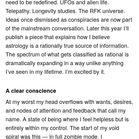
need to be redefined. UFOs and alien life.
Telepathy. Longevity studies. The RFK universe.
Ideas once dismissed as conspiracies are now part
of the mainstream conversation. Later this year I’ll
publish a piece that explains how I believe
astrology is a rationally true source of information.
The spectrum of what gets classified as rational is
dramatically expanding in a way unlike anything
I’ve seen in my lifetime. I’m excited by it.
A clear conscience
At my worst my head overflows with wants, desires,
and nodes of attention and feedback that call my
name. A state of being where I feel helpless but is
entirely within my control. The start of my void
spiral was this — in full zombie mode. I