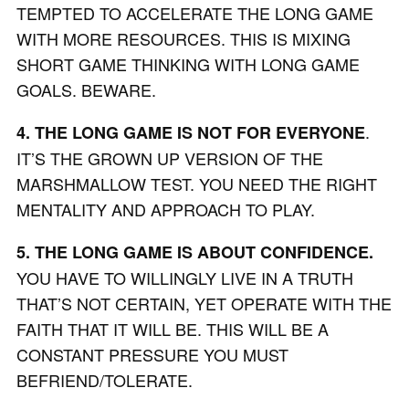
TEMPTED TO ACCELERATE THE LONG GAME
WITH MORE RESOURCES. THIS IS MIXING
SHORT GAME THINKING WITH LONG GAME
GOALS. BEWARE.
.
4. THE LONG GAME IS NOT FOR EVERYONE
IT’S THE GROWN UP VERSION OF THE
MARSHMALLOW TEST. YOU NEED THE RIGHT
MENTALITY AND APPROACH TO PLAY.
5. THE LONG GAME IS ABOUT CONFIDENCE.
YOU HAVE TO WILLINGLY LIVE IN A TRUTH
THAT’S NOT CERTAIN, YET OPERATE WITH THE
FAITH THAT IT WILL BE. THIS WILL BE A
CONSTANT PRESSURE YOU MUST
BEFRIEND/TOLERATE.