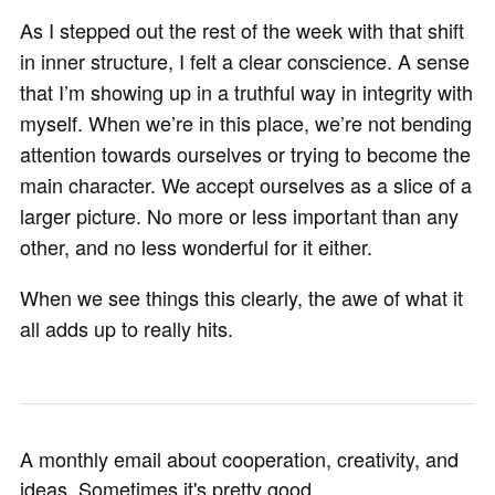
As I stepped out the rest of the week with that shift
in inner structure, I felt a clear conscience. A sense
that I’m showing up in a truthful way in integrity with
myself. When we’re in this place, we’re not bending
attention towards ourselves or trying to become the
main character. We accept ourselves as a slice of a
larger picture. No more or less important than any
other, and no less wonderful for it either.
When we see things this clearly, the awe of what it
all adds up to really hits.
A monthly email about cooperation, creativity, and
ideas. Sometimes it's pretty good.