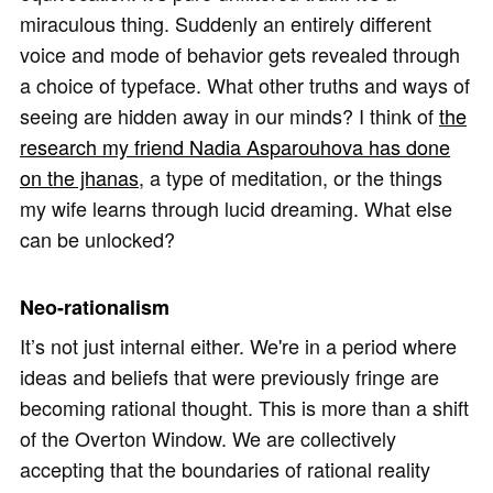
miraculous thing. Suddenly an entirely different
voice and mode of behavior gets revealed through
a choice of typeface. What other truths and ways of
seeing are hidden away in our minds? I think of
the
research my friend Nadia Asparouhova has done
on the jhanas
, a type of meditation, or the things
my wife learns through lucid dreaming. What else
can be unlocked?
Neo-rationalism
It’s not just internal either. We're in a period where
ideas and beliefs that were previously fringe are
becoming rational thought. This is more than a shift
of the Overton Window. We are collectively
accepting that the boundaries of rational reality