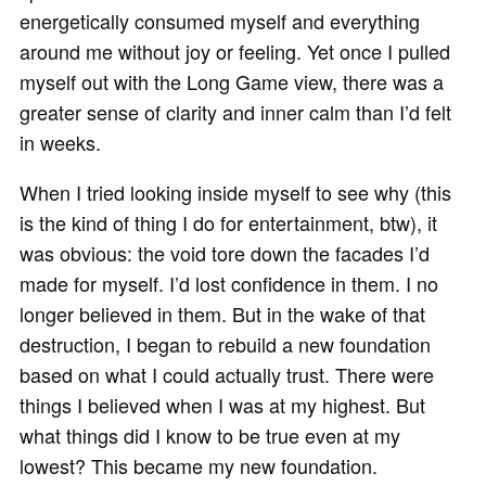
energetically consumed myself and everything
around me without joy or feeling. Yet once I pulled
myself out with the Long Game view, there was a
greater sense of clarity and inner calm than I’d felt
in weeks.
When I tried looking inside myself to see why (this
is the kind of thing I do for entertainment, btw), it
was obvious: the void tore down the facades I’d
made for myself. I’d lost confidence in them. I no
longer believed in them. But in the wake of that
destruction, I began to rebuild a new foundation
based on what I could actually trust. There were
things I believed when I was at my highest. But
what things did I know to be true even at my
lowest? This became my new foundation.