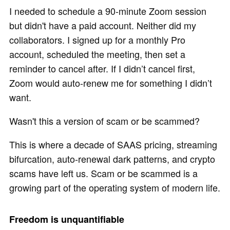
I needed to schedule a 90-minute Zoom session
but didn't have a paid account. Neither did my
collaborators. I signed up for a monthly Pro
account, scheduled the meeting, then set a
reminder to cancel after. If I didn’t cancel first,
Zoom would auto-renew me for something I didn’t
want.
Wasn't this a version of scam or be scammed?
This is where a decade of SAAS pricing, streaming
bifurcation, auto-renewal dark patterns, and crypto
scams have left us. Scam or be scammed is a
growing part of the operating system of modern life.
Freedom is unquantifiable