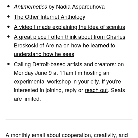
by Nadia Asparouhova
Antimemetics
The Other Internet Anthology
A video I made explaining the idea of scenius
A great piece I often think about from Charles
Broskoski of Are.na on how he learned to
understand how he sees
Calling Detroit-based artists and creators: on
Monday June 9 at 11am I’m hosting an
experimental workshop in your city. If you're
interested in joining, reply or
reach out
. Seats
are limited.
A monthly email about cooperation, creativity, and