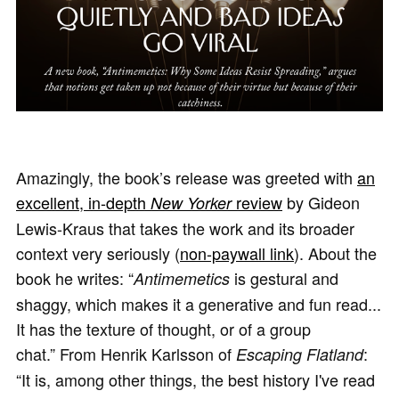
Amazingly, the book’s release was greeted with
an
excellent, in-depth
review
by Gideon
New Yorker
Lewis-Kraus that takes the work and its broader
context very seriously (
non-paywall link
). About the
book he writes: “
is gestural and
Antimemetics
shaggy, which makes it a generative and fun read...
It has the texture of thought, or of a group
chat.” From Henrik Karlsson of
:
Escaping Flatland
“It is, among other things, the best history I've read