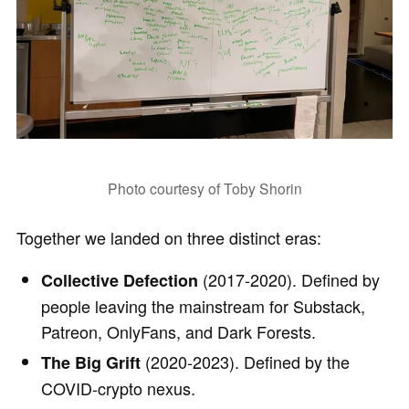
Photo courtesy of Toby Shorin
Together we landed on three distinct eras:
(2017-2020). Defined by
Collective Defection
people leaving the mainstream for Substack,
Patreon, OnlyFans, and Dark Forests.
(2020-2023). Defined by the
The Big Grift
COVID-crypto nexus.