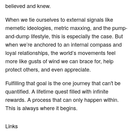
believed and knew.
When we tie ourselves to external signals like
memetic ideologies, metric maxxing, and the pump-
and-dump lifestyle, this is especially the case. But
when we’re anchored to an internal compass and
loyal relationships, the world’s movements feel
more like gusts of wind we can brace for, help
protect others, and even appreciate.
Fulfilling that goal is the one journey that can't be
quantified. A lifetime quest filled with infinite
rewards. A process that can only happen within.
This is always where it begins.
Links