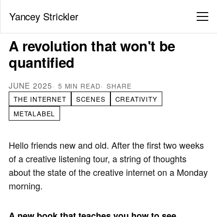
Yancey Strickler
A revolution that won't be
quantified
JUNE 2025
5 MIN READ
SHARE
THE INTERNET
SCENES
CREATIVITY
METALABEL
Hello friends new and old. After the first two weeks
of a creative listening tour, a string of thoughts
about the state of the creative internet on a Monday
morning.
A new book that teaches you how to see