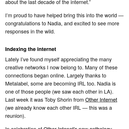
about the last decade of the internet.”
I’m proud to have helped bring this into the world —
congratulations to Nadia, and excited to see more
responses in the wild.
Indexing the internet
Lately I’ve found myself appreciating the many
creative networks I now belong to. Many of these
connections began online. Largely thanks to
Metalabel, some are becoming IRL too. Nadia is
one of those people (we saw each other in LA).
Last week it was Toby Shorin from
Other Internet
(we already know each other IRL — this was a
reunion).
In celebration of
Other Intenet's new anthology
,