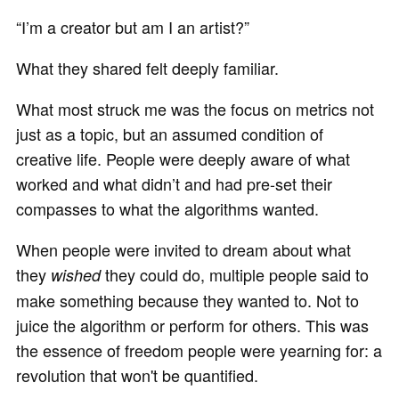
“I’m a creator but am I an artist?”
What they shared felt deeply familiar.
What most struck me was the focus on metrics not
just as a topic, but an assumed condition of
creative life. People were deeply aware of what
worked and what didn’t and had pre-set their
compasses to what the algorithms wanted.
When people were invited to dream about what
they
they could do, multiple people said to
wished
make something because they wanted to. Not to
juice the algorithm or perform for others. This was
the essence of freedom people were yearning for: a
revolution that won't be quantified.