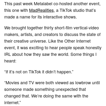
This past week Metalabel co-hosted another event,
this one with
MadRealities
, a TikTok studio that’s
made a name for its interactive shows.
We brought together thirty short-film vertical-video
makers, artists, and creators to discuss the state of
their creative universe. Like the Other Internet
event, it was exciting to hear people speak honestly
IRL about how they saw the world. Some things I
heard:
“If it’s not on TikTok it didn’t happen.”
“Movies and TV were both viewed as lowbrow until
someone made something unexpected that
changed that. We’re doing the same with the
internet.”