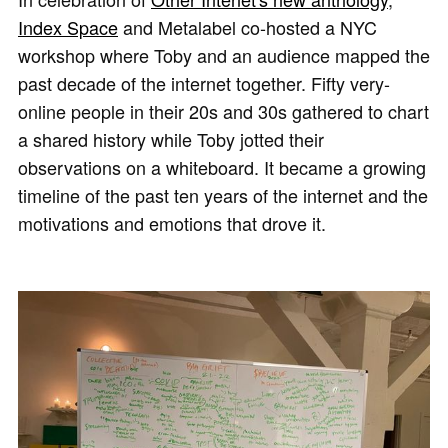
Index Space
and Metalabel co-hosted a NYC
workshop where Toby and an audience mapped the
past decade of the internet together. Fifty very-
online people in their 20s and 30s gathered to chart
a shared history while Toby jotted their
observations on a whiteboard. It became a growing
timeline of the past ten years of the internet and the
motivations and emotions that drove it.