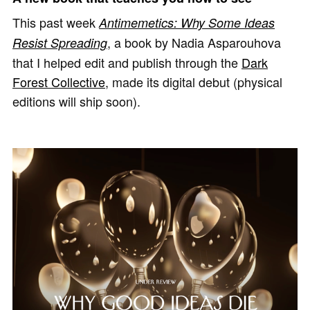
This past week
Antimemetics: Why Some Ideas
, a book by Nadia Asparouhova
Resist Spreading
that I helped edit and publish through the
Dark
Forest Collective
, made its digital debut (physical
editions will ship soon).