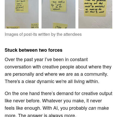
Images of post-its written by the attendees
Stuck between two forces
Over the past year I’ve been in constant
conversation with creative people about where they
are personally and where we are as a community.
There's a clear dynamic we're all living within.
On the one hand there’s demand for creative output
like never before. Whatever you make, it never
feels like enough. With AI, you probably
make
can
more. The answer is always more.