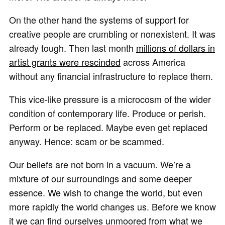
On the other hand the systems of support for
creative people are crumbling or nonexistent. It was
already tough. Then last month
millions of dollars in
artist grants were rescinded
across America
without any financial infrastructure to replace them.
This vice-like pressure is a microcosm of the wider
condition of contemporary life. Produce or perish.
Perform or be replaced. Maybe even get replaced
anyway. Hence: scam or be scammed.
Our beliefs are not born in a vacuum. We’re a
mixture of our surroundings and some deeper
essence. We wish to change the world, but even
more rapidly the world changes us. Before we know
it we can find ourselves unmoored from what we