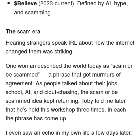
(2023-current). Defined by AI, hype,
$Believe
and scamming.
scam era
The
Hearing strangers speak IRL about how the internet
changed them was striking.
One woman described the world today as “scam or
be scammed” — a phrase that got murmurs of
agreement. As people talked about their jobs,
school, AI, and clout-chasing, the scam or be
scammed idea kept returning. Toby told me later
that he’s held this workshop three times. In each
the phrase has come up.
I even saw an echo in my own life a few days later.