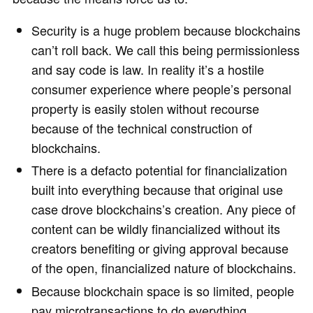
Security is a huge problem because blockchains
can’t roll back. We call this being permissionless
and say code is law. In reality it’s a hostile
consumer experience where people’s personal
property is easily stolen without recourse
because of the technical construction of
blockchains.
There is a defacto potential for financialization
built into everything because that original use
case drove blockchains’s creation. Any piece of
content can be wildly financialized without its
creators benefiting or giving approval because
of the open, financialized nature of blockchains.
Because blockchain space is so limited, people
pay microtransactions to do everything.