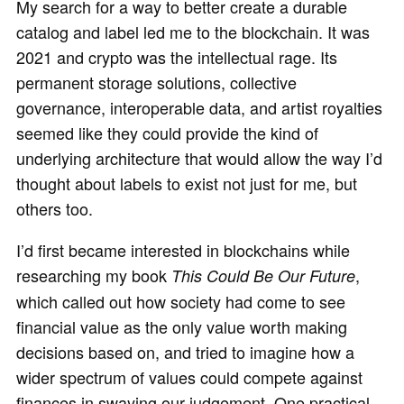
My search for a way to better create a durable
catalog and label led me to the blockchain. It was
2021 and crypto was the intellectual rage. Its
permanent storage solutions, collective
governance, interoperable data, and artist royalties
seemed like they could provide the kind of
underlying architecture that would allow the way I’d
thought about labels to exist not just for me, but
others too.
I’d first became interested in blockchains while
researching my book
,
This Could Be Our Future
which called out how society had come to see
financial value as the only value worth making
decisions based on, and tried to imagine how a
wider spectrum of values could compete against
finances in swaying our judgement. One practical