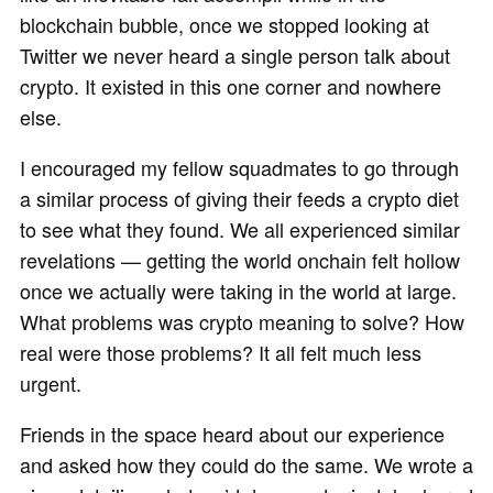
blockchain bubble, once we stopped looking at
Twitter we never heard a single person talk about
crypto. It existed in this one corner and nowhere
else.
I encouraged my fellow squadmates to go through
a similar process of giving their feeds a crypto diet
to see what they found. We all experienced similar
revelations — getting the world onchain felt hollow
once we actually were taking in the world at large.
What problems was crypto meaning to solve? How
real were those problems? It all felt much less
urgent.
Friends in the space heard about our experience
and asked how they could do the same. We wrote a