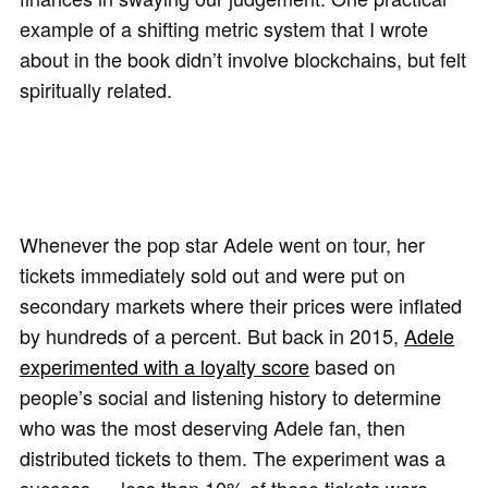
example of a shifting metric system that I wrote
about in the book didn’t involve blockchains, but felt
spiritually related.
Whenever the pop star Adele went on tour, her
tickets immediately sold out and were put on
secondary markets where their prices were inflated
by hundreds of a percent. But back in 2015,
Adele
experimented with a loyalty score
based on
people’s social and listening history to determine
who was the most deserving Adele fan, then
distributed tickets to them. The experiment was a