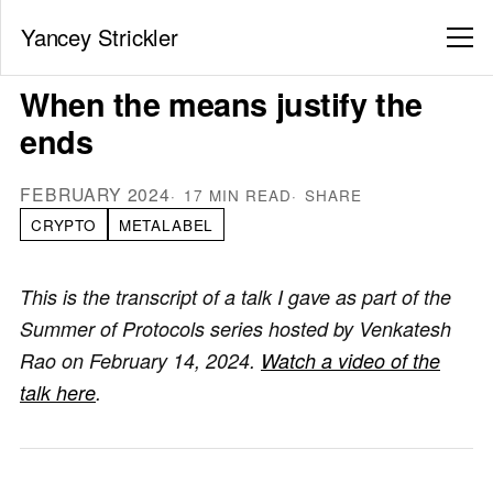
Yancey Strickler
When the means justify the
ends
FEBRUARY 2024
17 MIN READ
SHARE
CRYPTO
METALABEL
This is the transcript of a talk I gave as part of the
Summer of Protocols series hosted by Venkatesh
Rao on February 14, 2024.
Watch a video of the
talk here
.