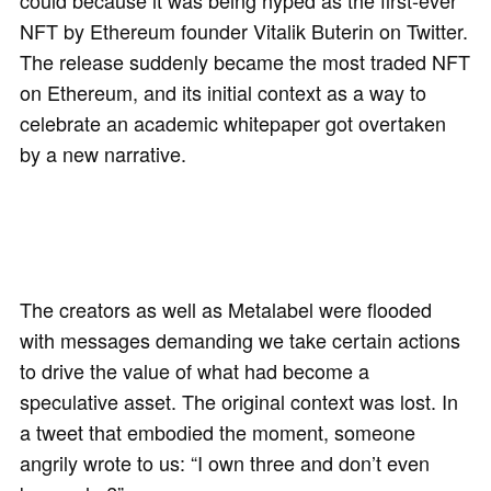
could because it was being hyped as the first-ever
NFT by Ethereum founder Vitalik Buterin on Twitter.
The release suddenly became the most traded NFT
on Ethereum, and its initial context as a way to
celebrate an academic whitepaper got overtaken
by a new narrative.
The creators as well as Metalabel were flooded
with messages demanding we take certain actions
to drive the value of what had become a
speculative asset. The original context was lost. In
a tweet that embodied the moment, someone
angrily wrote to us: “I own three and don’t even