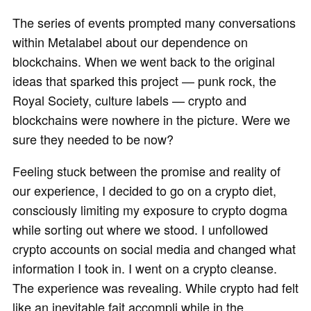
The series of events prompted many conversations
within Metalabel about our dependence on
blockchains. When we went back to the original
ideas that sparked this project — punk rock, the
Royal Society, culture labels — crypto and
blockchains were nowhere in the picture. Were we
sure they needed to be now?
Feeling stuck between the promise and reality of
our experience, I decided to go on a crypto diet,
consciously limiting my exposure to crypto dogma
while sorting out where we stood. I unfollowed
crypto accounts on social media and changed what
information I took in. I went on a crypto cleanse.
The experience was revealing. While crypto had felt
like an inevitable fait accompli while in the