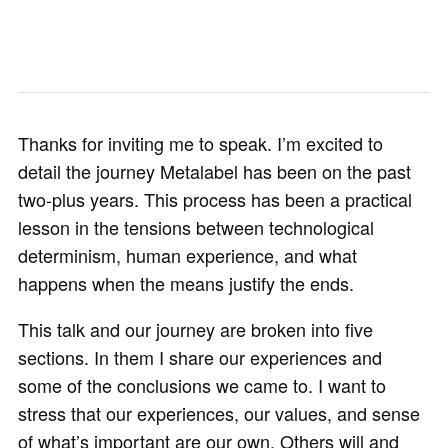
Thanks for inviting me to speak. I’m excited to
detail the journey Metalabel has been on the past
two-plus years. This process has been a practical
lesson in the tensions between technological
determinism, human experience, and what
happens when the means justify the ends.
This talk and our journey are broken into five
sections. In them I share our experiences and
some of the conclusions we came to. I want to
stress that our experiences, our values, and sense
of what’s important are our own. Others will and