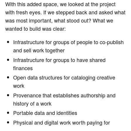
With this added space, we looked at the project
with fresh eyes. If we stepped back and asked what
was most important, what stood out? What we
wanted to build was clear:
Infrastructure for groups of people to co-publish
and sell work together
Infrastructure for groups to have shared
finances
Open data structures for cataloging creative
work
Provenance that establishes authorship and
history of a work
Portable data and identities
Physical and digital work worth paying for