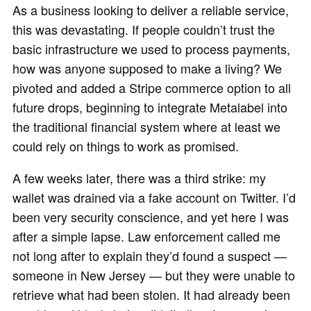
As a business looking to deliver a reliable service,
this was devastating. If people couldn’t trust the
basic infrastructure we used to process payments,
how was anyone supposed to make a living? We
pivoted and added a Stripe commerce option to all
future drops, beginning to integrate Metalabel into
the traditional financial system where at least we
could rely on things to work as promised.
A few weeks later, there was a third strike: my
wallet was drained via a fake account on Twitter. I’d
been very security conscience, and yet here I was
after a simple lapse. Law enforcement called me
not long after to explain they’d found a suspect —
someone in New Jersey — but they were unable to
retrieve what had been stolen. It had already been