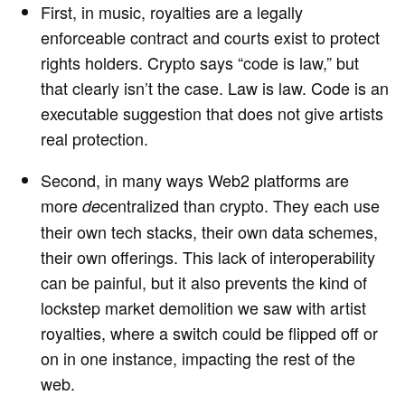
First, in music, royalties are a legally
enforceable contract and courts exist to protect
rights holders. Crypto says “code is law,” but
that clearly isn’t the case. Law is law. Code is an
executable suggestion that does not give artists
real protection.
Second, in many ways Web2 platforms are
more
centralized than crypto. They each use
de
their own tech stacks, their own data schemes,
their own offerings. This lack of interoperability
can be painful, but it also prevents the kind of
lockstep market demolition we saw with artist
royalties, where a switch could be flipped off or
on in one instance, impacting the rest of the
web.