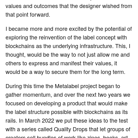
values and outcomes that the designer wished from
that point forward.
I became more and more excited by the potential of
exploring the reinvention of the label concept with
blockchains as the underlying infrastructure. This, I
thought, would be the way to not just allow me and
others to express and manifest their values, it
would be a way to secure them for the long term.
During this time the Metalabel project began to
gather momentum, and over the next two years we
focused on developing a product that would make
the label structure possible with blockchains as its
rails. In March 2022 we put these ideas to the test
with a series called Quality Drops that let groups of
creators sell bundles of work like zines, books, art