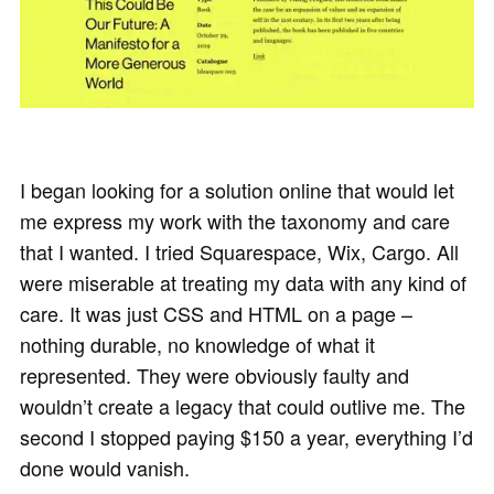
I began looking for a solution online that would let
me express my work with the taxonomy and care
that I wanted. I tried Squarespace, Wix, Cargo. All
were miserable at treating my data with any kind of
care. It was just CSS and HTML on a page –
nothing durable, no knowledge of what it
represented. They were obviously faulty and
wouldn’t create a legacy that could outlive me. The
second I stopped paying $150 a year, everything I’d
done would vanish.