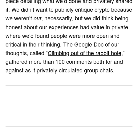
piece detailing what we’d done and privately shared
it. We didn’t want to publicly critique crypto because
we weren’t
, necessarily, but we did think being
out
honest about our experiences had value in private
where we’d found people were more open and
critical in their thinking. The Google Doc of our
thoughts, called “
Climbing out of the rabbit hole
,”
gathered more than 100 comments both for and
against as it privately circulated group chats.