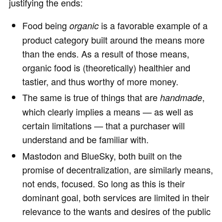
justifying the ends:
Food being
is a favorable example of a
organic
product category built around the means more
than the ends. As a result of those means,
organic food is (theoretically) healthier and
tastier, and thus worthy of more money.
The same is true of things that are
,
handmade
which clearly implies a means — as well as
certain limitations — that a purchaser will
understand and be familiar with.
Mastodon and BlueSky, both built on the
promise of decentralization, are similarly means,
not ends, focused. So long as this is their
dominant goal, both services are limited in their
relevance to the wants and desires of the public