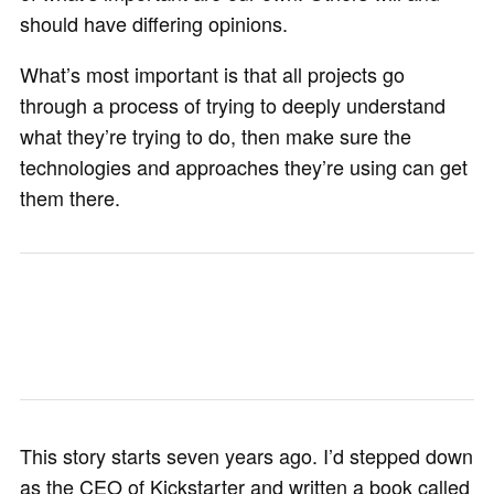
should have differing opinions.
What’s most important is that all projects go
through a process of trying to deeply understand
what they’re trying to do, then make sure the
technologies and approaches they’re using can get
them there.
This story starts seven years ago. I’d stepped down
as the CEO of Kickstarter and written a book called