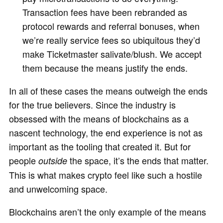
Transaction fees have been rebranded as
protocol rewards and referral bonuses, when
we’re really service fees so ubiquitous they’d
make Ticketmaster salivate/blush. We accept
them because the means justify the ends.
In all of these cases the means outweigh the ends
for the true believers. Since the industry is
obsessed with the means of blockchains as a
nascent technology, the end experience is not as
important as the tooling that created it. But for
people
the space, it’s the ends that matter.
outside
This is what makes crypto feel like such a hostile
and unwelcoming space.
Blockchains aren’t the only example of the means