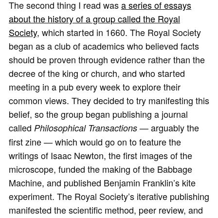
The second thing I read was
a series of essays
about the history of a group called the Royal
Society
, which started in 1660. The Royal Society
began as a club of academics who believed facts
should be proven through evidence rather than the
decree of the king or church, and who started
meeting in a pub every week to explore their
common views. They decided to try manifesting this
belief, so the group began publishing a journal
called
— arguably the
Philosophical Transactions
first zine — which would go on to feature the
writings of Isaac Newton, the first images of the
microscope, funded the making of the Babbage
Machine, and published Benjamin Franklin’s kite
experiment. The Royal Society’s iterative publishing
manifested the scientific method, peer review, and