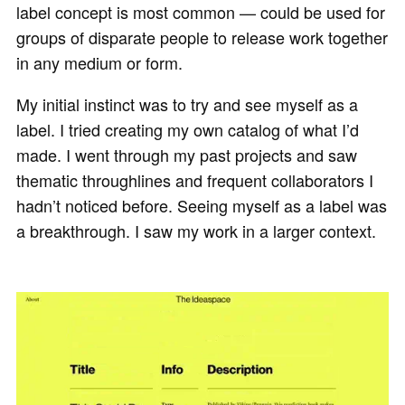
label concept is most common — could be used for
groups of disparate people to release work together
in any medium or form.
My initial instinct was to try and see myself as a
label. I tried creating my own catalog of what I’d
made. I went through my past projects and saw
thematic throughlines and frequent collaborators I
hadn’t noticed before. Seeing myself as a label was
a breakthrough. I saw my work in a larger context.