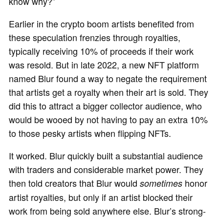
know why?”
Earlier in the crypto boom artists benefited from
these speculation frenzies through royalties,
typically receiving 10% of proceeds if their work
was resold. But in late 2022, a new NFT platform
named Blur found a way to negate the requirement
that artists get a royalty when their art is sold. They
did this to attract a bigger collector audience, who
would be wooed by not having to pay an extra 10%
to those pesky artists when flipping NFTs.
It worked. Blur quickly built a substantial audience
with traders and considerable market power. They
then told creators that Blur would
honor
sometimes
artist royalties, but only if an artist blocked their
work from being sold anywhere else. Blur’s strong-