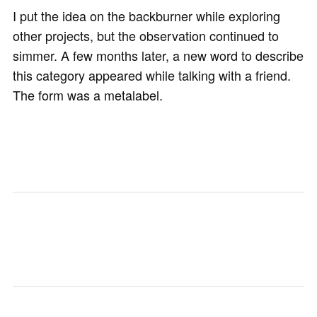
I put the idea on the backburner while exploring
other projects, but the observation continued to
simmer. A few months later, a new word to describe
this category appeared while talking with a friend.
The form was a metalabel.