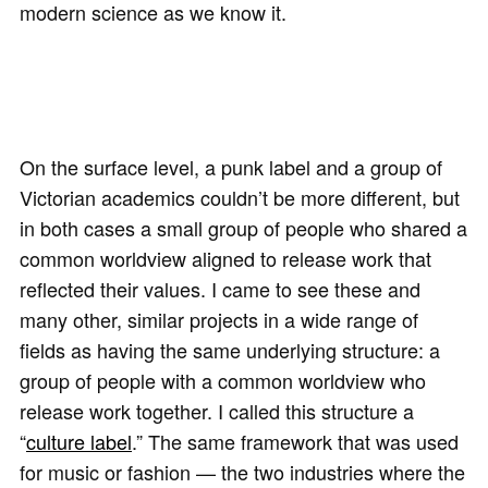
modern science as we know it.
On the surface level, a punk label and a group of
Victorian academics couldn’t be more different, but
in both cases a small group of people who shared a
common worldview aligned to release work that
reflected their values. I came to see these and
many other, similar projects in a wide range of
fields as having the same underlying structure: a
group of people with a common worldview who
release work together. I called this structure a
“
culture label
.” The same framework that was used
for music or fashion — the two industries where the