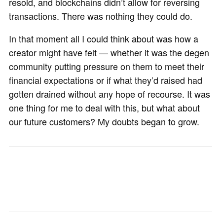
resold, and blockchains didn’t allow for reversing
transactions. There was nothing they could do.
In that moment all I could think about was how a
creator might have felt — whether it was the degen
community putting pressure on them to meet their
financial expectations or if what they’d raised had
gotten drained without any hope of recourse. It was
one thing for me to deal with this, but what about
our future customers? My doubts began to grow.