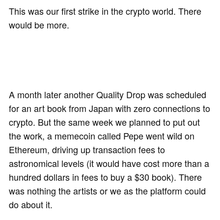
This was our first strike in the crypto world. There
would be more.
A month later another Quality Drop was scheduled
for an art book from Japan with zero connections to
crypto. But the same week we planned to put out
the work, a memecoin called Pepe went wild on
Ethereum, driving up transaction fees to
astronomical levels (it would have cost more than a
hundred dollars in fees to buy a $30 book). There
was nothing the artists or we as the platform could
do about it.