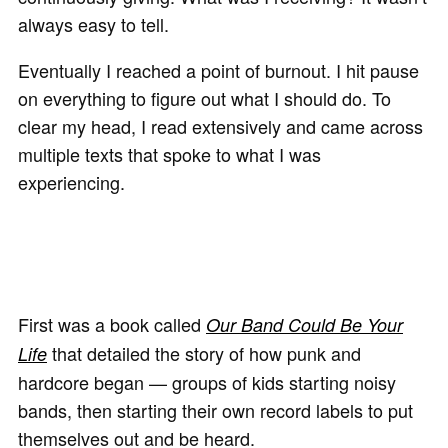
always easy to tell.
Eventually I reached a point of burnout. I hit pause
on everything to figure out what I should do. To
clear my head, I read extensively and came across
multiple texts that spoke to what I was
experiencing.
First was a book called
Our Band Could Be Your
that detailed the story of how punk and
Life
hardcore began — groups of kids starting noisy
bands, then starting their own record labels to put
themselves out and be heard.