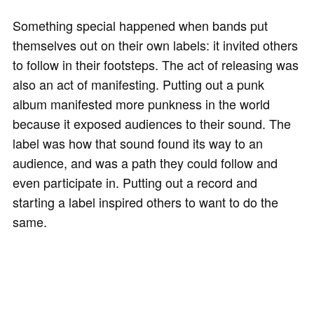
Something special happened when bands put
themselves out on their own labels: it invited others
to follow in their footsteps. The act of releasing was
also an act of manifesting. Putting out a punk
album manifested more punkness in the world
because it exposed audiences to their sound. The
label was how that sound found its way to an
audience, and was a path they could follow and
even participate in. Putting out a record and
starting a label inspired others to want to do the
same.