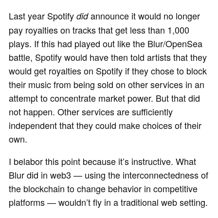
Last year Spotify
announce it would no longer
did
pay royalties on tracks that get less than 1,000
plays. If this had played out like the Blur/OpenSea
battle, Spotify would have then told artists that they
would get royalties on Spotify if they chose to block
their music from being sold on other services in an
attempt to concentrate market power. But that did
not happen. Other services are sufficiently
independent that they could make choices of their
own.
I belabor this point because it’s instructive. What
Blur did in web3 — using the interconnectedness of
the blockchain to change behavior in competitive
platforms — wouldn’t fly in a traditional web setting.