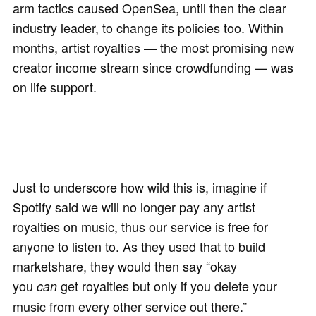
arm tactics caused OpenSea, until then the clear
industry leader, to change its policies too. Within
months, artist royalties — the most promising new
creator income stream since crowdfunding — was
on life support.
Just to underscore how wild this is, imagine if
Spotify said we will no longer pay any artist
royalties on music, thus our service is free for
anyone to listen to. As they used that to build
marketshare, they would then say “okay
you
get royalties but only if you delete your
can
music from every other service out there.”