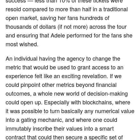
success — less than 10% of these tickets were
resold compared to more than half in a traditional
open market, saving her fans hundreds of
thousands of dollars (if not more) across the tour
and ensuring that Adele performed for the fans she
most wished.
An individual having the agency to change the
metric that would be used to grant access to an
experience felt like an exciting revelation. If we
could pinpoint other metrics beyond financial
outcomes, a whole new world of decision-making
could open up. Especially with blockchains, where
it was possible to turn basically any numerical value
into a gating mechanic, and where one could
immutably inscribe their values into a smart
contract that could then secure a specific set of