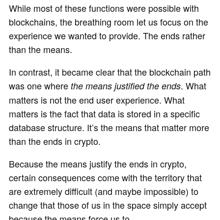
While most of these functions were possible with
blockchains, the breathing room let us focus on the
experience we wanted to provide. The ends rather
than the means.
In contrast, it became clear that the blockchain path
was one where
. What
the means justified the ends
matters is not the end user experience. What
matters is the fact that data is stored in a specific
database structure. It’s the means that matter more
than the ends in crypto.
Because the means justify the ends in crypto,
certain consequences come with the territory that
are extremely difficult (and maybe impossible) to
change that those of us in the space simply accept
because the means force us to.