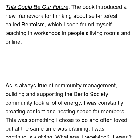
. The book introduced a
This Could Be Our Future
new framework for thinking about self-interest
called
Bentoism
, which I soon found myself
teaching in workshops in people’s living rooms and
online.
As is always true of community management,
building and supporting the Bento Society
community took a lot of energy. I was constantly
creating content and hosting space for members.
This was something I chose to do and often loved,
but at the same time was draining. I was
continuously giving. What was I receiving? It wasn’t