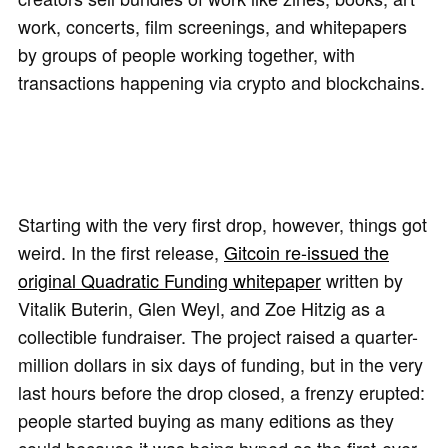
work, concerts, film screenings, and whitepapers
by groups of people working together, with
transactions happening via crypto and blockchains.
Starting with the very first drop, however, things got
weird. In the first release,
Gitcoin re-issued the
original Quadratic Funding whitepaper
written by
Vitalik Buterin, Glen Weyl, and Zoe Hitzig as a
collectible fundraiser. The project raised a quarter-
million dollars in six days of funding, but in the very
last hours before the drop closed, a frenzy erupted:
people started buying as many editions as they