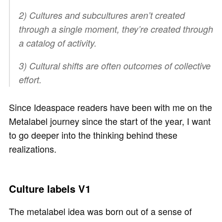
2) Cultures and subcultures aren’t created
through a single moment, they’re created through
a catalog of activity.
3) Cultural shifts are often outcomes of collective
effort.
Since Ideaspace readers have been with me on the
Metalabel journey since the start of the year, I want
to go deeper into the thinking behind these
realizations.
Culture labels V1
The metalabel idea was born out of a sense of