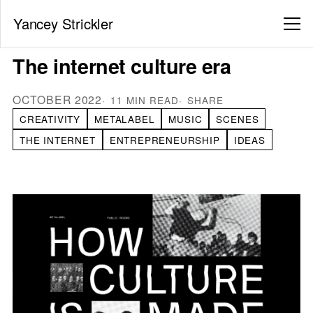
Yancey Strickler
The internet culture era
OCTOBER 2022
11 MIN READ
SHARE
CREATIVITY
METALABEL
MUSIC
SCENES
THE INTERNET
ENTREPRENEURSHIP
IDEAS