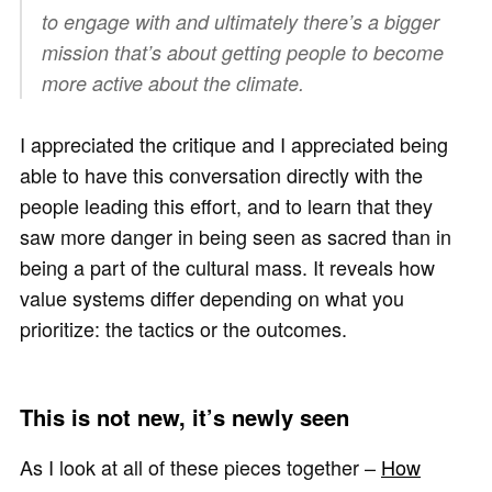
to engage with and ultimately there’s a bigger
mission that’s about getting people to become
more active about the climate.
I appreciated the critique and I appreciated being
able to have this conversation directly with the
people leading this effort, and to learn that they
saw more danger in being seen as sacred than in
being a part of the cultural mass. It reveals how
value systems differ depending on what you
prioritize: the tactics or the outcomes.
This is not new, it’s newly seen
As I look at all of these pieces together –
How