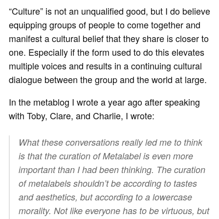
“Culture” is not an unqualified good, but I do believe
equipping groups of people to come together and
manifest a cultural belief that they share is closer to
one. Especially if the form used to do this elevates
multiple voices and results in a continuing cultural
dialogue between the group and the world at large.
In the metablog I wrote a year ago after speaking
with Toby, Clare, and Charlie, I wrote:
What these conversations really led me to think
is that the curation of Metalabel is even more
important than I had been thinking. The curation
of metalabels shouldn’t be according to tastes
and aesthetics, but according to a lowercase
morality. Not like everyone has to be virtuous, but