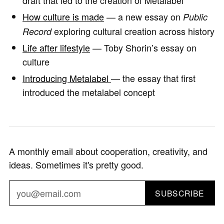
draft that led to the creation of Metalabel
How culture is made
— a new essay on
Public
exploring cultural creation across history
Record
Life after lifestyle
— Toby Shorin’s essay on
culture
Introducing Metalabel
— the essay that first
introduced the metalabel concept
A monthly email about cooperation, creativity, and
ideas. Sometimes it's pretty good.
SUBSCRIBE