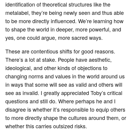
identification of theoretical structures like the
metalabel, they’re being newly seen and thus able
to be more directly influenced. We’re learning how
to shape the world in deeper, more powerful, and
yes, one could argue, more sacred ways.
These are contentious shifts for good reasons.
There’s a lot at stake. People have aesthetic,
ideological, and other kinds of objections to
changing norms and values in the world around us
in ways that some will see as valid and others will
see as invalid. I greatly appreciated Toby’s critical
questions and still do. Where perhaps he and I
disagree is whether it’s responsible to equip others
to more directly shape the cultures around them, or
whether this carries outsized risks.