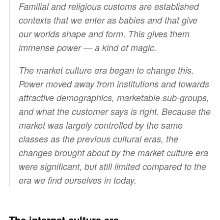
Familial and religious customs are established
contexts that we enter as babies and that give
our worlds shape and form. This gives them
immense power — a kind of magic.
The market culture era began to change this.
Power moved away from institutions and towards
attractive demographics, marketable sub-groups,
and what the customer says is right. Because the
market was largely controlled by the same
classes as the previous cultural eras, the
changes brought about by the market culture era
were significant, but still limited compared to the
era we find ourselves in today.
The internet culture era