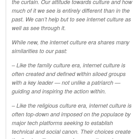
the curtain. Our attitude towards culture and how
much of it we see is entirely different than in the
past. We can’t help but to see internet culture as
well as see
through
it.
While new, the internet culture era shares many
similarities to our past:
– Like the family culture era, internet culture is
often created and defined within siloed groups
with a key leader — not unlike a patriarch —
guiding and inspiring the action within.
– Like the religious culture era, internet culture is
often top-down and imposed on the populace by
major tech platforms seeking to establish
technical and social canon. Their choices create