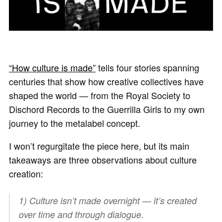
“How culture is made”
tells four stories spanning
centuries that show how creative collectives have
shaped the world — from the Royal Society to
Dischord Records to the Guerrilla Girls to my own
journey to the metalabel concept.
I won’t regurgitate the piece here, but its main
takeaways are three observations about culture
creation:
1) Culture isn’t made overnight — it’s created
over time and through dialogue.