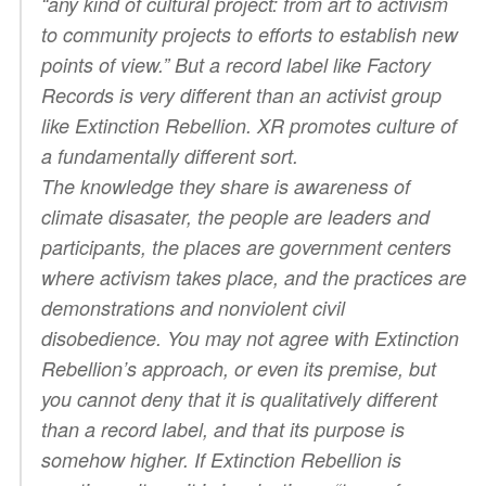
“any kind of cultural project: from art to activism
to community projects to efforts to establish new
points of view.” But a record label like Factory
Records is very different than an activist group
like Extinction Rebellion. XR promotes culture of
a fundamentally different sort.
The
knowledge
they share is awareness of
climate disasater, the
people
are leaders and
participants, the
places
are government centers
where activism takes place, and the
practices
are
demonstrations and nonviolent civil
disobedience. You may not agree with Extinction
Rebellion’s approach, or even its premise, but
you cannot deny that it is qualitatively different
than a record label, and that its purpose is
somehow higher. If Extinction Rebellion is