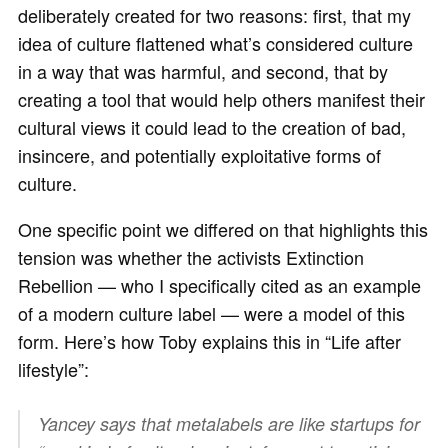
deliberately created for two reasons: first, that my
idea of culture flattened what’s considered culture
in a way that was harmful, and second, that by
creating a tool that would help others manifest their
cultural views it could lead to the creation of bad,
insincere, and potentially exploitative forms of
culture.
One specific point we differed on that highlights this
tension was whether the activists Extinction
Rebellion — who I specifically cited as an example
of a modern culture label — were a model of this
form. Here’s how Toby explains this in “Life after
lifestyle”:
Yancey says that metalabels are like startups for