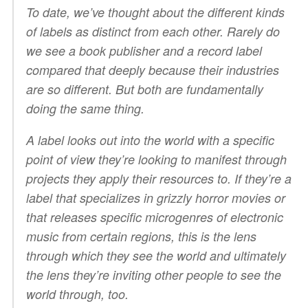
To date, we’ve thought about the different kinds
of labels as distinct from each other. Rarely do
we see a book publisher and a record label
compared that deeply because their industries
are so different. But both are fundamentally
doing the same thing.
A label looks out into the world with a specific
point of view they’re looking to manifest through
projects they apply their resources to. If they’re a
label that specializes in grizzly horror movies or
that releases specific microgenres of electronic
music from certain regions, this is the lens
through which they see the world and ultimately
the lens they’re inviting other people to see the
world through, too.