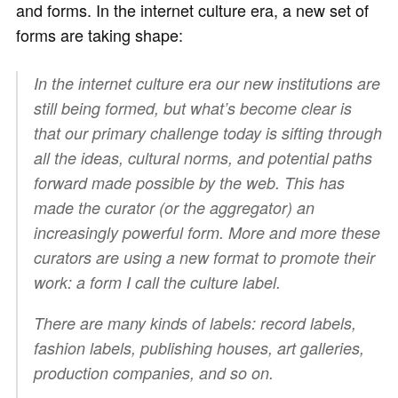
and forms. In the internet culture era, a new set of
forms are taking shape:
In the internet culture era our new institutions are
still being formed, but what’s become clear is
that our primary challenge today is sifting through
all the ideas, cultural norms, and potential paths
forward made possible by the web. This has
made the curator (or the aggregator) an
increasingly powerful form. More and more these
curators are using a new format to promote their
work: a form I call the culture label.
There are many kinds of labels: record labels,
fashion labels, publishing houses, art galleries,
production companies, and so on.