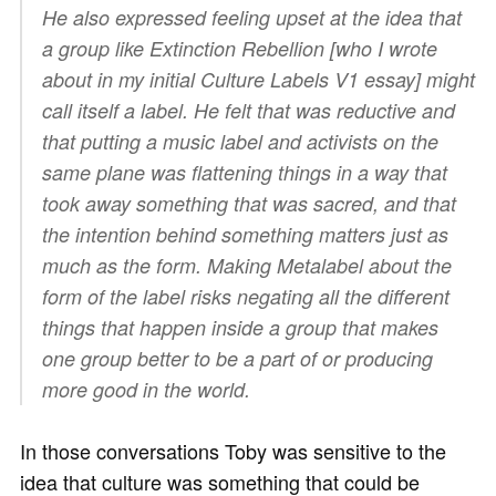
He also expressed feeling upset at the idea that
a group like Extinction Rebellion [who I wrote
about in my initial Culture Labels V1 essay] might
call itself a label. He felt that was reductive and
that putting a music label and activists on the
same plane was flattening things in a way that
took away something that was sacred, and that
the intention behind something matters just as
much as the form. Making Metalabel about the
form of the label risks negating all the different
things that happen inside a group that makes
one group better to be a part of or producing
more good in the world.
In those conversations Toby was sensitive to the
idea that culture was something that could be