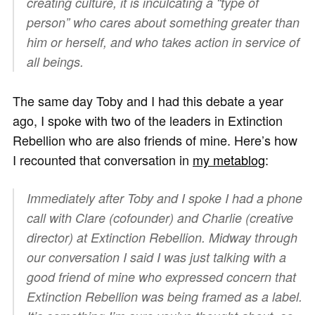
creating culture, it is inculcating a “type of
person” who cares about something greater than
him or herself, and who takes action in service of
all beings.
The same day Toby and I had this debate a year
ago, I spoke with two of the leaders in Extinction
Rebellion who are also friends of mine. Here’s how
I recounted that conversation in
my metablog
:
Immediately after Toby and I spoke I had a phone
call with Clare (cofounder) and Charlie (creative
director) at Extinction Rebellion. Midway through
our conversation I said I was just talking with a
good friend of mine who expressed concern that
Extinction Rebellion was being framed as a label.