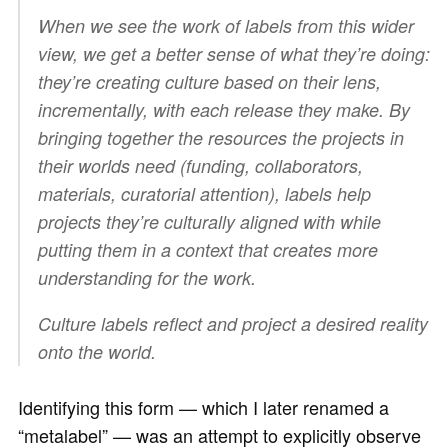
When we see the work of labels from this wider
view, we get a better sense of what they’re doing:
they’re creating culture based on their lens,
incrementally, with each release they make. By
bringing together the resources the projects in
their worlds need (funding, collaborators,
materials, curatorial attention), labels help
projects they’re culturally aligned with while
putting them in a context that creates more
understanding for the work.
Culture labels reflect and project a desired reality
onto the world.
Identifying this form — which I later renamed a
“metalabel” — was an attempt to explicitly observe