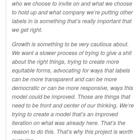
who we choose to invite on and what we choose
to hold up and what company we’re putting other
labels in is something that’s really important that
we get right.
Growth is something to be very cautious about.
We want a slower process of trying to give a shit
about the right things, trying to create more
equitable forms, advocating for ways that labels
can be more transparent and can be more
democratic or can be more responsive, ways this
model could be improved. Those are things that
need to be front and center of our thinking. We‘re
trying to create a model that’s an improved
iteration on what was already here. That’s the
reason to do this. That’s why this project is worth