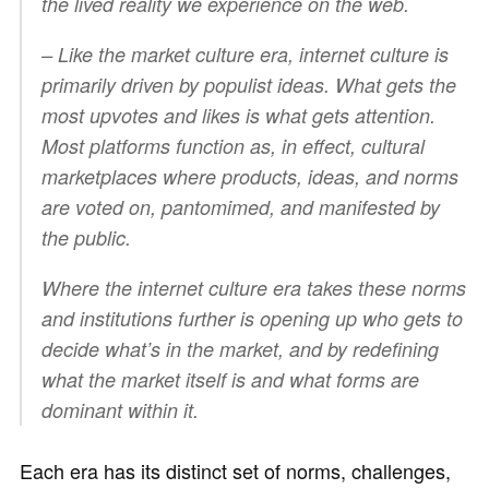
the lived reality we experience on the web.
– Like the market culture era, internet culture is
primarily driven by populist ideas. What gets the
most upvotes and likes is what gets attention.
Most platforms function as, in effect, cultural
marketplaces where products, ideas, and norms
are voted on, pantomimed, and manifested by
the public.
Where the internet culture era takes these norms
and institutions further is opening up who gets to
decide what’s in the market, and by redefining
what the market itself is and what forms are
dominant within it.
Each era has its distinct set of norms, challenges,