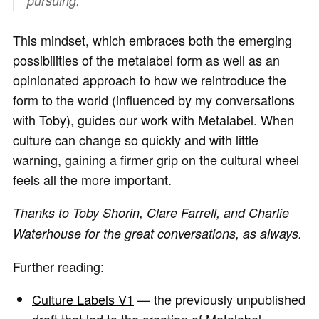
pursuing.
This mindset, which embraces both the emerging
possibilities of the metalabel form as well as an
opinionated approach to how we reintroduce the
form to the world (influenced by my conversations
with Toby), guides our work with Metalabel. When
culture can change so quickly and with little
warning, gaining a firmer grip on the cultural wheel
feels all the more important.
Thanks to Toby Shorin, Clare Farrell, and Charlie
Waterhouse for the great conversations, as always.
Further reading:
Culture Labels V1
— the previously unpublished