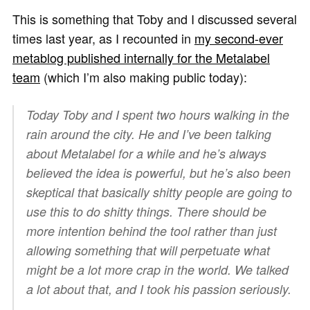
This is something that Toby and I discussed several
times last year, as I recounted in
my second-ever
metablog published internally for the Metalabel
team
(which I’m also making public today):
Today Toby and I spent two hours walking in the
rain around the city. He and I’ve been talking
about Metalabel for a while and he’s always
believed the idea is powerful, but he’s also been
skeptical that basically shitty people are going to
use this to do shitty things. There should be
more intention behind the tool rather than just
allowing something that will perpetuate what
might be a lot more crap in the world. We talked
a lot about that, and I took his passion seriously.