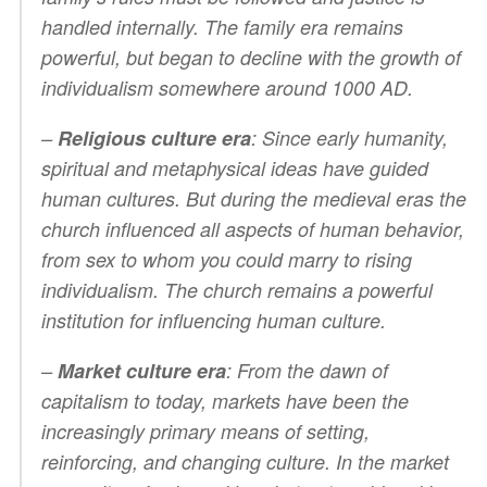
handled internally. The family era remains
powerful, but began to decline with the growth of
individualism somewhere around 1000 AD.
–
Religious culture era
: Since early humanity,
spiritual and metaphysical ideas have guided
human cultures. But during the medieval eras the
church influenced all aspects of human behavior,
from sex to whom you could marry to rising
individualism. The church remains a powerful
institution for influencing human culture.
–
Market culture era
: From the dawn of
capitalism to today, markets have been the
increasingly primary means of setting,
reinforcing, and changing culture. In the market