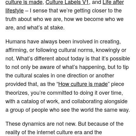
culture is made
,
Culture Labels V1
, and
Life after
lifestyle
– I sense that we’re getting closer to the
truth about who we are, how we become who we
are, and what’s at stake.
Humans have always been involved in creating,
affirming, or following cultural norms, knowingly or
not. What’s different about today is that it’s possible
to not only be aware of what’s happening, but to tip
the cultural scales in one direction or another
provided that, as the “
How culture is made
”
piece
theorizes, you’re committed to doing it over time,
with a catalog of work, and collaborating alongside
a group of people who see the world the same way.
These dynamics are not new. But because of the
reality of the internet culture era and the