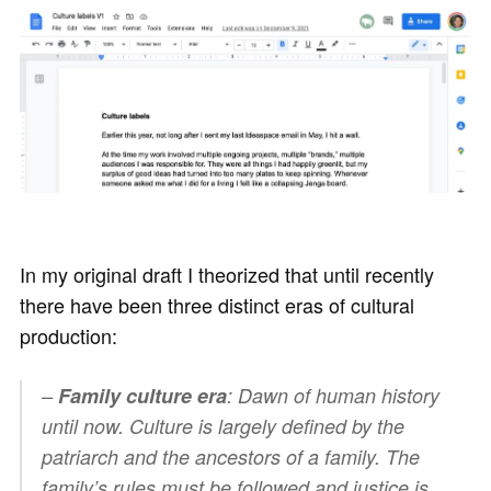
In my original draft I theorized that until recently
there have been three distinct eras of cultural
production:
–
Family culture era
: Dawn of human history
until now. Culture is largely defined by the
patriarch and the ancestors of a family. The
family’s rules must be followed and justice is