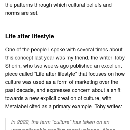
the patterns through which cultural beliefs and
norms are set.
Life after lifestyle
One of the people I spoke with several times about
this concept last year was my friend, the writer
Toby
Shorin
, who two weeks ago published an excellent
piece called “
Life after lifestyle
” that focuses on how
culture was used as a form of marketing over the
past decade, and expresses concern about a shift
towards a new explicit creation of culture, with
Metalabel cited as a primary example. Toby writes:
In 2022, the term “culture” has taken on an
unquestionable positive moral valence. Along