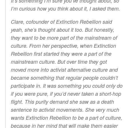
It’s something I’m sure you’ve thought about, so
I’m curious how you think about it, I asked them.
Clare, cofounder of Extinction Rebellion said
yeah, she’s thought about it too. But honestly,
they want to be more part of the mainstream of
culture. From her perspective, when Extinction
Rebellion first started they were a part of the
mainstream culture. But over time they got
moved more into activist alternative culture and
became something that regular people couldn’t
participate in. It was something you could only do
if you were pure, if you’d never taken a short-hop
flight. This purity demand she saw as a death
sentence to activist movements. She very much
wants Extinction Rebellion to be a part of culture,
because in her mind that will make them easier