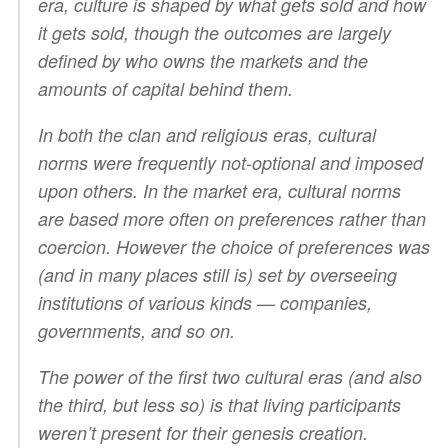
era, culture is shaped by what gets sold and how
it gets sold, though the outcomes are largely
defined by who owns the markets and the
amounts of capital behind them.
In both the clan and religious eras, cultural
norms were frequently not-optional and imposed
upon others. In the market era, cultural norms
are based more often on preferences rather than
coercion. However the choice of preferences was
(and in many places still is) set by overseeing
institutions of various kinds — companies,
governments, and so on.
The power of the first two cultural eras (and also
the third, but less so) is that living participants
weren’t present for their genesis creation.