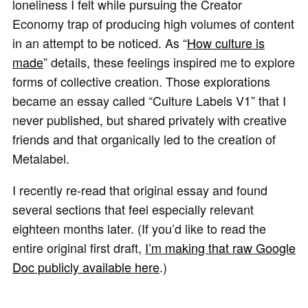
loneliness I felt while pursuing the Creator
Economy trap of producing high volumes of content
in an attempt to be noticed. As “
How culture is
made
” details, these feelings inspired me to explore
forms of collective creation. Those explorations
became an essay called “Culture Labels V1” that I
never published, but shared privately with creative
friends and that organically led to the creation of
Metalabel.
I recently re-read that original essay and found
several sections that feel especially relevant
eighteen months later. (If you’d like to read the
entire original first draft,
I’m making that raw Google
Doc publicly available here
.)