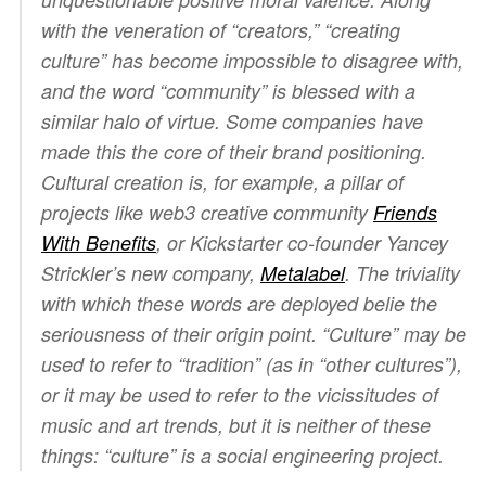
with the veneration of “creators,” “creating
culture” has become impossible to disagree with,
and the word “community” is blessed with a
similar halo of virtue. Some companies have
made this the core of their brand positioning.
Cultural creation is, for example, a pillar of
projects like web3 creative community
Friends
With Benefits
, or Kickstarter co-founder Yancey
Strickler’s new company,
Metalabel
. The triviality
with which these words are deployed belie the
seriousness of their origin point. “Culture” may be
used to refer to “tradition” (as in “other cultures”),
or it may be used to refer to the vicissitudes of
music and art trends, but it is neither of these
things: “culture” is a social engineering project.