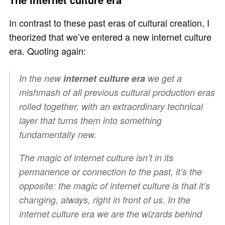
In contrast to these past eras of cultural creation, I
theorized that we’ve entered a new internet culture
era. Quoting again:
In the new
internet culture era
we get a
mishmash of all previous cultural production eras
rolled together, with an extraordinary technical
layer that turns them into something
fundamentally new.
The magic of internet culture isn’t in its
permanence or connection to the past, it’s the
opposite: the magic of internet culture is that it’s
changing, always, right in front of us. In the
internet culture era
we
are the wizards behind