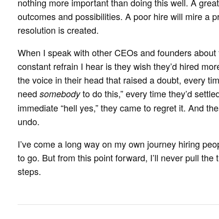
nothing more important than doing this well. A great
outcomes and possibilities. A poor hire will mire a p
resolution is created.
When I speak with other CEOs and founders about t
constant refrain I hear is they wish they’d hired mo
the voice in their head that raised a doubt, every t
need
to do this,” every time they’d settled
somebody
immediate “hell yes,” they came to regret it. And the
undo.
I’ve come a long way on my own journey hiring peo
to go. But from this point forward, I’ll never pull the 
steps.