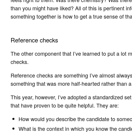
than you might have liked? All of this is pertinent in
something together is how to get a true sense of tha
Reference checks
The other component that I’ve learned to put a lot
checks.
Reference checks are something I’ve almost always
something that was more half-hearted rather than a s
This year, however, I’ve adopted a standardized set
that have proven to be quite helpful. They are:
How would you describe the candidate to some
What is the context in which you know the cand