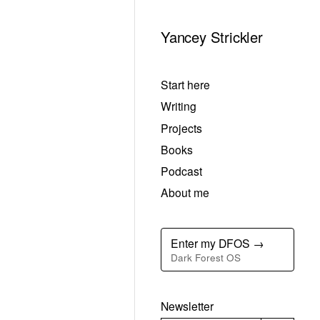
Yancey Strickler
Start here
Writing
Projects
Books
Podcast
About me
Enter my DFOS →
Dark Forest OS
Newsletter