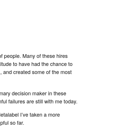
f people. Many of these hires
atitude to have had the chance to
l, and created some of the most
rimary decision maker in these
l failures are still with me today.
Metalabel I’ve taken a more
pful so far.