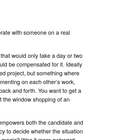
borate with someone on a real
that would only take a day or two
ld be compensated for it. Ideally
shed project, but something where
mmenting on each other’s work,
ack and forth. You want to get a
just the window shopping of an
 empowers both the candidate and
y to decide whether the situation
re magic? Was it more awkward