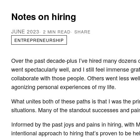
Notes on hiring
JUNE 2023
2 MIN READ
SHARE
ENTREPRENEURSHIP
Over the past decade-plus I’ve hired many dozens o
went spectacularly well, and I still feel immense gr
collaborate with those people. Others went less wel
agonizing personal experiences of my life.
What unites both of these paths is that I was the p
situations. Many of the standout successes and painfu
Informed by the past joys and pains in hiring, with 
intentional approach to hiring that’s proven to be hel