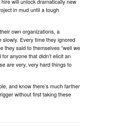
 hire will unlock dramatically new
roject in mud until a tough
heir own organizations, a
re slowly. Every time they ignored
ime they said to themselves “well we
 for anyone that didn’t elicit an
se are very, very hard things to
ple, and know there’s much farther
trigger without first taking these