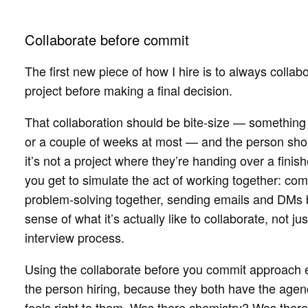
Collaborate before commit
The first new piece of how I hire is to always colla
project before making a final decision.
That collaboration should be bite-size — something 
or a couple of weeks at most — and the person shou
it’s not a project where they’re handing over a fini
you get to simulate the act of working together: co
problem-solving together, sending emails and DMs b
sense of what it’s actually like to collaborate, not 
interview process.
Using the collaborate before you commit approach
the person hiring, because they both have the agenc
feels right to them. Was there chemistry? Was the