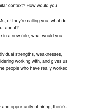
ilar context? How would you
s, or they’re calling you, what do
out about?
me in a new role, what would you
dividual strengths, weaknesses,
idering working with, and gives us
f the people who have really worked
 and opportunity of hiring, there’s