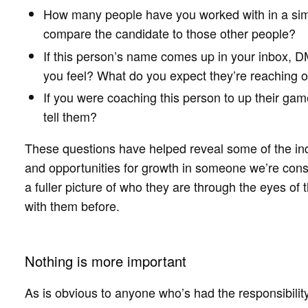
How many people have you worked with in a sim
compare the candidate to those other people?
If this person’s name comes up in your inbox, DM
you feel? What do you expect they’re reaching 
If you were coaching this person to up their ga
tell them?
These questions have helped reveal some of the in
and opportunities for growth in someone we’re cons
a fuller picture of who they are through the eyes o
with them before.
Nothing is more important
As is obvious to anyone who’s had the responsibility