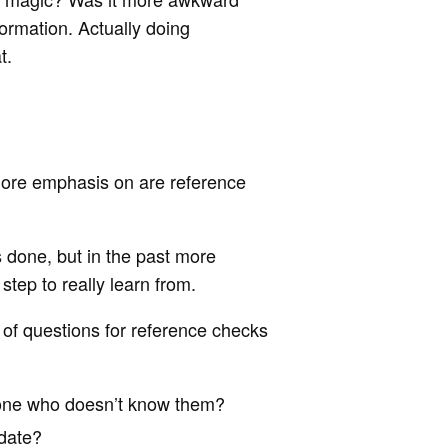
formation. Actually doing
t.
 more emphasis on are reference
 done, but in the past more
tep to really learn from.
 of questions for reference checks
one who doesn’t know them?
idate?