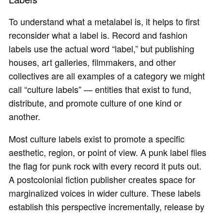
To understand what a metalabel is, it helps to first
reconsider what a label is. Record and fashion
labels use the actual word “label,” but publishing
houses, art galleries, filmmakers, and other
collectives are all examples of a category we might
call “culture labels” — entities that exist to fund,
distribute, and promote culture of one kind or
another.
Most culture labels exist to promote a specific
aesthetic, region, or point of view. A punk label flies
the flag for punk rock with every record it puts out.
A postcolonial fiction publisher creates space for
marginalized voices in wider culture. These labels
establish this perspective incrementally, release by