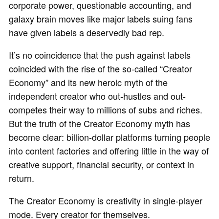
corporate power, questionable accounting, and
galaxy brain moves like major labels suing fans
have given labels a deservedly bad rep.
It’s no coincidence that the push against labels
coincided with the rise of the so-called “Creator
Economy” and its new heroic myth of the
independent creator who out-hustles and out-
competes their way to millions of subs and riches.
But the truth of the Creator Economy myth has
become clear: billion-dollar platforms turning people
into content factories and offering little in the way of
creative support, financial security, or context in
return.
The Creator Economy is creativity in single-player
mode. Every creator for themselves.