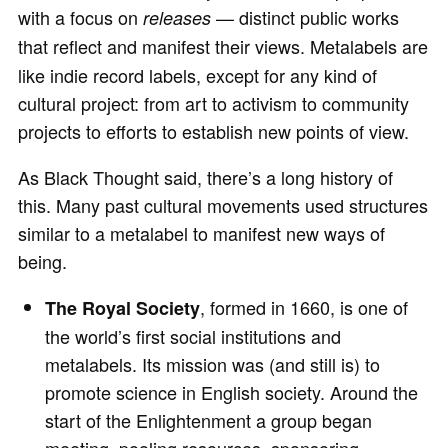
with a focus on
— distinct public works
releases
that reflect and manifest their views.
Metalabels are
like indie record labels, except for any kind of
cultural project: from art to activism to community
projects to efforts to establish new points of view.
As Black Thought said, there’s a long history of
this. Many past cultural movements used structures
similar to a metalabel to manifest new ways of
being.
, formed in 1660, is one of
The Royal Society
the world’s first social institutions and
metalabels. Its mission was (and still is) to
promote science in English society. Around the
start of the Enlightenment a group began