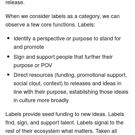
release.
When we consider labels as a category, we can
observe a few core functions. Labels:
Identify a perspective or purpose to stand for
and promote
Sign and support people that further their
purpose or POV
Direct resources (funding, promotional support,
social clout, context) to releases and ideas in
line with their purpose, establishing those ideals
in culture more broadly
Labels provide seed funding to new ideas. Labels
find, sign, and support talent. Labels signal to the
rest of their ecosystem what matters. Taken all