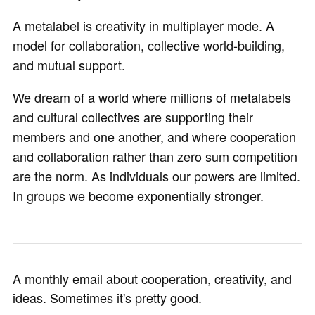
A metalabel is creativity in multiplayer mode. A
model for collaboration, collective world-building,
and mutual support.
We dream of a world where millions of metalabels
and cultural collectives are supporting their
members and one another, and where cooperation
and collaboration rather than zero sum competition
are the norm. As individuals our powers are limited.
In groups we become exponentially stronger.
A monthly email about cooperation, creativity, and
ideas. Sometimes it's pretty good.