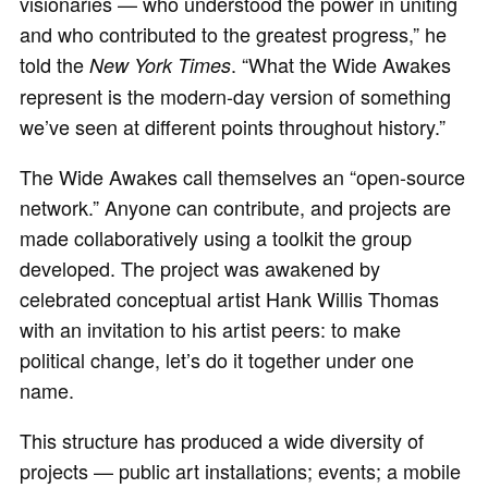
visionaries — who understood the power in uniting
and who contributed to the greatest progress,” he
told the
. “What the Wide Awakes
New York Times
represent is the modern-day version of something
we’ve seen at different points throughout history.”
The Wide Awakes call themselves an “open-source
network.” Anyone can contribute, and projects are
made collaboratively using a toolkit the group
developed. The project was awakened by
celebrated conceptual artist Hank Willis Thomas
with an invitation to his artist peers: to make
political change, let’s do it together under one
name.
This structure has produced a wide diversity of
projects — public art installations; events; a mobile