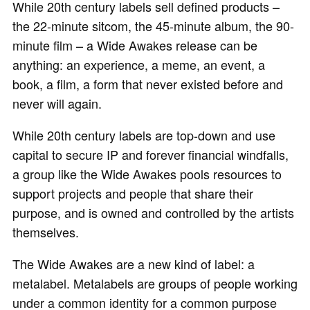
While 20th century labels sell defined products –
the 22-minute sitcom, the 45-minute album, the 90-
minute film – a Wide Awakes release can be
anything: an experience, a meme, an event, a
book, a film, a form that never existed before and
never will again.
While 20th century labels are top-down and use
capital to secure IP and forever financial windfalls,
a group like the Wide Awakes pools resources to
support projects and people that share their
purpose, and is owned and controlled by the artists
themselves.
The Wide Awakes are a new kind of label: a
metalabel. Metalabels are groups of people working
under a common identity for a common purpose