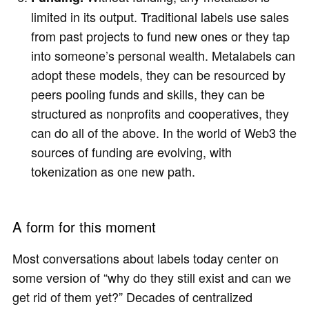
limited in its output. Traditional labels use sales
from past projects to fund new ones or they tap
into someone’s personal wealth. Metalabels can
adopt these models, they can be resourced by
peers pooling funds and skills, they can be
structured as nonprofits and cooperatives, they
can do all of the above. In the world of Web3 the
sources of funding are evolving, with
tokenization as one new path.
A form for this moment
Most conversations about labels today center on
some version of “why do they still exist and can we
get rid of them yet?” Decades of centralized