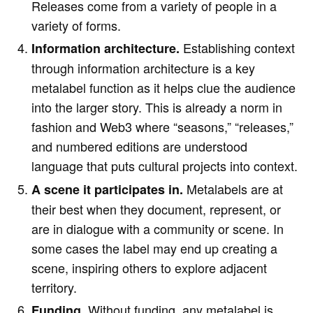
Releases come from a variety of people in a
variety of forms.
Establishing context
Information architecture.
through information architecture is a key
metalabel function as it helps clue the audience
into the larger story. This is already a norm in
fashion and Web3 where “seasons,” “releases,”
and numbered editions are understood
language that puts cultural projects into context.
Metalabels are at
A scene it participates in.
their best when they document, represent, or
are in dialogue with a community or scene. In
some cases the label may end up creating a
scene, inspiring others to explore adjacent
territory.
Without funding, any metalabel is
Funding.