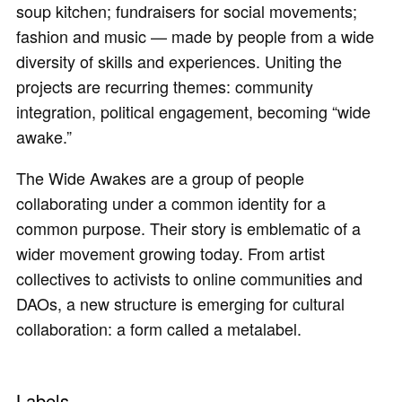
soup kitchen; fundraisers for social movements;
fashion and music — made by people from a wide
diversity of skills and experiences. Uniting the
projects are recurring themes: community
integration, political engagement, becoming “wide
awake.”
The Wide Awakes are a group of people
collaborating under a common identity for a
common purpose. Their story is emblematic of a
wider movement growing today. From artist
collectives to activists to online communities and
DAOs, a new structure is emerging for cultural
collaboration: a form called a metalabel.
Labels