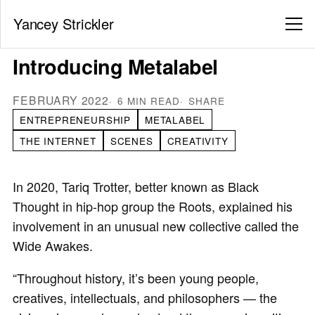
Yancey Strickler
Introducing Metalabel
FEBRUARY 2022
6 MIN READ
SHARE
ENTREPRENEURSHIP
METALABEL
THE INTERNET
SCENES
CREATIVITY
In 2020, Tariq Trotter, better known as Black
Thought in hip-hop group the Roots, explained his
involvement in an unusual new collective called the
Wide Awakes.
“Throughout history, it’s been young people,
creatives, intellectuals, and philosophers — the