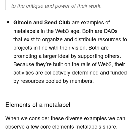
to the critique and power of their work.
are examples of
Gitcoin and Seed Club
metalabels in the Web3 age. Both are DAOs
that exist to organize and distribute resources to
projects in line with their vision. Both are
promoting a larger ideal by supporting others.
Because they’re built on the rails of Web3, their
activities are collectively determined and funded
by resources pooled by members.
Elements of a metalabel
When we consider these diverse examples we can
observe a few core elements metalabels share.