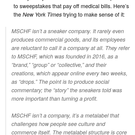
to sweepstakes that pay off medical bills. Here’s
the
trying to make sense of it:
New York Times
MSCHF isn’t a sneaker company. It rarely even
produces commercial goods, and its employees
are reluctant to call it a company at all. They refer
to MSCHF, which was founded in 2016, as a
“brand,” “group” or “collective,” and their
creations, which appear online every two weeks,
as “drops.” The point is to produce social
commentary; the “story” the sneakers told was
more important than turning a profit.
MSCHF isn’t a company, it’s a metalabel that
challenges how people see culture and
commerce itself. The metalabel structure is core