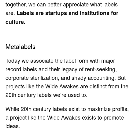
together, we can better appreciate what labels
are.
Labels are startups and institutions for
culture.
Metalabels
Today we associate the label form with major
record labels and their legacy of rent-seeking,
corporate sterilization, and shady accounting. But
projects like the Wide Awakes are distinct from the
20th century labels we’re used to.
While 20th century labels exist to maximize profits,
a project like the Wide Awakes exists to promote
ideas.