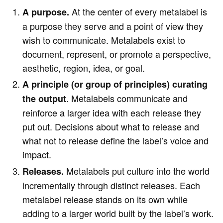
At the center of every metalabel is
A purpose.
a purpose they serve and a point of view they
wish to communicate. Metalabels exist to
document, represent, or promote a perspective,
aesthetic, region, idea, or goal.
A principle (or group of principles) curating
. Metalabels communicate and
the output
reinforce a larger idea with each release they
put out. Decisions about what to release and
what not to release define the label’s voice and
impact.
Metalabels put culture into the world
Releases.
incrementally through distinct releases. Each
metalabel release stands on its own while
adding to a larger world built by the label’s work.