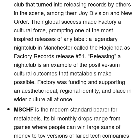
club that turned into releasing records by others
in the scene, among them Joy Division and New
Order. Their global success made Factory a
cultural force, prompting one of the most
inspired releases of any label: a legendary
nightclub in Manchester called the Haçienda as
Factory Records release #51. “Releasing” a
nightclub is an example of the positive-sum
cultural outcomes that metalabels make
possible. Factory was funding and supporting
an aesthetic ideal, regional identity, and place in
wider culture all at once.
is the modern standard bearer for
MSCHF
metalabels. Its bi-monthly drops range from
games where people can win large sums of
money to toy versions of failed tech companies