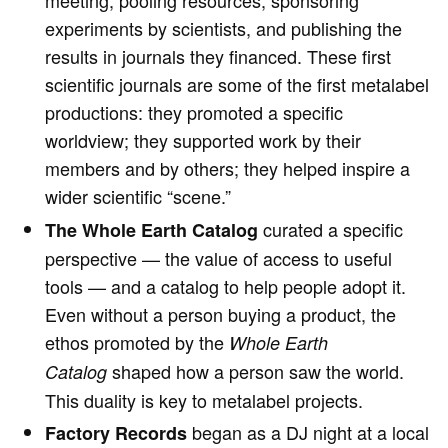
meeting, pooling resources, sponsoring
experiments by scientists, and publishing the
results in journals they financed. These first
scientific journals are some of the first metalabel
productions: they promoted a specific
worldview; they supported work by their
members and by others; they helped inspire a
wider scientific “scene.”
curated a specific
The
Whole Earth Catalog
perspective — the value of access to useful
tools — and a catalog to help people adopt it.
Even without a person buying a product, the
ethos promoted by the
Whole Earth
shaped how a person saw the world.
Catalog
This duality is key to metalabel projects.
began as a DJ night at a local
Factory Records