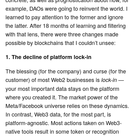
example, DAOs were going to reinvent the world. I
learned to pay attention to the former and ignore
the latter. After 18 months of learning and filtering
with that lens, there were three changes made
possible by blockchains that I couldn’t unsee:
1. The decline of platform lock-in
The blessing (for the company) and curse (for the
customer) of most Web2 businesses is
—
lock-in
your most important data stays on the platform
where you created it. The market power of the
Meta/Facebook universe relies on these dynamics.
In contrast, Web3 data, for the most part, is
platform-agnostic. Most actions taken on Web3-
native tools result in some token or recognition