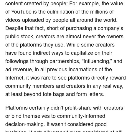
content created by people: For example, the value
of YouTube is the culmination of the millions of
videos uploaded by people all around the world.
Despite that fact, short of purchasing a company’s
public stock, creators are almost never the owners
of the platforms they use. While some creators
have found indirect ways to capitalize on their
followings through partnerships, “influencing,” and
ad revenue, in all previous incarnations of the
Internet, it was rare to see platforms directly reward
community members and creators in any real way,
at least beyond tote bags and form letters.
Platforms certainly didn’t profit-share with creators
or bind themselves to community-informed
decision-making. It wasn’t considered good