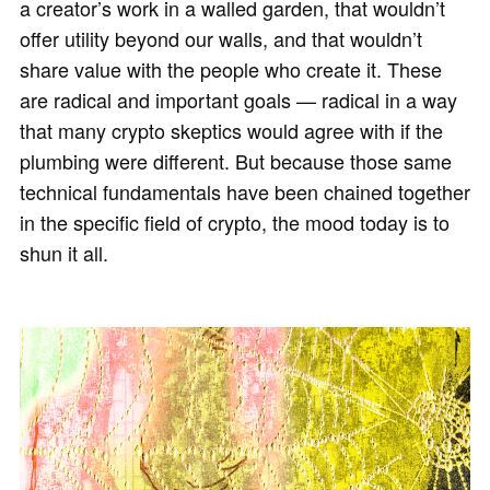
a creator’s work in a walled garden, that wouldn’t
offer utility beyond our walls, and that wouldn’t
share value with the people who create it. These
are radical and important goals — radical in a way
that many crypto skeptics would agree with if the
plumbing were different. But because those same
technical fundamentals have been chained together
in the specific field of crypto, the mood today is to
shun it all.