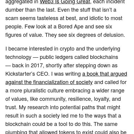
aggregated in
Web3 Is Going Great
, each incident
dumber than the last. Even the stuff that isn’t a
scam seems tasteless at best, and idiotic to most
people. Few look at a Bored Ape and see six
figures of value. They see six degrees of delusion.
I became interested in crypto and the underlying
technology — public ledgers called blockchains
— back in 2017, shortly after stepping down as
Kickstarter’s CEO. I was writing
a book that argued
against the financialization of society
and called for
a more pluralistic culture embracing a wider range
of values, like community, resilience, loyalty, and
trust. My research into potential paths that might
result in such a society led me to the ways that a
blockchain could be a tool to do this. The same
plumbing that allowed tokens to exist could also be