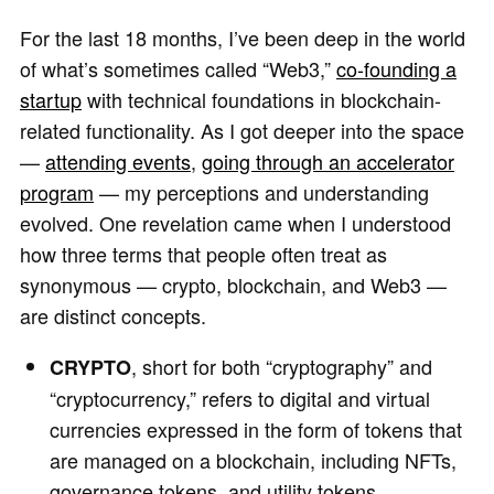
For the last 18 months, I’ve been deep in the world
of what’s sometimes called “Web3,”
co-founding a
startup
with technical foundations in blockchain-
related functionality. As I got deeper into the space
—
attending events
,
going through an accelerator
program
— my perceptions and understanding
evolved. One revelation came when I understood
how three terms that people often treat as
synonymous — crypto, blockchain, and Web3 —
are distinct concepts.
, short for both “cryptography” and
CRYPTO
“cryptocurrency,” refers to digital and virtual
currencies expressed in the form of tokens that
are managed on a blockchain, including NFTs,
governance tokens, and utility tokens.