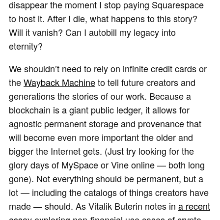
disappear the moment I stop paying Squarespace
to host it. After I die, what happens to this story?
Will it vanish? Can I autobill my legacy into
eternity?
We shouldn’t need to rely on infinite credit cards or
the
Wayback Machine
to tell future creators and
generations the stories of our work. Because a
blockchain is a giant public ledger, it allows for
agnostic permanent storage and provenance that
will become even more important the older and
bigger the Internet gets. (Just try looking for the
glory days of MySpace or Vine online — both long
gone). Not everything should be permanent, but a
lot — including the catalogs of things creators have
made — should. As Vitalik Buterin notes in
a recent
essay
exploring non-financial use cases of crypto,