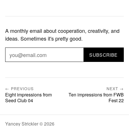
A monthly email about cooperation, creativity, and
ideas. Sometimes it's pretty good.
SUBSCRIBE
← PREVIOUS
NEXT →
Eight impressions from
Ten impressions from FWB
Seed Club 04
Fest 22
Yancey Strickler © 2026