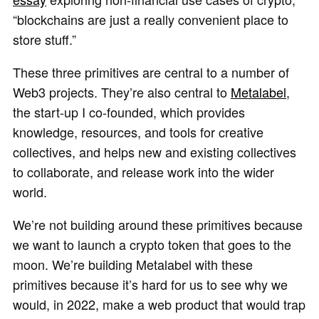
“blockchains are just a really convenient place to
store stuff.”
These three primitives are central to a number of
Web3 projects. They’re also central to
Metalabel
,
the start-up I co-founded, which provides
knowledge, resources, and tools for creative
collectives, and helps new and existing collectives
to collaborate, and release work into the wider
world.
We’re not building around these primitives because
we want to launch a crypto token that goes to the
moon. We’re building Metalabel with these
primitives because it’s hard for us to see why we
would, in 2022, make a web product that would trap