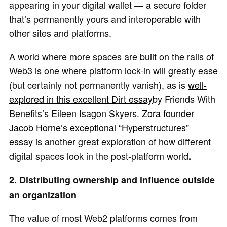
appearing in your digital wallet — a secure folder
that’s permanently yours and interoperable with
other sites and platforms.
A world where more spaces are built on the rails of
Web3 is one where platform lock-in will greatly ease
(but certainly not permanently vanish), as is
well-
explored in this excellent Dirt essay
by Friends With
Benefits’s Eileen Isagon Skyers.
Zora founder
Jacob Horne’s exceptional “Hyperstructures”
essay
is another great exploration of how different
digital spaces look in the post-platform world
.
2. Distributing ownership and influence outside
an organization
The value of most Web2 platforms comes from