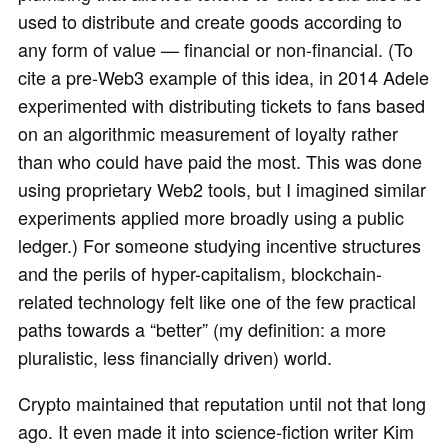
used to distribute and create goods according to
any form of value — financial or non-financial. (To
cite a pre-Web3 example of this idea, in 2014 Adele
experimented with distributing tickets to fans based
on an algorithmic measurement of loyalty rather
than who could have paid the most. This was done
using proprietary Web2 tools, but I imagined similar
experiments applied more broadly using a public
ledger.) For someone studying incentive structures
and the perils of hyper-capitalism, blockchain-
related technology felt like one of the few practical
paths towards a “better” (my definition: a more
pluralistic, less financially driven) world.
Crypto maintained that reputation until not that long
ago. It even made it into science-fiction writer Kim