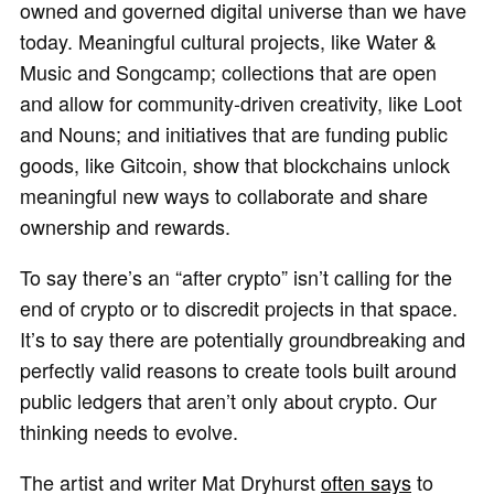
owned and governed digital universe than we have
today. Meaningful cultural projects, like Water &
Music and Songcamp; collections that are open
and allow for community-driven creativity, like Loot
and Nouns; and initiatives that are funding public
goods, like Gitcoin, show that blockchains unlock
meaningful new ways to collaborate and share
ownership and rewards.
To say there’s an “after crypto” isn’t calling for the
end of crypto or to discredit projects in that space.
It’s to say there are potentially groundbreaking and
perfectly valid reasons to create tools built around
public ledgers that aren’t only about crypto. Our
thinking needs to evolve.
The artist and writer Mat Dryhurst
often says
to