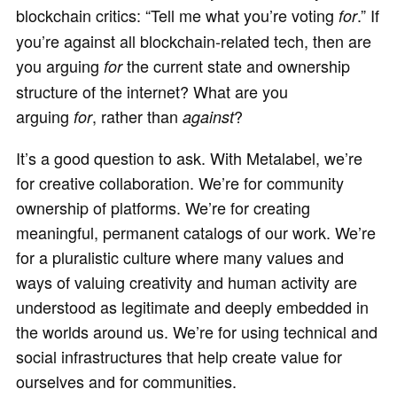
blockchain critics: “Tell me what you’re voting
.” If
for
you’re against all blockchain-related tech, then are
you arguing
the current state and ownership
for
structure of the internet? What are you
arguing
,
rather than
?
for
against
It’s a good question to ask. With Metalabel, we’re
for creative collaboration. We’re for community
ownership of platforms. We’re for creating
meaningful, permanent catalogs of our work. We’re
for a pluralistic culture where many values and
ways of valuing creativity and human activity are
understood as legitimate and deeply embedded in
the worlds around us. We’re for using technical and
social infrastructures that help create value for
ourselves and for communities.