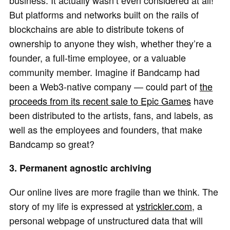
business. It actually wasn’t even considered at all!
But platforms and networks built on the rails of
blockchains are able to distribute tokens of
ownership to anyone they wish, whether they’re a
founder, a full-time employee, or a valuable
community member. Imagine if Bandcamp had
been a Web3-native company — could part of
the
proceeds from its recent sale to Epic Games
have
been distributed to the artists, fans, and labels, as
well as the employees and founders, that make
Bandcamp so great?
3. Permanent agnostic archiving
Our online lives are more fragile than we think. The
story of my life is expressed at
ystrickler.com
, a
personal webpage of unstructured data that will