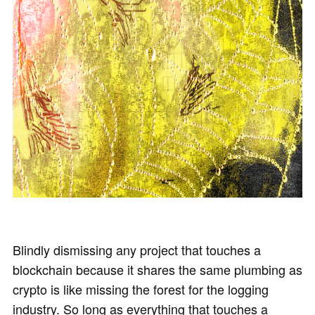
Blindly dismissing any project that touches a
blockchain because it shares the same plumbing as
crypto is like missing the forest for the logging
industry. So long as everything that touches a