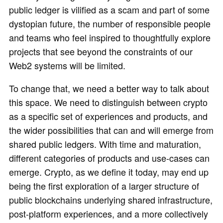
public ledger is vilified as a scam and part of some
dystopian future, the number of responsible people
and teams who feel inspired to thoughtfully explore
projects that see beyond the constraints of our
Web2 systems will be limited.
To change that, we need a better way to talk about
this space. We need to distinguish between crypto
as a specific set of experiences and products, and
the wider possibilities that can and will emerge from
shared public ledgers. With time and maturation,
different categories of products and use-cases can
emerge. Crypto, as we define it today, may end up
being the first exploration of a larger structure of
public blockchains underlying shared infrastructure,
post-platform experiences, and a more collectively