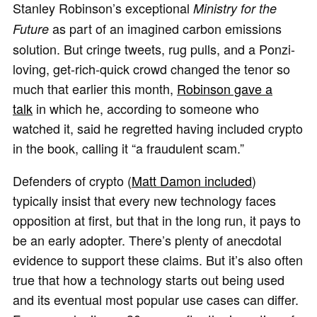
Stanley Robinson’s exceptional
Ministry for the
as part of an imagined carbon emissions
Future
solution. But cringe tweets, rug pulls, and a Ponzi-
loving, get-rich-quick crowd changed the tenor so
much that earlier this month,
Robinson gave a
talk
in which he, according to someone who
watched it, said he regretted having included crypto
in the book, calling it “a fraudulent scam.”
Defenders of crypto (
Matt Damon included
)
typically insist that every new technology faces
opposition at first, but that in the long run, it pays to
be an early adopter. There’s plenty of anecdotal
evidence to support these claims. But it’s also often
true that how a technology starts out being used
and its eventual most popular use cases can differ.