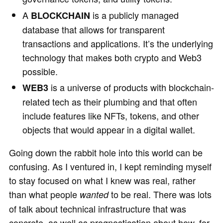
A
is a publicly managed
BLOCKCHAIN
database that allows for transparent
transactions and applications. It’s the underlying
technology that makes both crypto and Web3
possible.
is a universe of products with blockchain-
WEB3
related tech as their plumbing and that often
include features like NFTs, tokens, and other
objects that would appear in a digital wallet.
Going down the rabbit hole into this world can be
confusing. As I ventured in, I kept reminding myself
to stay focused on what I knew was real, rather
than what people
to be real. There was lots
wanted
of talk about technical infrastructure that was
concrete, as well as prognostication about how, for