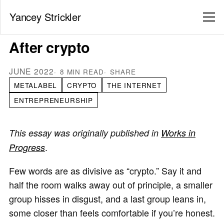
Yancey Strickler
After crypto
JUNE 2022
8 MIN READ
SHARE
METALABEL
CRYPTO
THE INTERNET
ENTREPRENEURSHIP
This essay was originally published in
Works in
.
Progress
Few words are as divisive as “crypto.” Say it and
half the room walks away out of principle, a smaller
group hisses in disgust, and a last group leans in,
some closer than feels comfortable if you’re honest.