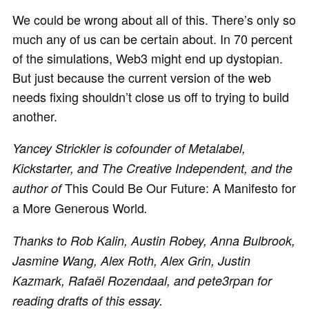
We could be wrong about all of this. There’s only so
much any of us can be certain about. In 70 percent
of the simulations, Web3 might end up dystopian.
But just because the current version of the web
needs fixing shouldn’t close us off to trying to build
another.
Yancey Strickler is cofounder of Metalabel,
Kickstarter, and The Creative Independent, and the
This Could Be Our Future: A Manifesto for
author of
a More Generous World
.
Thanks to Rob Kalin, Austin Robey, Anna Bulbrook,
Jasmine Wang, Alex Roth, Alex Grin, Justin
Kazmark, Rafaël Rozendaal, and pete3rpan for
reading drafts of this essay.