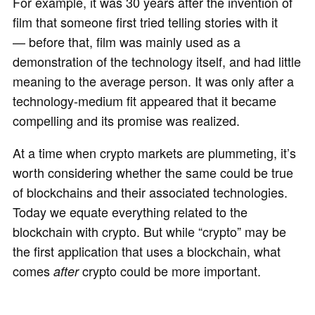
For example, it was 30 years after the invention of
film that someone first tried telling stories with it
— before that, film was mainly used as a
demonstration of the technology itself, and had little
meaning to the average person. It was only after a
technology-medium fit appeared that it became
compelling and its promise was realized.
At a time when crypto markets are plummeting, it’s
worth considering whether the same could be true
of blockchains and their associated technologies.
Today we equate everything related to the
blockchain with crypto. But while “crypto” may be
the first application that uses a blockchain, what
comes
crypto could be more important.
after