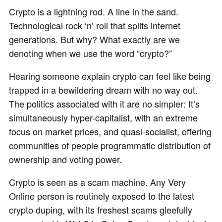
Crypto is a lightning rod. A line in the sand.
Technological rock ‘n’ roll that splits internet
generations. But why? What exactly are we
denoting when we use the word “crypto?”
Hearing someone explain crypto can feel like being
trapped in a bewildering dream with no way out.
The politics associated with it are no simpler: It’s
simultaneously hyper-capitalist, with an extreme
focus on market prices, and quasi-socialist, offering
communities of people programmatic distribution of
ownership and voting power.
Crypto is seen as a scam machine. Any Very
Online person is routinely exposed to the latest
crypto duping, with its freshest scams gleefully