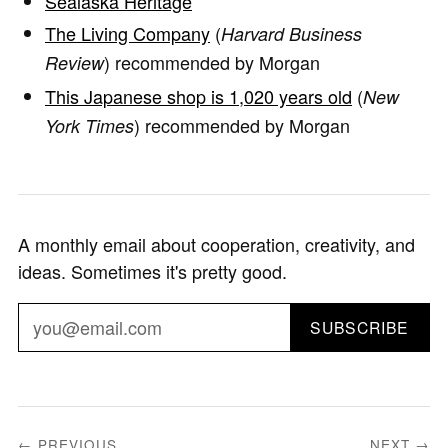
Sealaska Heritage
The Living Company
(
Harvard Business
) recommended by Morgan
Review
This Japanese shop is 1,020 years old
(
New
) recommended by Morgan
York Times
A monthly email about cooperation, creativity, and
ideas. Sometimes it's pretty good.
SUBSCRIBE
← PREVIOUS
NEXT →