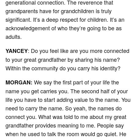
generational connection. The reverence that
grandparents have for grandchildren is truly
significant. It’s a deep respect for children. It’s an
acknowledgement of who they’re going to be as
adults.
: Do you feel like are you more connected
YANCEY
to your great grandfather by sharing his name?
Within the community do you carry his identity?
We say the first part of your life the
MORGAN:
name you get carries you. The second half of your
life you have to start adding value to the name. You
need to carry the name. So yeah, the names do
connect you. What was told to me about my great
grandfather provides meaning to me. People say
when he used to talk the room would go quiet. He