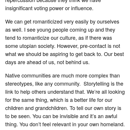
insignificant voting power or influence.
We can get romanticized very easily by ourselves
as well. I see young people coming up and they
tend to romanticize our culture, as if there was
some utopian society. However, pre-contact is not
what we should be aspiring to get back to. Our best
days are ahead of us, not behind us.
Native communities are much more complex than
stereotypes, like any community. Storytelling is the
link to help others understand that. We’re all looking
for the same thing, which is a better life for our
children and grandchildren. To tell our own story is
to be seen. You can be invisible and it’s an awful
thing. You don’t feel relevant in your own homeland.