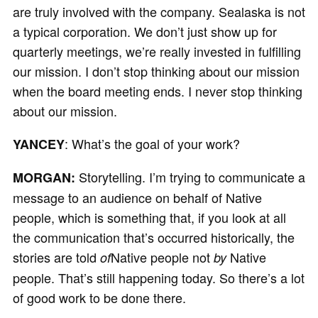
are truly involved with the company. Sealaska is not
a typical corporation. We don’t just show up for
quarterly meetings, we’re really invested in fulfilling
our mission. I don’t stop thinking about our mission
when the board meeting ends. I never stop thinking
about our mission.
: What’s the goal of your work?
YANCEY
Storytelling. I’m trying to communicate a
MORGAN:
message to an audience on behalf of Native
people, which is something that, if you look at all
the communication that’s occurred historically, the
stories are told
Native people not
Native
of
by
people. That’s still happening today. So there’s a lot
of good work to be done there.