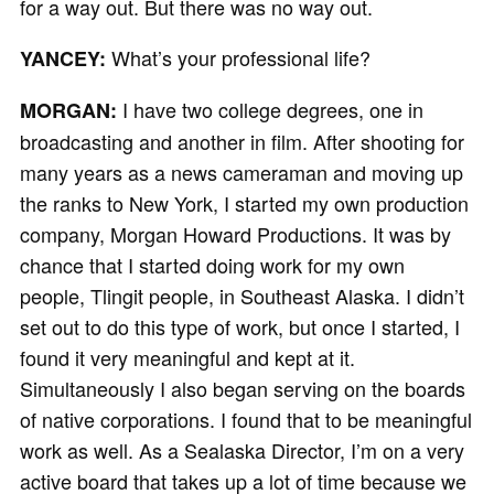
for a way out. But there was no way out.
What’s your professional life?
YANCEY:
I have two college degrees, one in
MORGAN:
broadcasting and another in film. After shooting for
many years as a news cameraman and moving up
the ranks to New York, I started my own production
company, Morgan Howard Productions. It was by
chance that I started doing work for my own
people, Tlingit people, in Southeast Alaska. I didn’t
set out to do this type of work, but once I started, I
found it very meaningful and kept at it.
Simultaneously I also began serving on the boards
of native corporations. I found that to be meaningful
work as well. As a Sealaska Director, I’m on a very
active board that takes up a lot of time because we