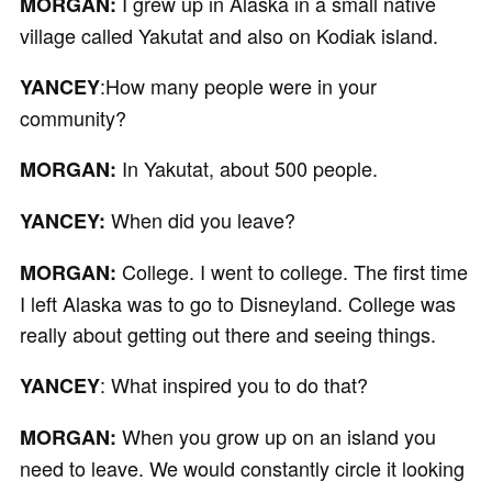
I grew up in Alaska in a small native
MORGAN:
village called Yakutat and also on Kodiak island.
:How many people were in your
YANCEY
community?
In Yakutat, about 500 people.
MORGAN:
When did you leave?
YANCEY:
College. I went to college. The first time
MORGAN:
I left Alaska was to go to Disneyland. College was
really about getting out there and seeing things.
: What inspired you to do that?
YANCEY
When you grow up on an island you
MORGAN:
need to leave. We would constantly circle it looking