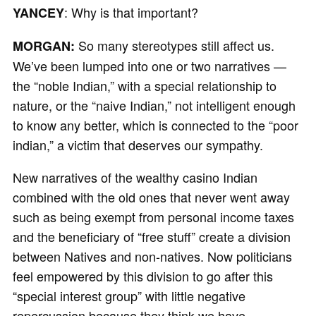
: Why is that important?
YANCEY
So many stereotypes still affect us.
MORGAN:
We’ve been lumped into one or two narratives —
the “noble Indian,” with a special relationship to
nature, or the “naive Indian,” not intelligent enough
to know any better, which is connected to the “poor
indian,” a victim that deserves our sympathy.
New narratives of the wealthy casino Indian
combined with the old ones that never went away
such as being exempt from personal income taxes
and the beneficiary of “free stuff” create a division
between Natives and non-natives. Now politicians
feel empowered by this division to go after this
“special interest group” with little negative
repercussion because they think we have