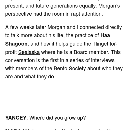
present, and future generations equally. Morgan’s
perspective had the room in rapt attention.
A few weeks later Morgan and I connected directly
to talk more about his life, the practice of
Haa
, and how it helps guide the Tlinget for-
Shagoon
profit
Sealaska
where he is a Board member. This
conversation is the first in a series of interviews
with members of the Bento Society about who they
are and what they do.
: Where did you grow up?
YANCEY