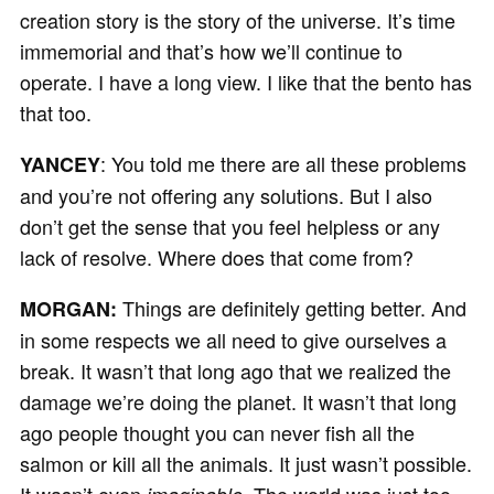
creation story is the story of the universe. It’s time
immemorial and that’s how we’ll continue to
operate. I have a long view. I like that the bento has
that too.
: You told me there are all these problems
YANCEY
and you’re not offering any solutions. But I also
don’t get the sense that you feel helpless or any
lack of resolve. Where does that come from?
Things are definitely getting better. And
MORGAN:
in some respects we all need to give ourselves a
break. It wasn’t that long ago that we realized the
damage we’re doing the planet. It wasn’t that long
ago people thought you can never fish all the
salmon or kill all the animals. It just wasn’t possible.