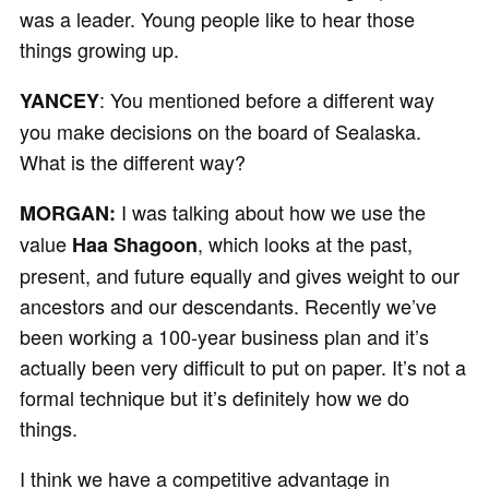
was a leader. Young people like to hear those
things growing up.
: You mentioned before a different way
YANCEY
you make decisions on the board of Sealaska.
What is the different way?
I was talking about how we use the
MORGAN:
value
, which looks at the past,
Haa Shagoon
present, and future equally and gives weight to our
ancestors and our descendants. Recently we’ve
been working a 100-year business plan and it’s
actually been very difficult to put on paper. It’s not a
formal technique but it’s definitely how we do
things.
I think we have a competitive advantage in