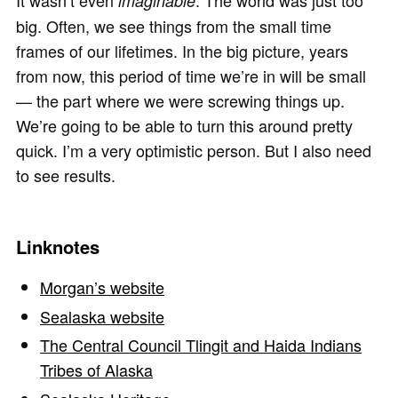
It wasn’t even
. The world was just too
imaginable
big. Often, we see things from the small time
frames of our lifetimes. In the big picture, years
from now, this period of time we’re in will be small
— the part where we were screwing things up.
We’re going to be able to turn this around pretty
quick. I’m a very optimistic person. But I also need
to see results.
Linknotes
Morgan’s website
Sealaska website
The Central Council Tlingit and Haida Indians
Tribes of Alaska