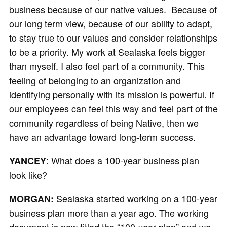
business because of our native values. Because of
our long term view, because of our ability to adapt,
to stay true to our values and consider relationships
to be a priority. My work at Sealaska feels bigger
than myself. I also feel part of a community. This
feeling of belonging to an organization and
identifying personally with its mission is powerful. If
our employees can feel this way and feel part of the
community regardless of being Native, then we
have an advantage toward long-term success.
: What does a 100-year business plan
YANCEY
look like?
Sealaska started working on a 100-year
MORGAN:
business plan more than a year ago. The working