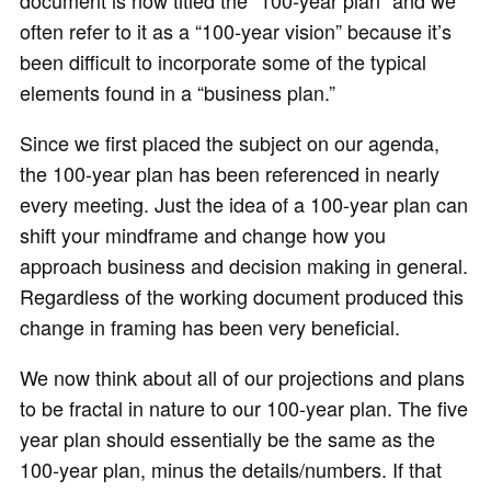
document is now titled the “100-year plan” and we
often refer to it as a “100-year vision” because it’s
been difficult to incorporate some of the typical
elements found in a “business plan.”
Since we first placed the subject on our agenda,
the 100-year plan has been referenced in nearly
every meeting. Just the idea of a 100-year plan can
shift your mindframe and change how you
approach business and decision making in general.
Regardless of the working document produced this
change in framing has been very beneficial.
We now think about all of our projections and plans
to be fractal in nature to our 100-year plan. The five
year plan should essentially be the same as the
100-year plan, minus the details/numbers. If that