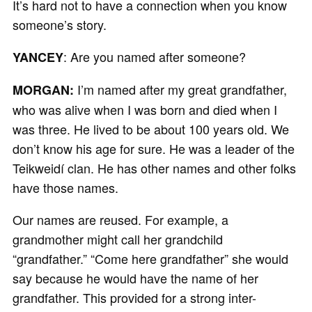
It’s hard not to have a connection when you know
someone’s story.
: Are you named after someone?
YANCEY
I’m named after my great grandfather,
MORGAN:
who was alive when I was born and died when I
was three. He lived to be about 100 years old. We
don’t know his age for sure. He was a leader of the
Teikweidí clan. He has other names and other folks
have those names.
Our names are reused. For example, a
grandmother might call her grandchild
“grandfather.” “Come here grandfather” she would
say because he would have the name of her
grandfather. This provided for a strong inter-