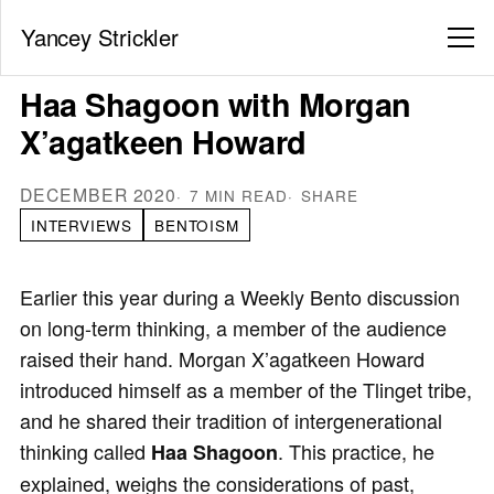
Yancey Strickler
Haa Shagoon with Morgan
X’agatkeen Howard
DECEMBER 2020
7 MIN READ
SHARE
INTERVIEWS
BENTOISM
Earlier this year during a Weekly Bento discussion
on long-term thinking, a member of the audience
raised their hand. Morgan X’agatkeen Howard
introduced himself as a member of the Tlinget tribe,
and he shared their tradition of intergenerational
thinking called
. This practice, he
Haa Shagoon
explained, weighs the considerations of past,