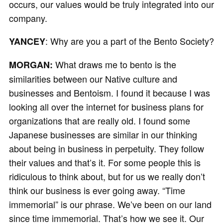
occurs, our values would be truly integrated into our
company.
: Why are you a part of the Bento Society?
YANCEY
What draws me to bento is the
MORGAN:
similarities between our Native culture and
businesses and Bentoism. I found it because I was
looking all over the internet for business plans for
organizations that are really old. I found some
Japanese businesses are similar in our thinking
about being in business in perpetuity. They follow
their values and that’s it. For some people this is
ridiculous to think about, but for us we really don’t
think our business is ever going away. “Time
immemorial” is our phrase. We’ve been on our land
since time immemorial. That’s how we see it. Our