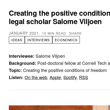
Creating the positive conditio
legal scholar Salome Viljoen
JANUARY 2021
10 MIN READ
SHARE
IDEAS
INTERVIEWS
ECONOMICS
Salome Viljoen
Interviewee:
Post-doctoral fellow at Cornell Tec
Background:
Creating the positive conditions of freedom
Topic:
On the web
,
Apple
,
Spotify
,
RSS
Listen: