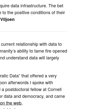
quire data infrastructure. The bet
to the positive conditions of their
Viljoen
current relationship with data to
manity’s ability to tame fire opened
and understand data will largely
atic Data” that offered a very
oon afterwords I spoke with
d a postdoctoral fellow at Cornell
for data and democracy, and came
on the web
,