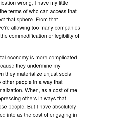
ication wrong, I have my little
t the terms of who can access that
ect that sphere. From that
 we’re allowing too many companies
 the commodification or legibility of
gital economy is more complicated
 because they undermine my
 they materialize unjust social
o other people in a way that
inalization. When, as a cost of me
 oppressing others in ways that
hose people. But I have absolutely
ed into as the cost of engaging in