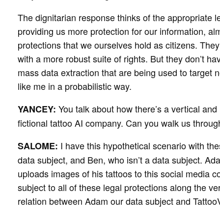
The dignitarian response thinks of the appropriate l
providing us more protection for our information, al
protections that we ourselves hold as citizens. They
with a more robust suite of rights. But they don’t h
mass data extraction that are being used to target 
like me in a probabilistic way.
You talk about how there’s a vertical and 
YANCEY:
fictional tattoo AI company. Can you walk us throug
I have this hypothetical scenario with t
SALOME:
data subject, and Ben, who isn’t a data subject. Ad
uploads images of his tattoos to this social media 
subject to all of these legal protections along the ver
relation between Adam our data subject and TattooV