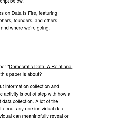
cript below.
es on Data Is Fire, featuring
ophers, founders, and others
e and where we’re going.
per “
Democratic Data: A Relational
 this paper is about?
t information collection and
activity is out of step with how a
 data collection. A lot of the
t about any one individual data
vidual can meaningfully reveal or