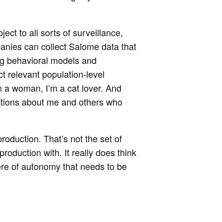
ect to all sorts of surveillance,
ompanies can collect Salome data that
ding behavioral models and
ct relevant population-level
’m a woman, I’m a cat lover. And
ictions about me and others who
roduction. That’s not the set of
production with. It really does think
ere of autonomy that needs to be