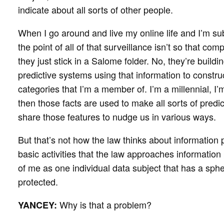
indicate about all sorts of other people.
When I go around and live my online life and I’m subj
the point of all of that surveillance isn’t so that c
they just stick in a Salome folder. No, they’re buil
predictive systems using that information to constru
categories that I’m a member of. I’m a millennial, I
then those facts are used to make all sorts of pred
share those features to nudge us in various ways.
But that’s not how the law thinks about information p
basic activities that the law approaches information 
of me as one individual data subject that has a sph
protected.
Why is that a problem?
YANCEY: