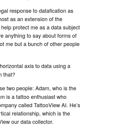
egal response to datafication as
most as an extension of the
 help protect me as a data subject
ave anything to say about forms of
not me but a bunch of other people
horizontal axis to data using a
h that?
hese two people: Adam, who is the
am is a tattoo enthusiast who
company called TattooView AI. He’s
tical relationship, which is the
iew our data collector.