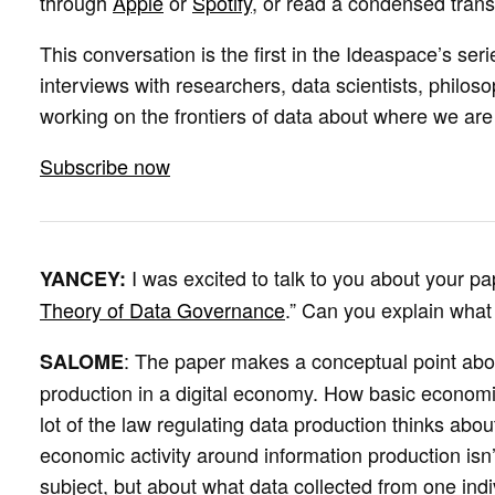
through
Apple
or
Spotify
, or read a condensed trans
This conversation is the first in the Ideaspace’s seri
interviews with researchers, data scientists, philos
working on the frontiers of data about where we ar
Subscribe now
I was excited to talk to you about your pa
YANCEY:
Theory of Data Governance
.” Can you explain what
: The paper makes a conceptual point abou
SALOME
production in a digital economy. How basic economic 
lot of the law regulating data production thinks about
economic activity around information production isn’
subject, but about what data collected from one indi