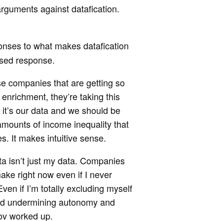
arguments against datafication.
onses to what makes datafication
ased response.
se companies that are getting so
t enrichment, they’re taking this
t it’s our data and we should be
e amounts of income inequality that
s. It makes intuitive sense.
ta isn’t just my data. Companies
ke right now even if I never
ven if I’m totally excluding myself
n and undermining autonomy and
bov worked up.