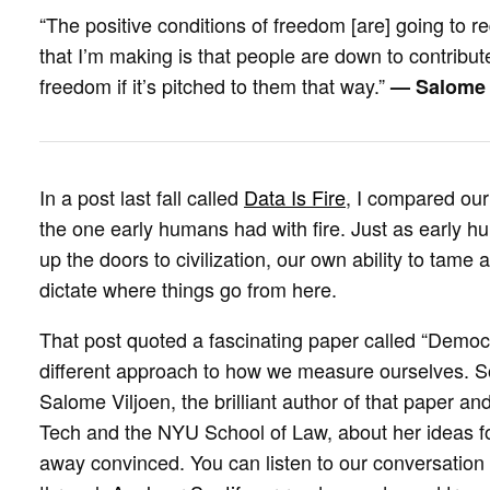
“The positive conditions of freedom [are] going to re
that I’m making is that people are down to contribute 
freedom if it’s pitched to them that way.”
— Salome 
In a post last fall called
Data Is Fire
, I compared our 
the one early humans had with fire. Just as early hu
up the doors to civilization, our own ability to tame 
dictate where things go from here.
That post quoted a fascinating paper called “Democr
different approach to how we measure ourselves. S
Salome Viljoen, the brilliant author of that paper an
Tech and the NYU School of Law, about her ideas 
away convinced. You can listen to our conversation