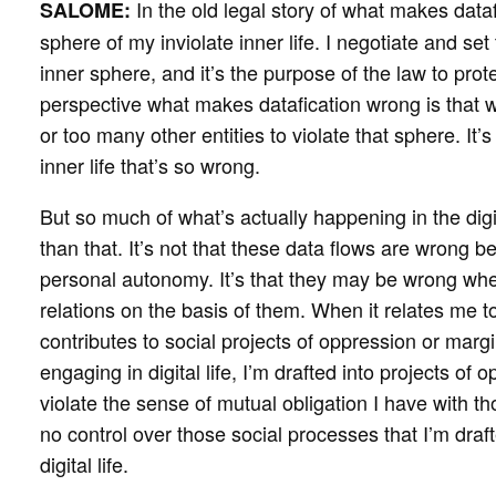
In the old legal story of what makes dataf
SALOME:
sphere of my inviolate inner life. I negotiate and se
inner sphere, and it’s the purpose of the law to prot
perspective what makes datafication wrong is that
or too many other entities to violate that sphere. It’s
inner life that’s so wrong.
But so much of what’s actually happening in the di
than that. It’s not that these data flows are wrong
personal autonomy. It’s that they may be wrong when
relations on the basis of them. When it relates me t
contributes to social projects of oppression or marg
engaging in digital life, I’m drafted into projects of
violate the sense of mutual obligation I have with t
no control over those social processes that I’m draft
digital life.