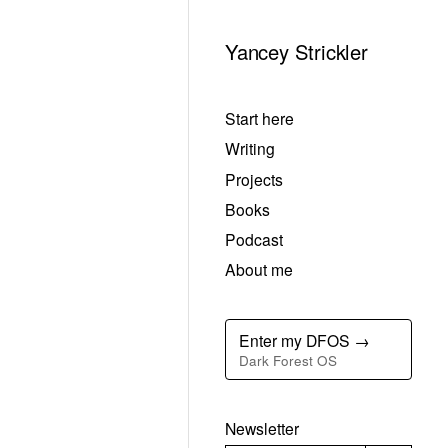
Yancey Strickler
Start here
Writing
Projects
Books
Podcast
About me
Enter my DFOS →
Dark Forest OS
Newsletter