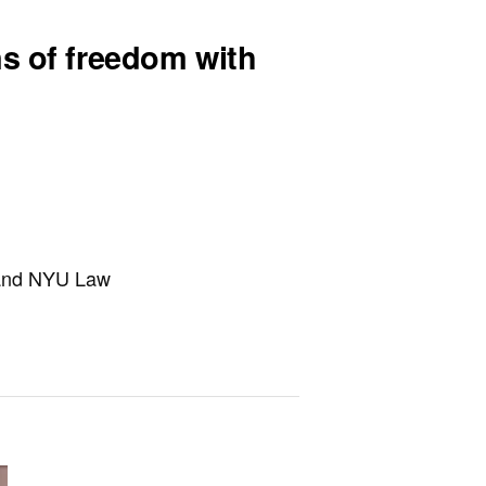
ns of freedom with
h and NYU Law