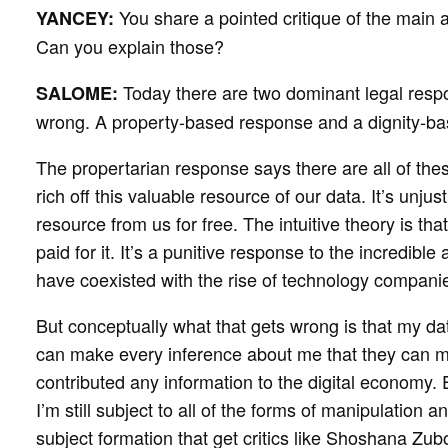
You share a pointed critique of the main 
YANCEY:
Can you explain those?
Today there are two dominant legal resp
SALOME:
wrong. A property-based response and a dignity-b
The propertarian response says there are all of the
rich off this valuable resource of our data. It’s unjus
resource from us for free. The intuitive theory is tha
paid for it. It’s a punitive response to the incredibl
have coexisted with the rise of technology companie
But conceptually what that gets wrong is that my da
can make every inference about me that they can ma
contributed any information to the digital economy. E
I’m still subject to all of the forms of manipulatio
subject formation that get critics like Shoshana Zu