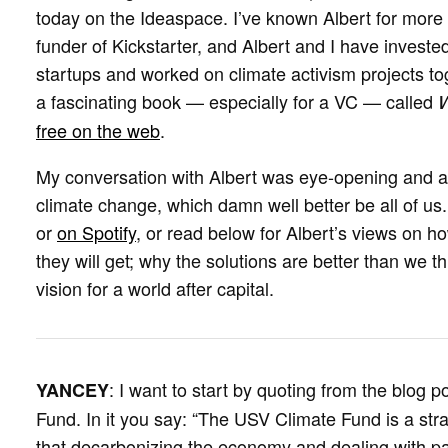
today on the Ideaspace. I’ve known Albert for mor
funder of Kickstarter, and Albert and I have investe
startups and worked on climate activism projects tog
a fascinating book — especially for a VC — called
W
free on the web
.
My conversation with Albert was eye-opening and 
climate change, which damn well better be all of us
or
on Spotify
, or read below for Albert’s views on 
they will get; why the solutions are better than we t
vision for a world after capital.
: I want to start by quoting from the blog
YANCEY
Fund. In it you say: “The USV Climate Fund is a str
that decarbonizing the economy and dealing with pa