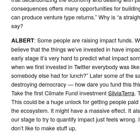
consequences offers many opportunities for buildi
can produce venture type returns.” Why is “a straigh
say?
: Some people are raising impact funds. W
ALBERT
believe that the things we’ve invested in have impact
early stage it’s very hard to predict what impact so
when we first invested in Twitter everybody was lik
somebody else had for lunch?” Later some of the sa
destroying democracy — how dare you fund this thing
Take the first Climate Fund investment
SilviaTerra
. 
This could be a huge unlock for getting people paid 
the ecosystem. It might have a massive effect. It als
our stage to try to quantify impact just feels wrong. 
don’t like to make stuff up.