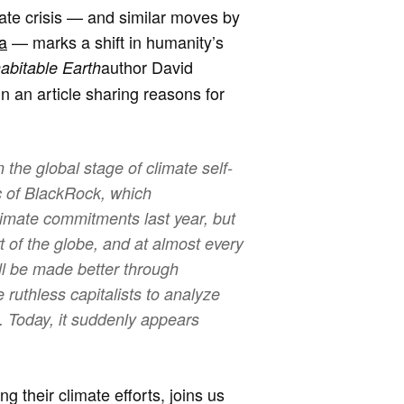
imate crisis — and similar moves by
a
— marks a shift in humanity’s
author David
abitable Earth
 in an article sharing reasons for
the global stage of climate self-
ic of BlackRock, which
imate commitments last year, but
 of the globe, and at almost every
ill be made better through
ruthless capitalists to analyze
. Today, it suddenly appears
 their climate efforts, joins us