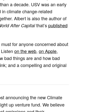
e than a decade. USV was an early
d in climate change-related
ether. Albert is also the author of
that’s
published
orld After Capital
a must for anyone concerned about
. Listen
on the web
,
on Apple
,
how bad things are and how bad
hink; and a compelling and original
 post announcing the new Climate
aight up venture fund. We believe
st emissions and their