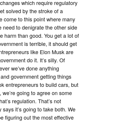
 changes which require regulatory
get solved by the stroke of a
ve come to this point where many
e need to denigrate the other side
 harm than good. You get a lot of
rnment is terrible, it should get
entrepreneurs like Elon Musk are
ernment do it. It’s silly. Of
enever we’ve done anything
ve and government getting things
ook entrepreneurs to build cars, but
s, we’re going to agree on some
hat’s regulation. That’s not
says it’s going to take both. We
e figuring out the most effective