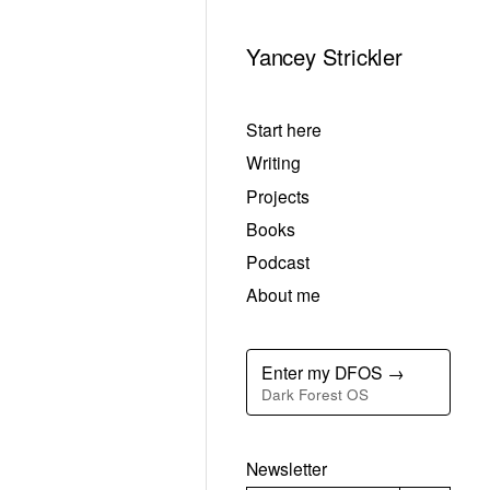
Yancey Strickler
Start here
Writing
Projects
Books
Podcast
About me
Enter my DFOS →
Dark Forest OS
Newsletter