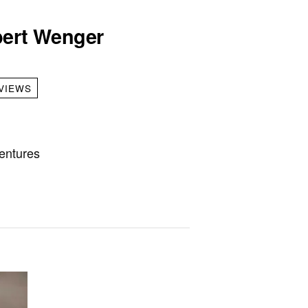
lbert Wenger
VIEWS
entures