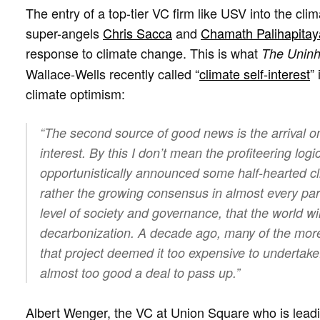
The entry of a top-tier VC firm like USV into the cl
super-angels
Chris Sacca
and
Chamath Palihapitay
response to climate change. This is what
The Uninh
Wallace-Wells recently called “
climate self-interest
”
climate optimism:
“The second source of good news is the arrival on 
interest. By this I don’t mean the profiteering log
opportunistically announced some half-hearted cl
rather the growing consensus in almost every part
level of society and governance, that the world w
decarbonization. A decade ago, many of the more 
that project deemed it too expensive to undertake
almost too good a deal to pass up.”
Albert Wenger, the VC at Union Square who is leading