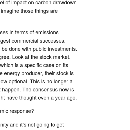
vel of impact on carbon drawdown
 imagine those things are
esses in terms of emissions
rgest commercial successes.
l be done with public investments.
egree. Look at the stock market.
 which is a specific case on its
e energy producer, their stock is
ow optional. This is no longer a
l it happen. The consensus now is
ight have thought even a year ago.
emic response?
anity and it’s not going to get