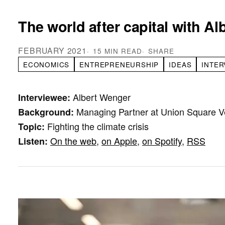
The world after capital with A
FEBRUARY 2021
15 MIN READ
SHARE
ECONOMICS
ENTREPRENEURSHIP
IDEAS
INTER
Albert Wenger
Interviewee:
Managing Partner at Union Square V
Background:
Fighting the climate crisis
Topic:
On the web
,
on Apple
,
on Spotify
,
RSS
Listen: