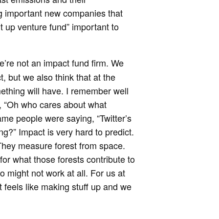
ng important new companies that
t up venture fund” important to
e’re not an impact fund firm. We
, but we also think that at the
mething will have. I remember well
e, “Oh who cares about what
me people were saying, “Twitter’s
?” Impact is very hard to predict.
They measure forest from space.
for what those forests contribute to
o might not work at all. For us at
It feels like making stuff up and we