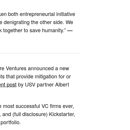
n both entrepreneurial initiative
e denigrating the other side. We
rk together to save humanity.”
—
quare Ventures announced a new
s that provide mitigation for or
nt post
by USV partner Albert
 most successful VC firms ever,
 and (full disclosure) Kickstarter,
portfolio.