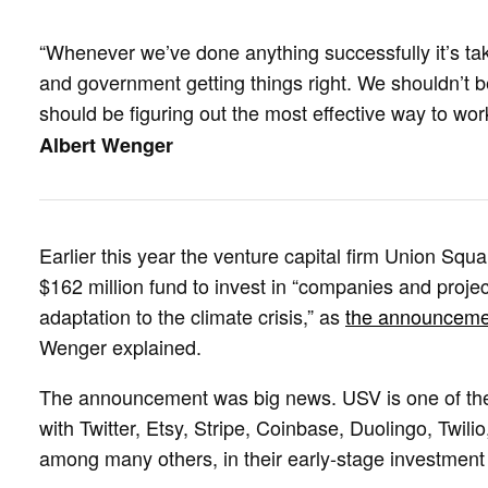
“Whenever we’ve done anything successfully it’s take
and government getting things right. We shouldn’t b
should be figuring out the most effective way to wo
Albert Wenger
Earlier this year the venture capital firm Union S
$162 million fund to invest in “companies and project
adaptation to the climate crisis,” as
the announceme
Wenger explained.
The announcement was big news. USV is one of the
with Twitter, Etsy, Stripe, Coinbase, Duolingo, Twilio,
among many others, in their early-stage investment 