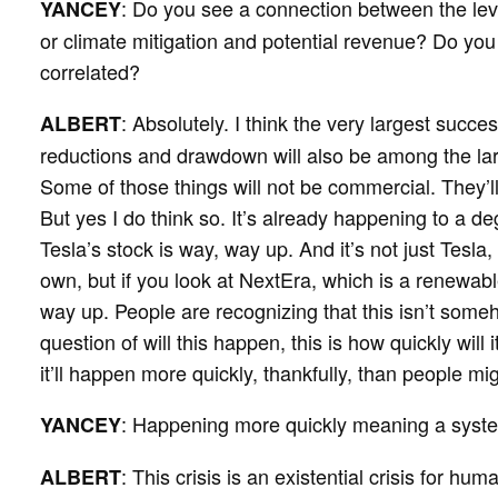
: Do you see a connection between the le
YANCEY
or climate mitigation and potential revenue? Do you
correlated?
: Absolutely. I think the very largest succ
ALBERT
reductions and drawdown will also be among the la
Some of those things will not be commercial. They’l
But yes I do think so. It’s already happening to a d
Tesla’s stock is way, way up. And it’s not just Tesla,
own, but if you look at NextEra, which is a renewabl
way up. People are recognizing that this isn’t someh
question of will this happen, this is how quickly wil
it’ll happen more quickly, thankfully, than people m
: Happening more quickly meaning a syst
YANCEY
: This crisis is an existential crisis for hum
ALBERT