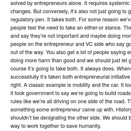
solved by entrepreneurs alone. It requires systemic
changes. But conversely, it’s also not just going to 
regulatory pen. It takes both. For some reason we’
people feel the need to take an either-or stance. Th
and say they’re not important and maybe doing more
people on the entrepreneur and VC side who say gove
out of the way. You also get a lot of people saying 
doing more harm than good and we should just let gov
course it’s going to take both. It always does. Wh
successfully it’s taken both entrepreneurial initiati
right. A classic example is mobility and the car. It t
it took government to say we’re going to build road
rules like we’re all driving on one side of the road. T
something some entrepreneur came up with. History 
shouldn’t be denigrating the other side. We should b
way to work together to save humanity.