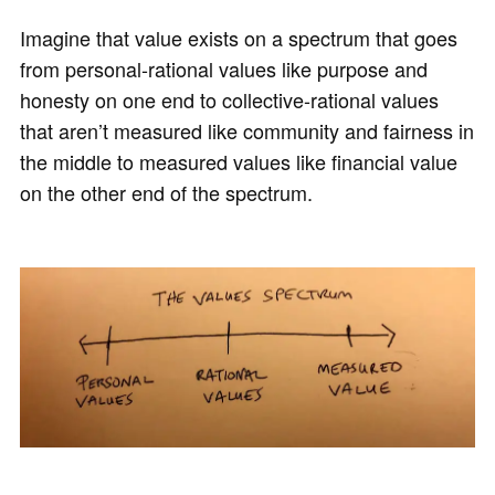
Imagine that value exists on a spectrum that goes
from personal-rational values like purpose and
honesty on one end to collective-rational values
that aren’t measured like community and fairness in
the middle to measured values like financial value
on the other end of the spectrum.