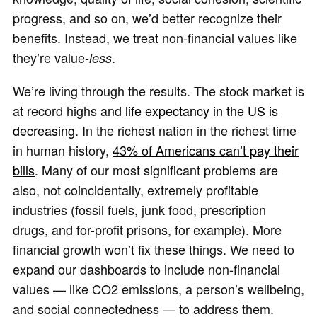
progress, and so on, we’d better recognize their
benefits. Instead, we treat non-financial values like
they’re value-
.
less
We’re living through the results. The stock market is
at record highs and
life expectancy in the US is
decreasing
. In the richest nation in the richest time
in human history,
43% of Americans can’t pay their
bills
. Many of our most significant problems are
also, not coincidentally, extremely profitable
industries (fossil fuels, junk food, prescription
drugs, and for-profit prisons, for example). More
financial growth won’t fix these things. We need to
expand our dashboards to include non-financial
values — like CO2 emissions, a person’s wellbeing,
and social connectedness — to address them.