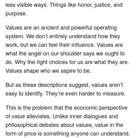
less visible ways. Things like honor, justice, and
purpose.
Values are an ancient and powerful operating
system. We don’t entirely understand how they
work, but we can feel their influence. Values are
what the angel on our shoulder says we ought to
do. Why the right choices for us are what they are.
Values shape who we aspire to be.
But as these descriptions suggest, values aren’t
easy to identify. They’re even harder to measure.
This is the problem that the economic perspective
of value alleviates. Unlike inner dialogues and
philosophical debates about values, value in the
form of price is something anyone can understand.