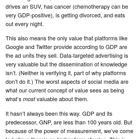
drives an SUV, has cancer (chemotherapy can be
very GDP‐positive), is getting divorced, and eats
out every night.
This also means the only value that platforms like
Google and Twitter provide according to GDP are
the ad units they sell. Data-targeted advertising is
very valuable but the dissemination of knowledge
isn’t. (Neither is verifying it, part of why platforms
don’t do it.) The worst aspects of social media are
what our current concept of value sees as being
what’s
valuable about them.
most
It hasn’t always been this way. GDP and its
predecessor, GNP, are less than 100 years old. But
because of the power of measurement, we’ve come