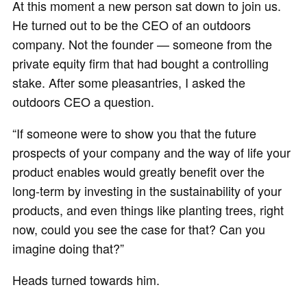
At this moment a new person sat down to join us.
He turned out to be the CEO of an outdoors
company. Not the founder — someone from the
private equity firm that had bought a controlling
stake. After some pleasantries, I asked the
outdoors CEO a question.
“If someone were to show you that the future
prospects of your company and the way of life your
product enables would greatly benefit over the
long-term by investing in the sustainability of your
products, and even things like planting trees, right
now, could you see the case for that? Can you
imagine doing that?”
Heads turned towards him.