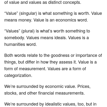
of value and values as distinct concepts.
“Value” (singular) is what something is worth. Value
means money. Value is an economics word.
“Values” (plural) is what’s worth something to
somebody. Values means ideals. Values is a
humanities word.
Both words relate to the goodness or importance of
things, but differ in how they assess it. Value is a
form of measurement. Values are a form of
categorization.
We’re surrounded by economic value. Prices,
stocks, and other financial measurements.
We’re surrounded by idealistic values, too, but in