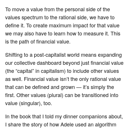
To move a value from the personal side of the
values spectrum to the rational side, we have to
define it. To create maximum impact for that value
we may also have to learn how to measure it. This
is the path of financial value.
Shifting to a post-capitalist world means expanding
our collective dashboard beyond just financial value
(the “capital” in capitalism) to include other values
as well. Financial value isn’t the only rational value
that can be defined and grown — it’s simply the
first. Other values (plural) can be transitioned into
value (singular), too.
In the book that I told my dinner companions about,
I share the story of how Adele used an algorithm