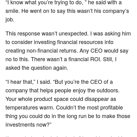
“I know what you’re trying to do, ” he said with a
smile. He went on to say this wasn’t his company’s
job.
This response wasn’t unexpected. I was asking him
to consider investing financial resources into
creating non-financial returns. Any CEO would say
no to this. There wasn’t a financial ROI. Still, I
asked the question again.
“I hear that,” I said. “But you’re the CEO of a
company that helps people enjoy the outdoors.
Your whole product space could disappear as
temperatures warm. Couldn’t the most profitable
thing you could do in the long run be to make those
investments now?”