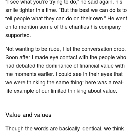
“I see what you’re trying to do,” he said again, his
smile tighter this time. “But the best we can do is to
tell people what they can do on their own.” He went
on to mention some of the charities his company
supported.
Not wanting to be rude, I let the conversation drop.
Soon after I made eye contact with the people who
had debated the dominance of financial value with
me moments earlier. I could see in their eyes that
we were thinking the same thing: here was a real-
life example of our limited thinking about value.
Value and values
Though the words are basically identical, we think