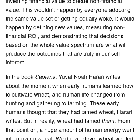
investing financial value to create non-financial
value. This wouldn’t happen by everyone adopting
the same value set or getting equally woke. It would
happen by defining new values, measuring non-
financial ROI, and demonstrating that decisions
based on the whole value spectrum are what will
produce the outcomes that are truly in our self-
interest.
In the book
, Yuval Noah Harari writes
Sapiens
about the moment when early humans learned how
to cultivate wheat, and human life changed from
hunting and gathering to farming. These early
humans thought that they had tamed wheat, Harari
writes. But in reality, wheat had tamed
. From
them
that point on, a huge amount of human energy went
into growing wheat. We did whatever wheat wanted