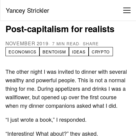
Yancey Strickler
Post-capitalism for realists
NOVEMBER 2019
7 MIN READ
SHARE
ECONOMICS
BENTOISM
IDEAS
CRYPTO
The other night I was invited to dinner with several
wealthy and powerful people. This is not a normal
thing for me. During appetizers and drinks I was a
wallflower, but opened up over the first course
when my dinner companions asked what I did.
“I just wrote a book,” I responded.
“Interesting! What about?” they asked.