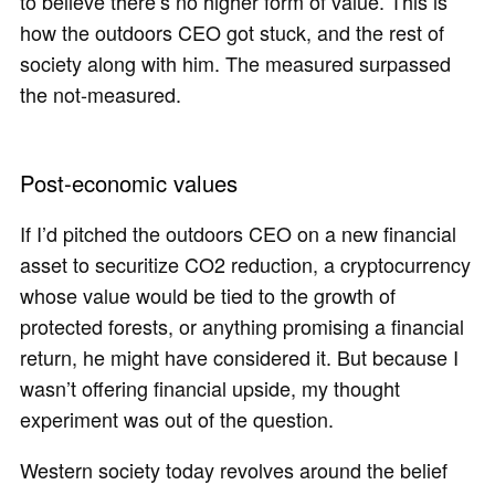
to believe there’s no higher form of value. This is
how the outdoors CEO got stuck, and the rest of
society along with him. The measured surpassed
the not‐measured.
Post-economic values
If I’d pitched the outdoors CEO on a new financial
asset to securitize CO2 reduction, a cryptocurrency
whose value would be tied to the growth of
protected forests, or anything promising a financial
return, he might have considered it. But because I
wasn’t offering financial upside, my thought
experiment was out of the question.
Western society today revolves around the belief