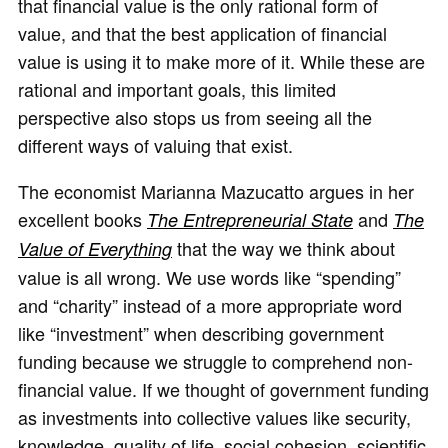
that financial value is the only rational form of
value, and that the best application of financial
value is using it to make more of it. While these are
rational and important goals, this limited
perspective also stops us from seeing all the
different ways of valuing that exist.
The economist Marianna Mazucatto argues in her
excellent books
and
The Entrepreneurial State
The
that the way we think about
Value of Everything
value is all wrong. We use words like “spending”
and “charity” instead of a more appropriate word
like “investment” when describing government
funding because we struggle to comprehend non-
financial value. If we thought of government funding
as investments into collective values like security,
knowledge, quality of life, social cohesion, scientific