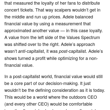
that measured the loyalty of her fans to distribute
concert tickets. That way scalpers wouldn’t get in
the middle and run up prices. Adele balanced
financial value by using a measurement that
approximated another value — in this case loyalty.
A value from the left side of the Values Spectrum
was shifted over to the right. Adele’s approach
wasn’t
-capitalist, it was
-capitalist. Adele’s
anti
post
shows turned a profit while optimizing for a non-
financial value.
In a post-capitalist world, financial value would still
be a core part of our decision-making. It just
wouldn’t be the defining consideration as it is today.
This would be a world where the outdoors CEO
(and every other CEO) would be comfortable