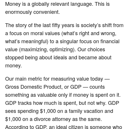
Money is a globally relevant language. This is
enormously convenient.
The story of the last fifty years is society’s shift from
a focus on moral values (what’s right and wrong,
what’s meaningful) to a singular focus on financial
value (maximizing, optimizing). Our choices
stopped being about ideals and became about
money.
Our main metric for measuring value today —
Gross Domestic Product, or GDP — counts
something as valuable only if money is spent on it.
GDP tracks how much is spent, but not why. GDP
sees spending $1,000 on a family vacation and
$1,000 on a divorce attorney as the same.
According to GDP, an ideal citizen is someone who