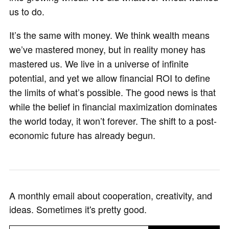
us to do.
It’s the same with money. We think wealth means
we’ve mastered money, but in reality money has
mastered us. We live in a universe of infinite
potential, and yet we allow financial ROI to define
the limits of what’s possible. The good news is that
while the belief in financial maximization dominates
the world today, it won’t forever. The shift to a post-
economic future has already begun.
A monthly email about cooperation, creativity, and
ideas. Sometimes it's pretty good.