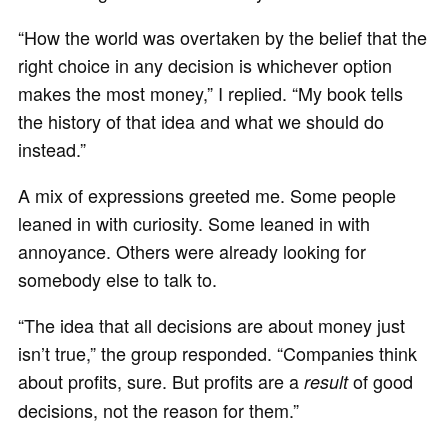
“How the world was overtaken by the belief that the
right choice in any decision is whichever option
makes the most money,” I replied. “My book tells
the history of that idea and what we should do
instead.”
A mix of expressions greeted me. Some people
leaned in with curiosity. Some leaned in with
annoyance. Others were already looking for
somebody else to talk to.
“The idea that all decisions are about money just
isn’t true,” the group responded. “Companies think
about profits, sure. But profits are a
of good
result
decisions, not the reason for them.”