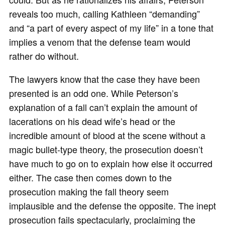
reveals too much, calling Kathleen “demanding”
and “a part of every aspect of my life” in a tone that
implies a venom that the defense team would
rather do without.
The lawyers know that the case they have been
presented is an odd one. While Peterson’s
explanation of a fall can’t explain the amount of
lacerations on his dead wife’s head or the
incredible amount of blood at the scene without a
magic bullet-type theory, the prosecution doesn’t
have much to go on to explain how else it occurred
either. The case then comes down to the
prosecution making the fall theory seem
implausible and the defense the opposite. The inept
prosecution fails spectacularly, proclaiming the