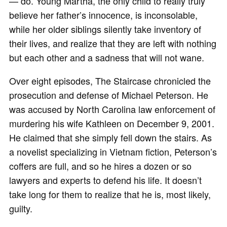
— do. Young Martha, the only child to really truly
believe her father’s innocence, is inconsolable,
while her older siblings silently take inventory of
their lives, and realize that they are left with nothing
but each other and a sadness that will not wane.
Over eight episodes, The Staircase chronicled the
prosecution and defense of Michael Peterson. He
was accused by North Carolina law enforcement of
murdering his wife Kathleen on December 9, 2001.
He claimed that she simply fell down the stairs. As
a novelist specializing in Vietnam fiction, Peterson’s
coffers are full, and so he hires a dozen or so
lawyers and experts to defend his life. It doesn’t
take long for them to realize that he is, most likely,
guilty.