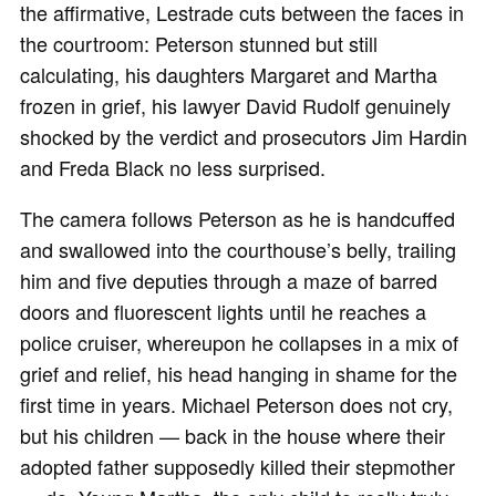
the affirmative, Lestrade cuts between the faces in
the courtroom: Peterson stunned but still
calculating, his daughters Margaret and Martha
frozen in grief, his lawyer David Rudolf genuinely
shocked by the verdict and prosecutors Jim Hardin
and Freda Black no less surprised.
The camera follows Peterson as he is handcuffed
and swallowed into the courthouse’s belly, trailing
him and five deputies through a maze of barred
doors and fluorescent lights until he reaches a
police cruiser, whereupon he collapses in a mix of
grief and relief, his head hanging in shame for the
first time in years. Michael Peterson does not cry,
but his children — back in the house where their
adopted father supposedly killed their stepmother