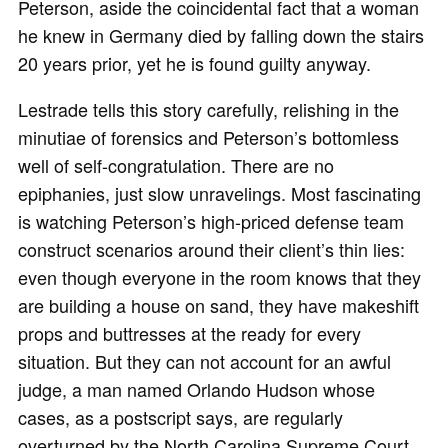
Peterson, aside the coincidental fact that a woman
he knew in Germany died by falling down the stairs
20 years prior, yet he is found guilty anyway.
Lestrade tells this story carefully, relishing in the
minutiae of forensics and Peterson’s bottomless
well of self-congratulation. There are no
epiphanies, just slow unravelings. Most fascinating
is watching Peterson’s high-priced defense team
construct scenarios around their client’s thin lies:
even though everyone in the room knows that they
are building a house on sand, they have makeshift
props and buttresses at the ready for every
situation. But they can not account for an awful
judge, a man named Orlando Hudson whose
cases, as a postscript says, are regularly
overturned by the North Carolina Supreme Court,