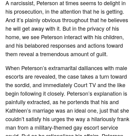
A narcissist, Peterson at times seems to delight in
his prosecution, in the attention that he is getting.
And it’s plainly obvious throughout that he believes
he will get away with it. But in the privacy of his
home, we see Peterson interact with his children,
and his belabored responses and actions toward
them reveal a tremendous amount of guilt.
When Peterson’s extramarital dalliances with male
escorts are revealed, the case takes a turn toward
the sordid, and immediately Court TV and the like
begin following it closely. Peterson’s explanation is
painfully extracted, as he portends that his and
Kathleen’s marriage was an ideal one, just that she
couldn’t satisfy his urges the way a hilariously frank
man from a military-themed gay escort service
could. But as he rationalizes his affairs, Peterson