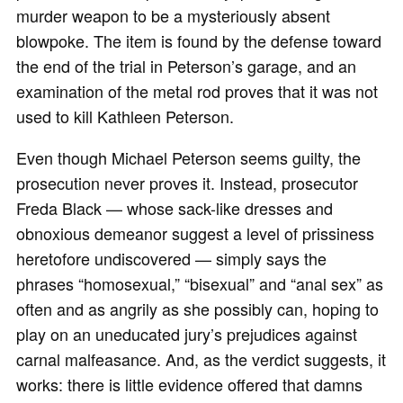
murder weapon to be a mysteriously absent
blowpoke. The item is found by the defense toward
the end of the trial in Peterson’s garage, and an
examination of the metal rod proves that it was not
used to kill Kathleen Peterson.
Even though Michael Peterson seems guilty, the
prosecution never proves it. Instead, prosecutor
Freda Black — whose sack-like dresses and
obnoxious demeanor suggest a level of prissiness
heretofore undiscovered — simply says the
phrases “homosexual,” “bisexual” and “anal sex” as
often and as angrily as she possibly can, hoping to
play on an uneducated jury’s prejudices against
carnal malfeasance. And, as the verdict suggests, it
works: there is little evidence offered that damns