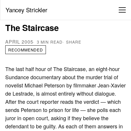
Yancey Strickler
The Staircase
APRIL 2005
3 MIN READ
SHARE
RECOMMENDED
The last half hour of The Staircase, an eight-hour
Sundance documentary about the murder trial of
novelist Michael Peterson by filmmaker Jean-Xavier
de Lestrade, is almost entirely without dialogue.
After the court reporter reads the verdict — which
sends Peterson to prison for life — she polls each
juror in open court, asking if they believe the
defendant to be guilty. As each of them answers in