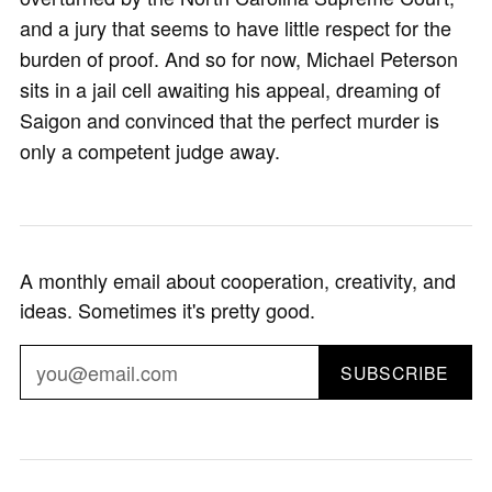
and a jury that seems to have little respect for the
burden of proof. And so for now, Michael Peterson
sits in a jail cell awaiting his appeal, dreaming of
Saigon and convinced that the perfect murder is
only a competent judge away.
A monthly email about cooperation, creativity, and
ideas. Sometimes it's pretty good.
SUBSCRIBE