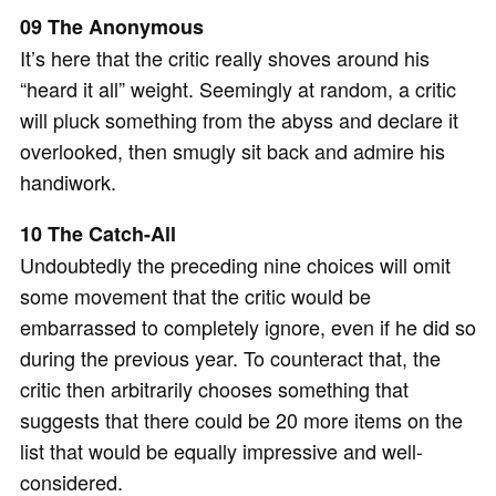
09 The Anonymous
It’s here that the critic really shoves around his
“heard it all” weight. Seemingly at random, a critic
will pluck something from the abyss and declare it
overlooked, then smugly sit back and admire his
handiwork.
10 The Catch-All
Undoubtedly the preceding nine choices will omit
some movement that the critic would be
embarrassed to completely ignore, even if he did so
during the previous year. To counteract that, the
critic then arbitrarily chooses something that
suggests that there could be 20 more items on the
list that would be equally impressive and well-
considered.