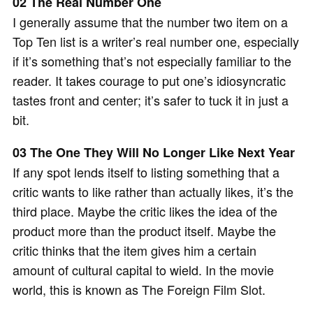
02 The Real Number One
I generally assume that the number two item on a
Top Ten list is a writer’s real number one, especially
if it’s something that’s not especially familiar to the
reader. It takes courage to put one’s idiosyncratic
tastes front and center; it’s safer to tuck it in just a
bit.
03 The One They Will No Longer Like Next Year
If any spot lends itself to listing something that a
critic wants to like rather than actually likes, it’s the
third place. Maybe the critic likes the idea of the
product more than the product itself. Maybe the
critic thinks that the item gives him a certain
amount of cultural capital to wield. In the movie
world, this is known as The Foreign Film Slot.