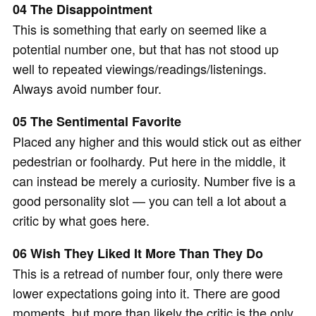
04 The Disappointment
This is something that early on seemed like a
potential number one, but that has not stood up
well to repeated viewings/readings/listenings.
Always avoid number four.
05 The Sentimental Favorite
Placed any higher and this would stick out as either
pedestrian or foolhardy. Put here in the middle, it
can instead be merely a curiosity. Number five is a
good personality slot — you can tell a lot about a
critic by what goes here.
06 Wish They Liked It More Than They Do
This is a retread of number four, only there were
lower expectations going into it. There are good
moments, but more than likely the critic is the only