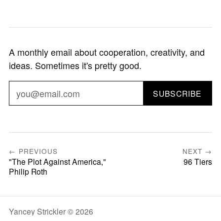
A monthly email about cooperation, creativity, and
ideas. Sometimes it's pretty good.
SUBSCRIBE
← PREVIOUS
NEXT →
"The Plot Against America,"
96 Tiers
Philip Roth
Yancey Strickler © 2026