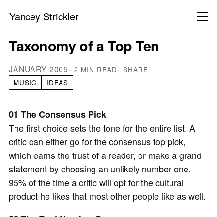
Yancey Strickler
Taxonomy of a Top Ten
JANUARY 2005
2 MIN READ
SHARE
MUSIC
IDEAS
01 The Consensus Pick
The first choice sets the tone for the entire list. A
critic can either go for the consensus top pick,
which earns the trust of a reader, or make a grand
statement by choosing an unlikely number one.
95% of the time a critic will opt for the cultural
product he likes that most other people like as well.