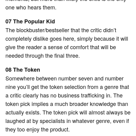
one who hears them.
07 The Popular Kid
The blockbuster/bestseller that the critic didn’t
completely dislike goes here, simply because it will
give the reader a sense of comfort that will be
needed through the final three.
08 The Token
Somewhere between number seven and number
nine you’ll get the token selection from a genre that
a critic clearly has no business trafficking in. The
token pick implies a much broader knowledge than
actually exists. The token pick will almost always be
laughed at by specialists in whatever genre, even if
they too enjoy the product.