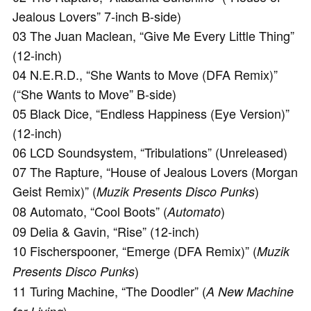
Jealous Lovers” 7-inch B-side)
03 The Juan Maclean, “Give Me Every Little Thing”
(12-inch)
04 N.E.R.D., “She Wants to Move (DFA Remix)”
(“She Wants to Move” B-side)
05 Black Dice, “Endless Happiness (Eye Version)”
(12-inch)
06 LCD Soundsystem, “Tribulations” (Unreleased)
07 The Rapture, “House of Jealous Lovers (Morgan
Geist Remix)” (
)
Muzik Presents Disco Punks
08 Automato, “Cool Boots” (
)
Automato
09 Delia & Gavin, “Rise” (12-inch)
10 Fischerspooner, “Emerge (DFA Remix)” (
Muzik
)
Presents Disco Punks
11 Turing Machine, “The Doodler” (
A New Machine