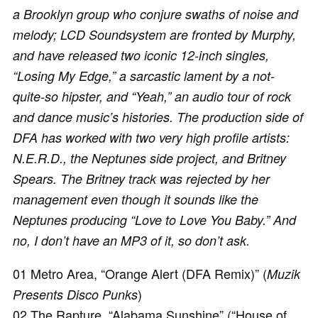
a Brooklyn group who conjure swaths of noise and
melody; LCD Soundsystem are fronted by Murphy,
and have released two iconic 12-inch singles,
“Losing My Edge,” a sarcastic lament by a not-
quite-so hipster, and “Yeah,” an audio tour of rock
and dance music’s histories. The production side of
DFA has worked with two very high profile artists:
N.E.R.D., the Neptunes side project, and Britney
Spears. The Britney track was rejected by her
management even though it sounds like the
Neptunes producing “Love to Love You Baby.” And
no, I don’t have an MP3 of it, so don’t ask.
01 Metro Area, “Orange Alert (DFA Remix)” (
Muzik
)
Presents Disco Punks
02 The Rapture, “Alabama Sunshine” (“House of