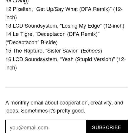
)
for Living
12 Pixeltan, “Get Up/Say What (DFA Remix)” (12-
inch)
13 LCD Soundsystem, “Losing My Edge” (12-inch)
14 Le Tigre, “Deceptacon (DFA Remix)”
(“Deceptacon” B-side)
15 The Rapture, “Sister Savior” (
)
Echoes
16 LCD Soundsystem, “Yeah (Stupid Version)” (12-
inch)
A monthly email about cooperation, creativity, and
ideas. Sometimes it's pretty good.
SUBSCRIBE