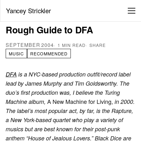
Yancey Strickler
Rough Guide to DFA
SEPTEMBER 2004
1 MIN READ
SHARE
MUSIC
RECOMMENDED
DFA
is a NYC-based production outfit/record label
lead by James Murphy and Tim Goldsworthy. The
duo’s first production was, I believe the Turing
A New Machine for Living,
Machine album,
in 2000.
The label’s most popular act, by far, is the Rapture,
a New York-based quartet who play a variety of
musics but are best known for their post-punk
anthem “House of Jealous Lovers.” Black Dice are