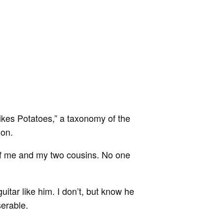
Likes Potatoes,” a taxonomy of the
ion.
of me and my two cousins. No one
uitar like him. I don’t, but know he
serable.