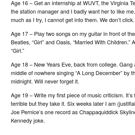
Age 16 – Get an internship at WUVT, the Virginia Te
the station manager and I badly want her to like me. 
much as I try, I cannot get into them. We don’t click.
Age 17 – Play two songs on my guitar in front of the
Beatles, “Girl” and Oasis, “Married With Children.” A
“Girl.”
Age 18 – New Years Eve, back from college. Gang al
middle of nowhere singing “A Long December” by th
midnight. Will never forget it.
Age 19 – Write my first piece of music criticism. It’s f
terrible but they take it. Six weeks later I am (justifi
Joe Pernice’s one record as Chappaquiddick Skylin
Kennedy joke.