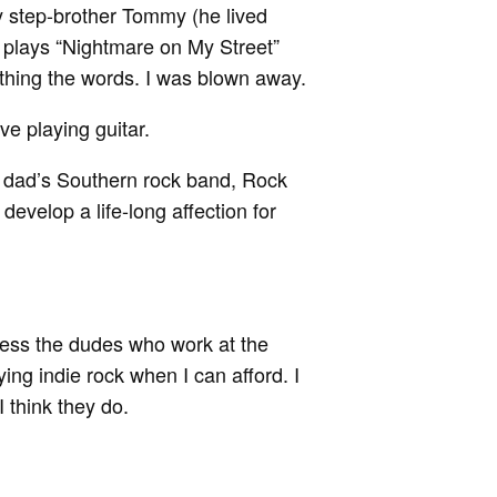
my step-brother Tommy (he lived
plays “Nightmare on My Street”
thing the words. I was blown away.
e playing guitar.
 dad’s Southern rock band, Rock
develop a life-long affection for
ess the dudes who work at the
ing indie rock when I can afford. I
 I think they do.