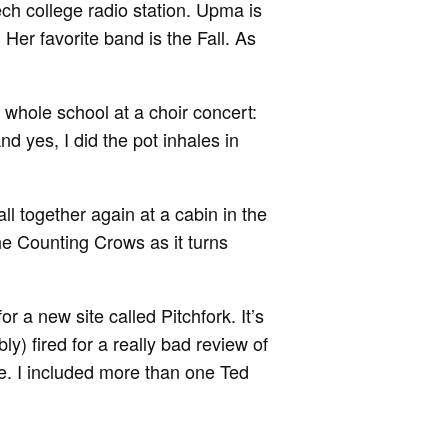
ch college radio station. Upma is
Her favorite band is the Fall. As
 whole school at a choir concert:
nd yes, I did the pot inhales in
l together again at a cabin in the
e Counting Crows as it turns
or a new site called Pitchfork. It’s
ably) fired for a really bad review of
e. I included more than one Ted