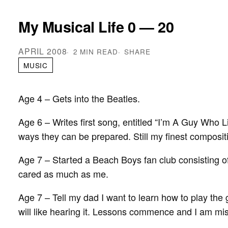
My Musical Life 0 — 20
APRIL 2008
2 MIN READ
SHARE
MUSIC
Age 4 – Gets into the Beatles.
Age 6 – Writes first song, entitled “I’m A Guy Who 
ways they can be prepared. Still my finest composit
Age 7 – Started a Beach Boys fan club consisting 
cared as much as me.
Age 7 – Tell my dad I want to learn how to play the g
will like hearing it. Lessons commence and I am mi