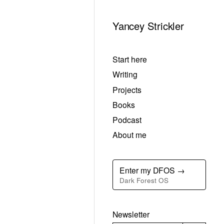
Yancey Strickler
Start here
Writing
Projects
Books
Podcast
About me
Enter my DFOS →
Dark Forest OS
Newsletter