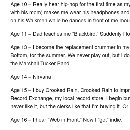
Age 10 – Really hear hip-hop for the first time as 
with his mom) makes me wear his headphones and 
on his Walkmen while he dances in front of me mou
Age 11 – Dad teaches me “Blackbird.” Suddenly I lov
Age 13 – I become the replacement drummer in my
Bottom, for the summer. We never play out, but I do 
the Marshall Tucker Band.
Age 14 – Nirvana
Age 15 – I buy Crooked Rain, Crooked Rain to impr
Record Exchange, my local record store. I begin buy
never like it, but the clerks like that I’m buying it. Or
Age 16 – I hear “Web in Front.” Now I “get” indie.