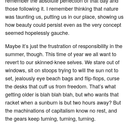
remember the absolute perfection of that day and
those following it. I remember thinking that nature
was taunting us, putting us in our place, showing us
how beauty could persist even as the very concept
seemed hopelessly gauche.
Maybe it’s just the frustration of responsibility in the
summer, though. This time of year we all want to
revert to our skinned-knee selves. We stare out of
windows, sit on stoops trying to will the sun not to
set, jealously eye beach bags and flip-flops, curse
the desks that cuff us from freedom. That’s what
getting older is blah blah blah, but who wants that
racket when a sunburn is but two hours away? But
the machinations of capitalism know no rest, and
the gears keep turning, turning, turning.