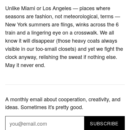
Unlike Miami or Los Angeles — places where
seasons are fashion, not meteorological, terms —
New York summers are flings, winks across the 6
train and a lingering eye on a crosswalk. We all
know it will disappear (those heavy coats always
visible in our too-small closets) and yet we fight the
clock anyway, relishing the sweat if nothing else.
May it never end.
A monthly email about cooperation, creativity, and
ideas. Sometimes it's pretty good.
SUBSCRIBE