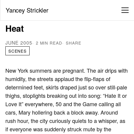
Yancey Strickler
Heat
JUNE 2005
2 MIN READ
SHARE
SCENES
New York summers are pregnant. The air drips with
humidity, the streets applaud the flip-flaps of
determined feet, skirts draped just so over still-pale
thighs, stoplights breaking out into song: “Hate It or
Love It” everywhere, 50 and the Game calling all
cars, Mary hollering back a block away. Around
rush hour, the city curiously quiets to a whisper, as
if everyone was suddenly struck mute by the