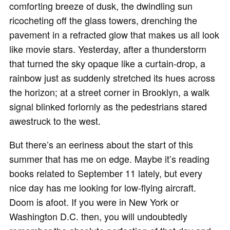
comforting breeze of dusk, the dwindling sun
ricocheting off the glass towers, drenching the
pavement in a refracted glow that makes us all look
like movie stars. Yesterday, after a thunderstorm
that turned the sky opaque like a curtain-drop, a
rainbow just as suddenly stretched its hues across
the horizon; at a street corner in Brooklyn, a walk
signal blinked forlornly as the pedestrians stared
awestruck to the west.
But there’s an eeriness about the start of this
summer that has me on edge. Maybe it’s reading
books related to September 11 lately, but every
nice day has me looking for low-flying aircraft.
Doom is afoot. If you were in New York or
Washington D.C. then, you will undoubtedly