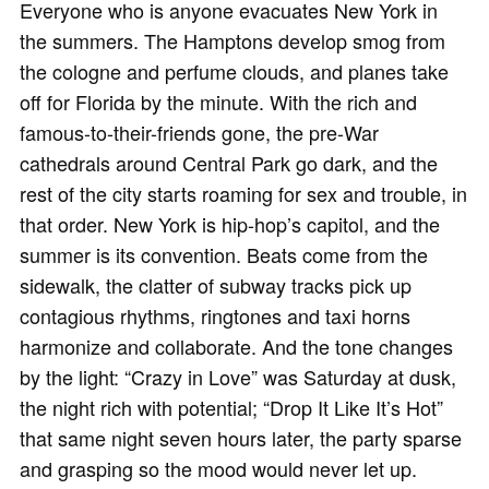
Everyone who is anyone evacuates New York in
the summers. The Hamptons develop smog from
the cologne and perfume clouds, and planes take
off for Florida by the minute. With the rich and
famous-to-their-friends gone, the pre-War
cathedrals around Central Park go dark, and the
rest of the city starts roaming for sex and trouble, in
that order. New York is hip-hop’s capitol, and the
summer is its convention. Beats come from the
sidewalk, the clatter of subway tracks pick up
contagious rhythms, ringtones and taxi horns
harmonize and collaborate. And the tone changes
by the light: “Crazy in Love” was Saturday at dusk,
the night rich with potential; “Drop It Like It’s Hot”
that same night seven hours later, the party sparse
and grasping so the mood would never let up.