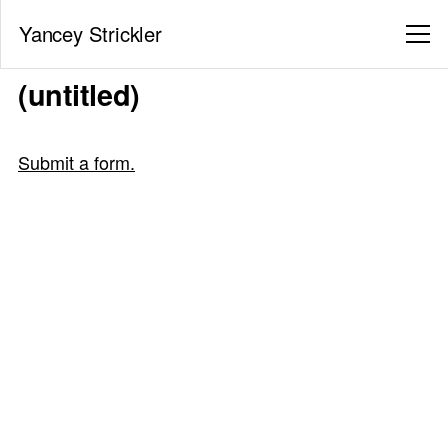
Yancey Strickler
(untitled)
Submit a form.