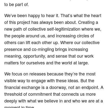
to be part of.
We’ve been happy to hear it. That’s what the heart
of this project has always been about. Creating a
new path of collective self-legitimization where we,
the people around us, and increasing circles of
others can lift each other up. Where our collective
presence and co-mingling brings increasing
meaning, opportunity, and sense that our work
matters for ourselves and the world at large.
We focus on releases because they’re the most
visible way to engage with these ideas. But the
financial exchange is a doorway, not an endpoint. A
threshold of commitment that connects us more
deeply with what we believe in and who we are at a
moment in time.