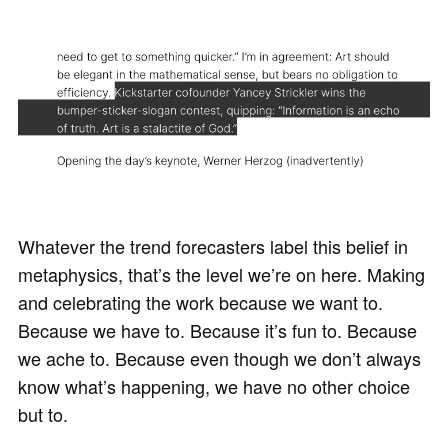
Whatever the trend forecasters label this belief in
metaphysics, that’s the level we’re on here. Making
and celebrating the work because we want to.
Because we have to. Because it’s fun to. Because
we ache to. Because even though we don’t always
know what’s happening, we have no other choice
but to.