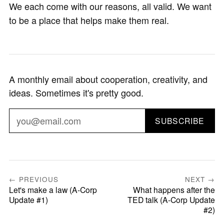
We each come with our reasons, all valid. We want
to be a place that helps make them real.
A monthly email about cooperation, creativity, and
ideas. Sometimes it's pretty good.
SUBSCRIBE
← PREVIOUS
NEXT →
Let's make a law (A-Corp
What happens after the
Update #1)
TED talk (A-Corp Update
#2)