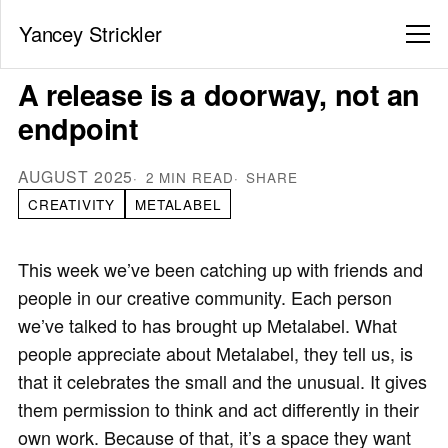
Yancey Strickler
A release is a doorway, not an
endpoint
AUGUST 2025
2 MIN READ
SHARE
CREATIVITY
METALABEL
This week we’ve been catching up with friends and
people in our creative community. Each person
we’ve talked to has brought up Metalabel. What
people appreciate about Metalabel, they tell us, is
that it celebrates the small and the unusual. It gives
them permission to think and act differently in their
own work. Because of that, it’s a space they want