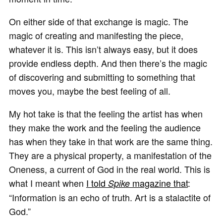
On either side of that exchange is magic. The
magic of creating and manifesting the piece,
whatever it is. This isn’t always easy, but it does
provide endless depth. And then there’s the magic
of discovering and submitting to something that
moves you, maybe the best feeling of all.
My hot take is that the feeling the artist has when
they make the work and the feeling the audience
has when they take in that work are the same thing.
They are a physical property, a manifestation of the
Oneness, a current of God in the real world. This is
what I meant when
I told
magazine that
:
Spike
“Information is an echo of truth. Art is a stalactite of
God.”