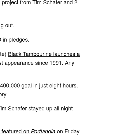
 project from Tim Schafer and 2
ng out.
 in pledges.
ite)
Black Tambourine launches a
rst appearance since 1991. Any
400,000 goal in just eight hours.
ory.
Tim Schafer stayed up all night
e featured on
on Friday
Portlandia