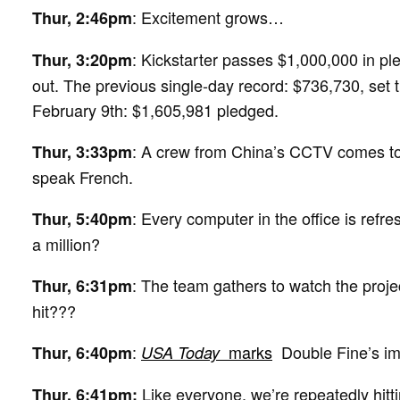
: Excitement grows…
Thur, 2:46pm
: Kickstarter passes $1,000,000 in pledg
Thur, 3:20pm
out. The previous single-day record: $736,730, set th
February 9th: $1,605,981 pledged.
: A crew from China’s CCTV comes to f
Thur, 3:33pm
speak French.
: Every computer in the office is refre
Thur, 5:40pm
a million?
: The team gathers to watch the projec
Thur, 6:31pm
hit???
:
marks
Double Fine’s im
Thur, 6:40pm
USA Today
Like everyone, we’re repeatedly hitti
Thur, 6:41pm: