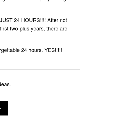
JUST 24 HOURS!!!! After not
 first two-plus years, there are
gettable 24 hours. YES!!!!!
deas.
E