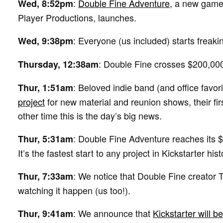
:
Double Fine Adventure
, a new game
Wed, 8:52pm
Player Productions, launches.
: Everyone (us included) starts freaki
Wed, 9:38pm
: Double Fine crosses $200,000
Thursday, 12:38am
: Beloved indie band (and office favor
Thur, 1:51am
project
for new material and reunion shows, their fi
other time this is the day’s big news.
: Double Fine Adventure reaches its $
Thur, 5:31am
It’s the fastest start to any project in Kickstarter hist
: We notice that Double Fine creator 
Thur, 7:33am
watching it happen (us too!).
: We announce that
Kickstarter will b
Thur, 9:41am