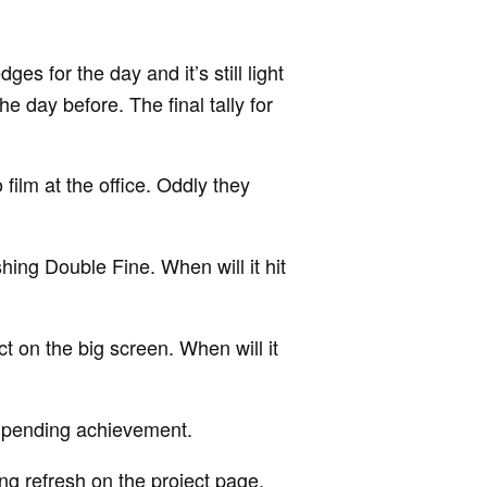
es for the day and it’s still light
e day before. The final tally for
ilm at the office. Oddly they
shing Double Fine. When will it hit
t on the big screen. When will it
pending achievement.
ng refresh on the project page.