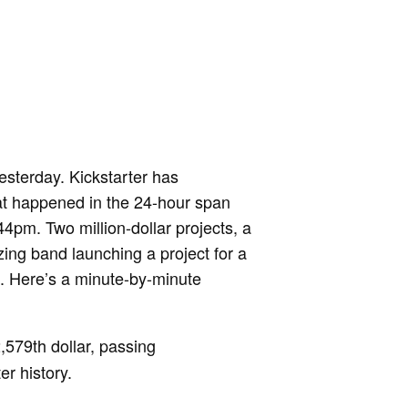
esterday. Kickstarter has
at happened in the 24-hour span
m. Two million-dollar projects, a
zing band launching a project for a
. Here’s a minute-by-minute
,579th dollar, passing
er history.