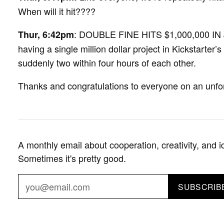
When will it hit????
: DOUBLE FINE HITS $1,000,000 IN 
Thur, 6:42pm
having a single million dollar project in Kickstarter’s
suddenly two within four hours of each other.
Thanks and congratulations to everyone on an unfor
A monthly email about cooperation, creativity, and i
Sometimes it's pretty good.
SUBSCRIB