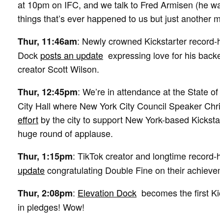
at 10pm on IFC, and we talk to Fred Armisen (he wa
things that’s ever happened to us but just another 
: Newly crowned Kickstarter record-
Thur, 11:46am
Dock
posts an update
expressing love for his backe
creator Scott Wilson.
: We’re in attendance at the State o
Thur, 12:45pm
City Hall where New York City Council Speaker Chr
effort
by the city to support New York-based Kickstar
huge round of applause.
: TikTok creator and longtime record-
Thur, 1:15pm
update
congratulating Double Fine on their achieve
:
Elevation Dock
becomes the first Kic
Thur, 2:08pm
in pledges! Wow!