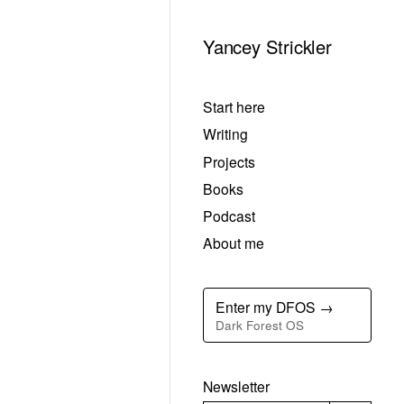
Yancey Strickler
Start here
Writing
Projects
Books
Podcast
About me
Enter my DFOS →
Dark Forest OS
Newsletter