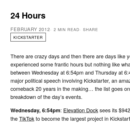
24 Hours
FEBRUARY 2012
2 MIN READ
SHARE
KICKSTARTER
There are crazy days and then there are days like y
experienced some frantic hours but nothing like wh
between Wednesday at 6:54pm and Thursday at 6:44p
major political speech involving Kickstarter, an ama
comeback 20 years in the making… the list goes on
breakdown of the day’s events.
:
Elevation Dock
sees its $942
Wednesday, 6:54pm
the
TikTok
to become the largest project in Kickstart