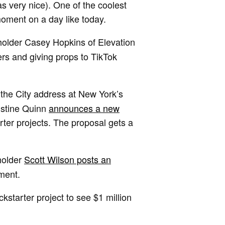
s very nice). One of the coolest
moment on a day like today.
holder Casey Hopkins of Elevation
rs and giving props to TikTok
f the City address at New York’s
istine Quinn
announces a new
ter projects. The proposal gets a
holder
Scott Wilson posts an
ment.
kstarter project to see $1 million