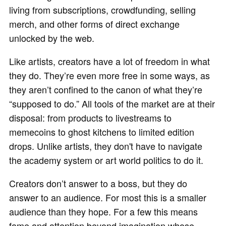
living from subscriptions, crowdfunding, selling
merch, and other forms of direct exchange
unlocked by the web.
Like artists, creators have a lot of freedom in what
they do. They’re even more free in some ways, as
they aren’t confined to the canon of what they’re
“supposed to do.” All tools of the market are at their
disposal: from products to livestreams to
memecoins to ghost kitchens to limited edition
drops. Unlike artists, they don't have to navigate
the academy system or art world politics to do it.
Creators don’t answer to a boss, but they do
answer to an audience. For most this is a smaller
audience than they hope. For a few this means
fame and attention beyond imagination whose