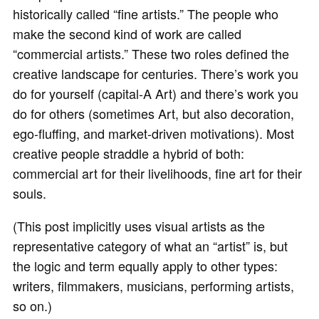
historically called “fine artists.” The people who
make the second kind of work are called
“commercial artists.” These two roles defined the
creative landscape for centuries. There’s work you
do for yourself (capital-A Art) and there’s work you
do for others (sometimes Art, but also decoration,
ego-fluffing, and market-driven motivations). Most
creative people straddle a hybrid of both:
commercial art for their livelihoods, fine art for their
souls.
(This post implicitly uses visual artists as the
representative category of what an “artist” is, but
the logic and term equally apply to other types:
writers, filmmakers, musicians, performing artists,
so on.)