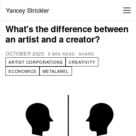
Yancey Strickler
What's the difference between
an artist and a creator?
OCTOBER 2025
9 MIN READ
SHARE
ARTIST CORPORATIONS
CREATIVITY
ECONOMICS
METALABEL