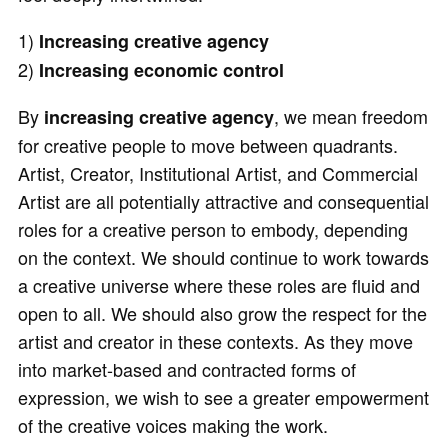
1)
Increasing creative agency
2)
Increasing economic control
By
, we mean freedom
increasing creative agency
for creative people to move between quadrants.
Artist, Creator, Institutional Artist, and Commercial
Artist are all potentially attractive and consequential
roles for a creative person to embody, depending
on the context. We should continue to work towards
a creative universe where these roles are fluid and
open to all. We should also grow the respect for the
artist and creator in these contexts. As they move
into market-based and contracted forms of
expression, we wish to see a greater empowerment
of the creative voices making the work.