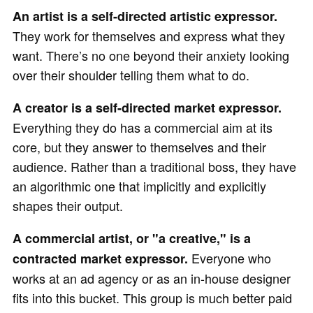
An artist is a self-directed artistic expressor.
They work for themselves and express what they
want. There’s no one beyond their anxiety looking
over their shoulder telling them what to do.
A creator is a self-directed market expressor.
Everything they do has a commercial aim at its
core, but they answer to themselves and their
audience. Rather than a traditional boss, they have
an algorithmic one that implicitly and explicitly
shapes their output.
A commercial artist, or "a creative," is a
Everyone who
contracted market expressor.
works at an ad agency or as an in-house designer
fits into this bucket. This group is much better paid