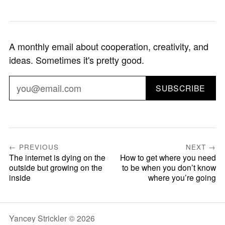
A monthly email about cooperation, creativity, and
ideas. Sometimes it's pretty good.
SUBSCRIBE
← PREVIOUS
NEXT →
The internet is dying on the
How to get where you need
outside but growing on the
to be when you don’t know
inside
where you’re going
Yancey Strickler © 2026