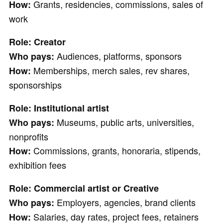
Grants, residencies, commissions, sales of
How:
work
Role: Creator
Audiences, platforms, sponsors
Who pays:
Memberships, merch sales, rev shares,
How:
sponsorships
Role: Institutional artist
Museums, public arts, universities,
Who pays:
nonprofits
Commissions, grants, honoraria, stipends,
How:
exhibition fees
Role: Commercial artist or Creative
Employers, agencies, brand clients
Who pays:
Salaries, day rates, project fees, retainers
How: