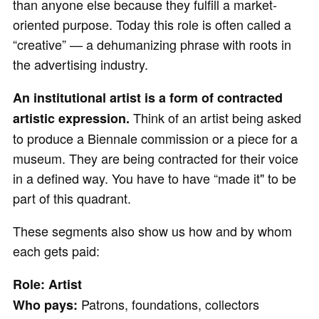
than anyone else because they fulfill a market-
oriented purpose. Today this role is often called a
“creative” — a dehumanizing phrase with roots in
the advertising industry.
An institutional artist is a form of contracted
Think of an artist being asked
artistic expression.
to produce a Biennale commission or a piece for a
museum. They are being contracted for their voice
in a defined way. You have to have “made it" to be
part of this quadrant.
These segments also show us how and by whom
each gets paid:
Role: Artist
Patrons, foundations, collectors
Who pays: