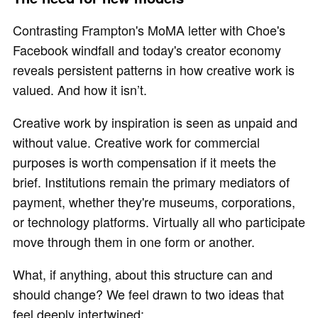
Contrasting Frampton's MoMA letter with Choe's
Facebook windfall and today's creator economy
reveals persistent patterns in how creative work is
valued. And how it isn’t.
Creative work by inspiration is seen as unpaid and
without value. Creative work for commercial
purposes is worth compensation if it meets the
brief. Institutions remain the primary mediators of
payment, whether they're museums, corporations,
or technology platforms. Virtually all who participate
move through them in one form or another.
What, if anything, about this structure can and
should change? We feel drawn to two ideas that
feel deeply intertwined: