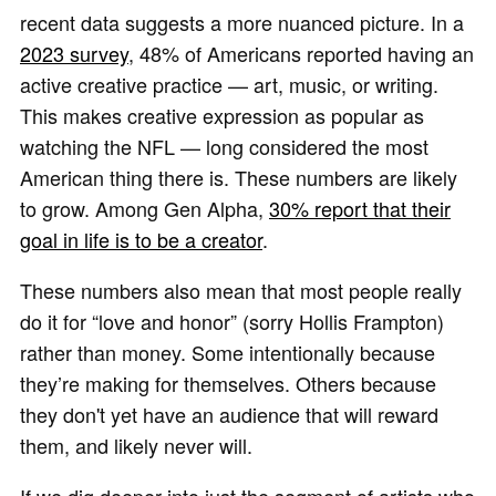
recent data suggests a more nuanced picture. In a
2023 survey
, 48% of Americans reported having an
active creative practice — art, music, or writing.
This makes creative expression as popular as
watching the NFL — long considered the most
American thing there is. These numbers are likely
to grow. Among Gen Alpha,
30% report that their
goal in life is to be a creator
.
These numbers also mean that most people really
do it for “love and honor” (sorry Hollis Frampton)
rather than money. Some intentionally because
they’re making for themselves. Others because
they don't yet have an audience that will reward
them, and likely never will.