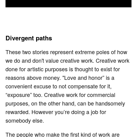
Divergent paths
These two stories represent extreme poles of how
we do and don't value creative work. Creative work
done for artistic purposes is thought to exist for
reasons above money. "Love and honor” is a
convenient excuse to not compensate for it,
“exposure” too. Creative work for commercial
purposes, on the other hand, can be handsomely
rewarded. However you’re doing a job for
somebody else.
The people who make the first kind of work are