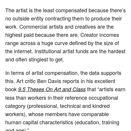
The artist is the least compensated because there’s
no outside entity contracting them to produce their
work. Commercial artists and creatives are the
highest paid because there are. Creator incomes
range across a huge curve defined by the size of
the internet. Institutional artist funds are the hardest
and often stingiest to get.
In terms of artist compensation, the data supports
this. Art critic Ben Davis reports in his excellent
book
that “artists earn
9.5 Theses On Art and Class
less than workers in their reference occupational
category (professional, technical and kindred
workers), whose members have comparable
human capital characteristics (education, training
and age).”