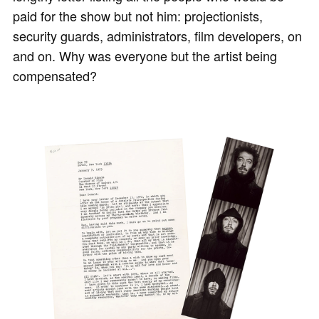
paid for the show but not him: projectionists,
security guards, administrators, film developers, on
and on. Why was everyone but the artist being
compensated?