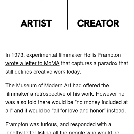
In 1973, experimental filmmaker Hollis Frampton
wrote a letter to MoMA
that captures a paradox that
still defines creative work today.
The Museum of Modern Art had offered the
filmmaker a retrospective of his work. However he
was also told there would be "no money included at
all" and it would be "all for love and honor” instead.
Frampton was furious, and responded with a
lengthy letter listing all the people who would be