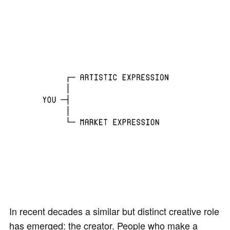
In recent decades a similar but distinct creative role
has emerged: the creator. People who make a