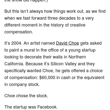
But this isn’t always how things work out, as we find
when we fast forward three decades to a very
different moment in the history of creative
compensation.
It’s 2004. An artist named
David Choe
gets asked
to paint a mural in the office of a young startup
looking to decorate their walls in Northern
California. Because it’s Silicon Valley and they
specifically wanted Choe, he gets offered a choice
of compensation: $60,000 in cash or the equivalent
in company stock.
Choe chose the stock.
The startup was Facebook.