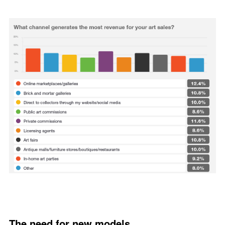
The need for new models