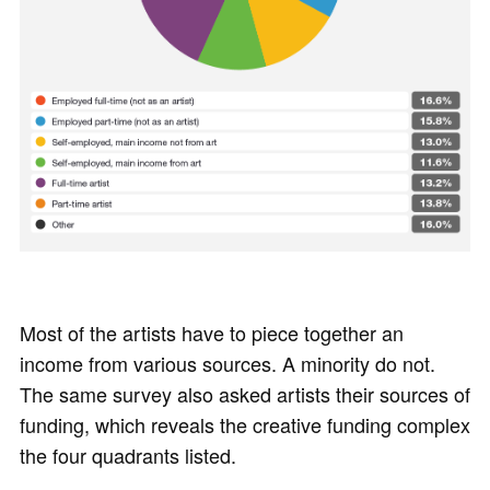
Most of the artists have to piece together an
income from various sources. A minority do not.
The same survey also asked artists their sources of
funding, which reveals the creative funding complex
the four quadrants listed.