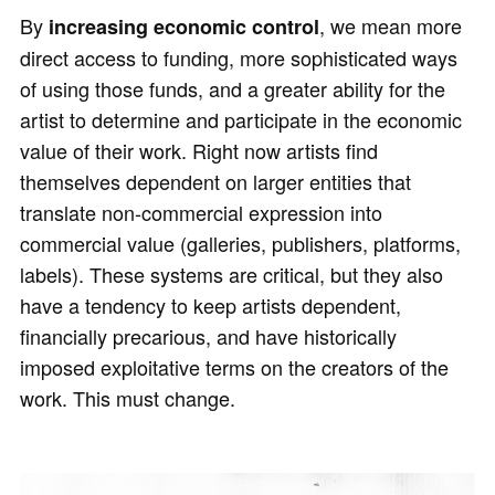
By
, we mean more
increasing economic control
direct access to funding, more sophisticated ways
of using those funds, and a greater ability for the
artist to determine and participate in the economic
value of their work. Right now artists find
themselves dependent on larger entities that
translate non-commercial expression into
commercial value (galleries, publishers, platforms,
labels). These systems are critical, but they also
have a tendency to keep artists dependent,
financially precarious, and have historically
imposed exploitative terms on the creators of the
work. This must change.