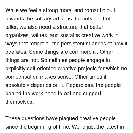
While we feel a strong moral and romantic pull
towards the solitary artist as
the outsider truth-
teller
, we also need a structure that better
organizes, values, and sustains creative work in
ways that reflect all the persistent nuances of how it
operates. Some things are commercial. Other
things are not. Sometimes people engage in
explicitly self-oriented creative projects for which no
compensation makes sense. Other times it
absolutely depends on it. Regardless, the people
behind the work need to eat and support
themselves.
These questions have plagued creative people
since the beginning of time. We're just the latest in