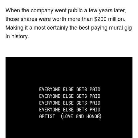
When the company went public a few years later,
those shares were worth more than $200 million.
Making it almost certainly the best-paying mural gig
in history.