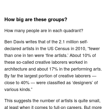
How big are these groups?
How many people are in each quadrant?
Ben Davis writes that of the 2.1 million self-
declared artists in the US Census in 2010, “fewer
than one in ten were ‘fine artists.’ About 10% of
these so-called creative laborers worked in
architecture and about 17% in the performing arts.
By far the largest portion of creative laborers —
close to 40% — were classified as ‘designers’ of
various kinds.”
This suggests the number of artists is quite small,
at least when it comes to full-on careers. But more