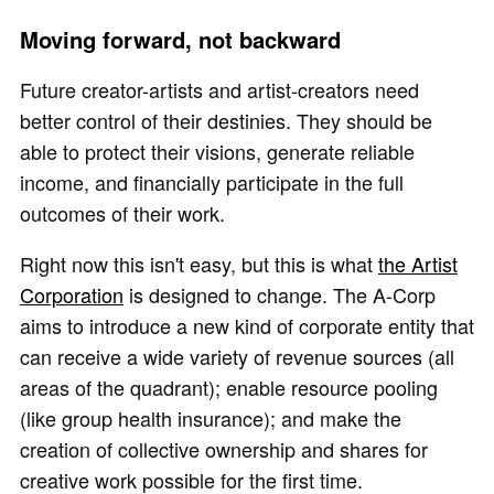
Moving forward, not backward
Future creator-artists and artist-creators need
better control of their destinies. They should be
able to protect their visions, generate reliable
income, and financially participate in the full
outcomes of their work.
Right now this isn't easy, but this is what
the Artist
Corporation
is designed to change. The A-Corp
aims to introduce a new kind of corporate entity that
can receive a wide variety of revenue sources (all
areas of the quadrant); enable resource pooling
(like group health insurance); and make the
creation of collective ownership and shares for
creative work possible for the first time.