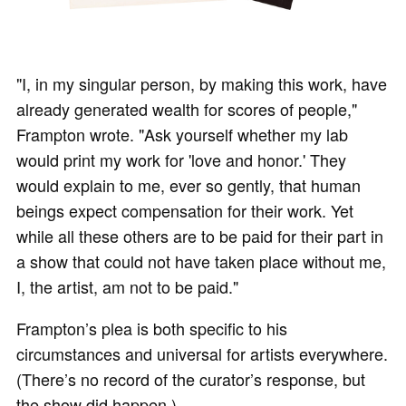
"I, in my singular person, by making this work, have
already generated wealth for scores of people,"
Frampton wrote. "Ask yourself whether my lab
would print my work for 'love and honor.' They
would explain to me, ever so gently, that human
beings expect compensation for their work. Yet
while all these others are to be paid for their part in
a show that could not have taken place without me,
I, the artist, am not to be paid."
Frampton’s plea is both specific to his
circumstances and universal for artists everywhere.
(There’s no record of the curator’s response, but
the show did happen.)