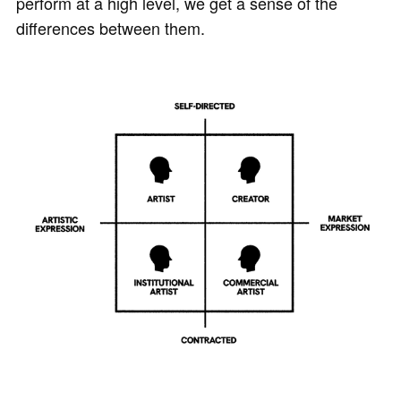
perform at a high level, we get a sense of the
differences between them.