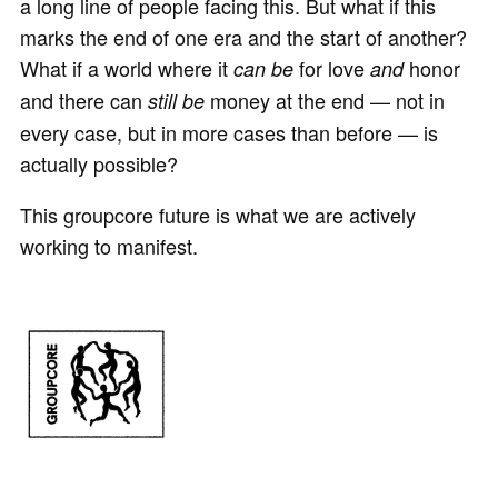
a long line of people facing this. But what if this
marks the end of one era and the start of another?
What if a world where it
for love
honor
can be
and
and there can
money at the end — not in
still be
every case, but in more cases than before — is
actually possible?
This groupcore future is what we are actively
working to manifest.