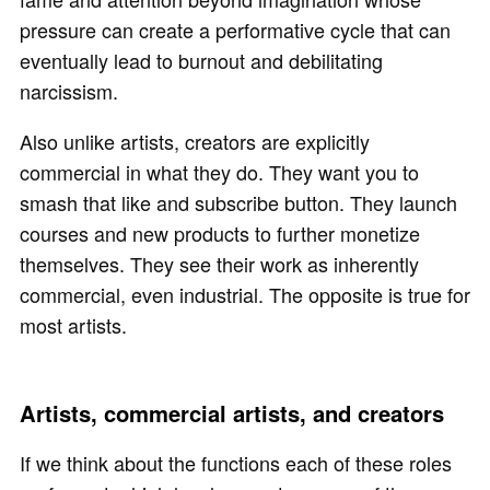
pressure can create a performative cycle that can
eventually lead to burnout and debilitating
narcissism.
Also unlike artists, creators are explicitly
commercial in what they do. They want you to
smash that like and subscribe button. They launch
courses and new products to further monetize
themselves. They see their work as inherently
commercial, even industrial. The opposite is true for
most artists.
Artists, commercial artists, and creators
If we think about the functions each of these roles