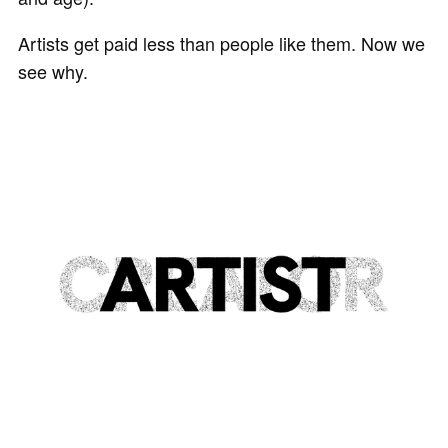
Artists get paid less than people like them. Now we
see why.