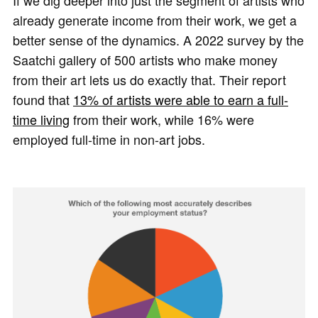
If we dig deeper into just the segment of artists who
already generate income from their work, we get a
better sense of the dynamics. A 2022 survey by the
Saatchi gallery of 500 artists who make money
from their art lets us do exactly that. Their report
found that
13% of artists were able to earn a full-
time living
from their work, while 16% were
employed full-time in non-art jobs.