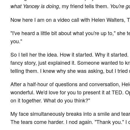
, my friend tells them.
what Yancey is doing
You're go
Now here I am on a video call with Helen Walters, 
"I've heard a little bit about what you're up to," she t
you."
So I tell her the idea. How it started. Why it started. 
fancy story, just explained it. Someone wanted to k
telling them. I knew why she was asking, but I tried 
After a half-hour of questions and conversation, Helen 
wonderful. We'd love for you to present it at TED. O
on it together. What do you think?"
My face simultaneously breaks into a smile and tears
The tears come harder. I nod again. "Thank you." I 