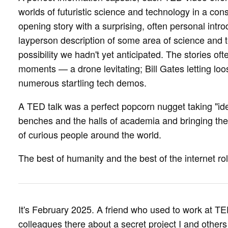
worlds of futuristic science and technology in a cons
opening story with a surprising, often personal introd
layperson description of some area of science and 
possibility we hadn't yet anticipated. The stories of
moments — a drone levitating; Bill Gates letting loo
numerous startling tech demos.
A TED talk was a perfect popcorn nugget taking "id
benches and the halls of academia and bringing th
of curious people around the world.
The best of humanity and the best of the internet rol
It's February 2025. A friend who used to work at TED
colleagues there about a secret project I and other