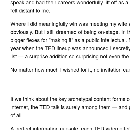
speak and had their careers wonderfully lift off as 
felt distant to me.
Where I did meaningfully win was meeting my wife at 
obviously. But I still dreamed of being on-stage. In
bigger flexes for "making it" as a public intellectua
year when the TED lineup was announced I secret
list — a surprise addition so surprising not even th
No matter how much I wished for it, no invitation c
If we think about the key archetypal content forms of
internet, the TED talk is surely among them — and 
of all.
A perfect information capsule, each TED video offers 