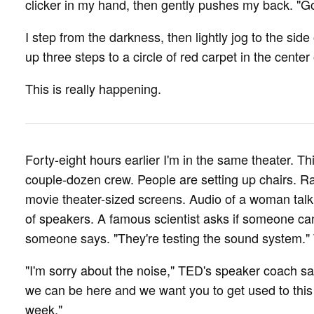
clicker in my hand, then gently pushes my back. "G
I step from the darkness, then lightly jog to the side
up three steps to a circle of red carpet in the center
This is really happening.
Forty-eight hours earlier I'm in the same theater. Thi
couple-dozen crew. People are setting up chairs. R
movie theater-sized screens. Audio of a woman talk
of speakers. A famous scientist asks if someone can t
someone says. "They're testing the sound system." T
"I'm sorry about the noise," TED's speaker coach says
we can be here and we want you to get used to this 
week."