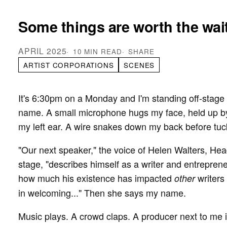
Some things are worth the wait
APRIL 2025
10 MIN READ
SHARE
ARTIST CORPORATIONS
SCENES
It's 6:30pm on a Monday and I'm standing off-stage 
name. A small microphone hugs my face, held up 
my left ear. A wire snakes down my back before tuck
"Our next speaker," the voice of Helen Walters, He
stage, "describes himself as a writer and entrepren
how much his existence has impacted
writers
other
in welcoming..." Then she says my name.
Music plays. A crowd claps. A producer next to me 