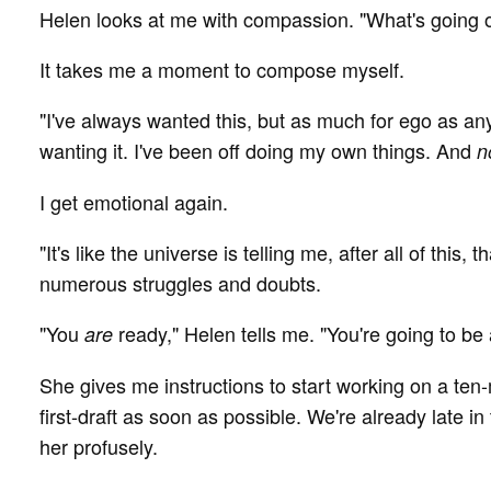
Helen looks at me with compassion. "What's going o
It takes me a moment to compose myself.
"I've always wanted this, but as much for ego as an
wanting it. I've been off doing my own things. And
n
I get emotional again.
"It's like the universe is telling me, after all of this, 
numerous struggles and doubts.
"You
ready," Helen tells me. "You're going to be
are
She gives me instructions to start working on a ten-m
first-draft as soon as possible. We're already late in
her profusely.