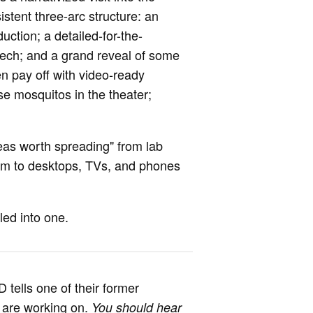
istent three-arc structure: an
uction; a detailed-for-the-
tech; and a grand reveal of some
ten pay off with video-ready
se mosquitos in the theater;
eas worth spreading" from lab
em to desktops, TVs, and phones
led into one.
 tells one of their former
s are working on.
You should hear