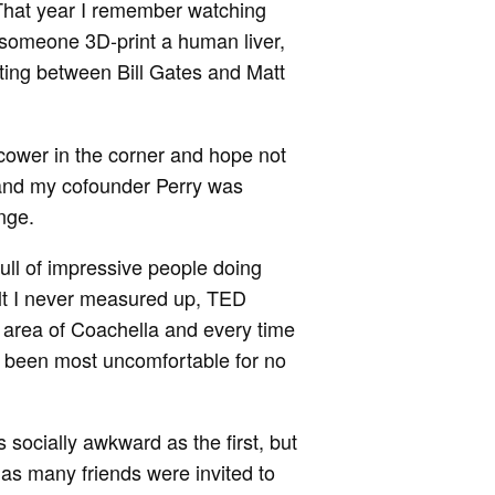
 That year I remember watching
 someone 3D-print a human liver,
tting between Bill Gates and Matt
 cower in the corner and hope not
 and my cofounder Perry was
nge.
ull of impressive people doing
elt I never measured up, TED
t area of Coachella and every time
 been most uncomfortable for no
 socially awkward as the first, but
as many friends were invited to