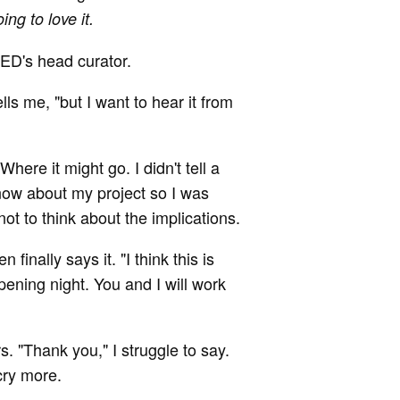
ing to love it.
TED's head curator.
ells me, "but I want to hear it from
Where it might go. I didn't tell a
now about my project so I was
not to think about the implications.
finally says it. "I think this is
pening night. You and I will work
. "Thank you," I struggle to say.
cry more.