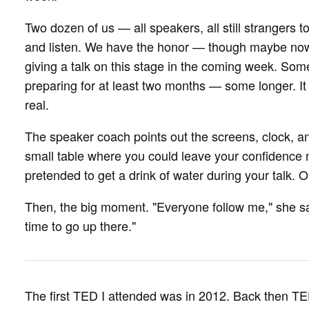
Two dozen of us — all speakers, all still strangers
and listen. We have the honor — though maybe now 
giving a talk on this stage in the coming week. Som
preparing for at least two months — some longer. It h
real.
The speaker coach points out the screens, clock, a
small table where you could leave your confidence 
pretended to get a drink of water during your talk. On
Then, the big moment. "Everyone follow me," she say
time to go up there."
The first TED I attended was in 2012. Back then TED