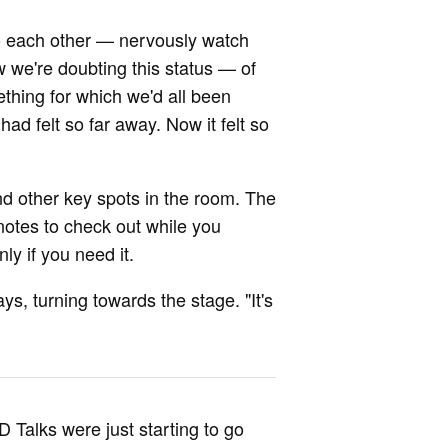
 to each other — nervously watch
we're doubting this status — of
ething for which we'd all been
ad felt so far away. Now it felt so
nd other key spots in the room. The
notes to check out while you
ly if you need it.
s, turning towards the stage. "It's
 Talks were just starting to go