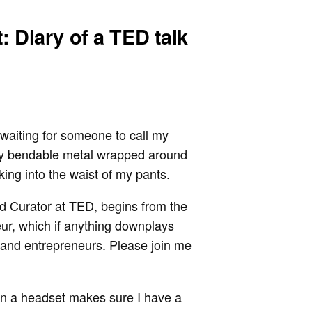
: Diary of a TED talk
waiting for someone to call my
by bendable metal wrapped around
ing into the waist of my pants.
ad Curator at TED, begins from the
eur, which if anything downplays
 and entrepreneurs. Please join me
in a headset makes sure I have a