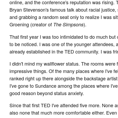
online, and the conference's reputation was rising.
Bryan Stevenson's famous talk about racial justice,
and grabbing a random seat only to realize I was si
Groening (creator of
).
The Simpsons
That first year I was too intimidated to do much but
to be noticed. I was one of the younger attendees,
already established in the TED community. I was fri
I didn't mind my wallflower status. The rooms were f
impressive things. Of the many places where I've f
ranked right up there alongside the backstage artis
I've gone to Sundance among the places where I've
good reason beyond status anxiety.
Since that first TED I've attended five more. None as
also none that much more comfortable either. Even 