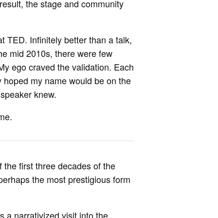
a result, the stage and community
TED. Infinitely better than a talk,
 the mid 2010s, there were few
l. My ego craved the validation. Each
ly hoped my name would be on the
e speaker knew.
ame.
 the first three decades of the
perhaps the most prestigious form
a narrativized visit into the