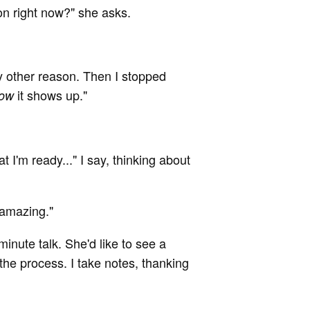
n right now?" she asks.
y other reason. Then I stopped
it shows up."
ow
that I'm ready..." I say, thinking about
 amazing."
inute talk. She'd like to see a
 the process. I take notes, thanking