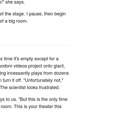
o!" she says.
 of the stage. I pause, then begin
 of a big room.
s time it's empty except for a
andom videos project onto giant,
ing incessantly plays from dozens
urn it off. "Unfortunately not,"
he scientist looks frustrated.
 to us. "But this is the only time
room. This is your theater this