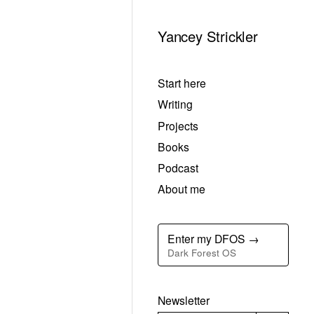
Yancey Strickler
Start here
Writing
Projects
Books
Podcast
About me
Enter my DFOS →
Dark Forest OS
Newsletter