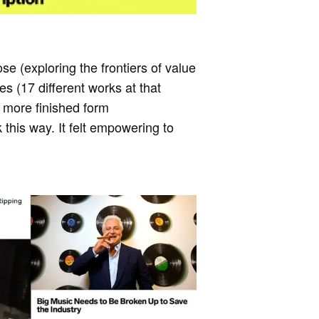
se (exploring the frontiers of value
s (17 different works at that
a more finished form
 this way. It felt empowering to