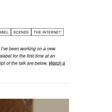
ABEL
SCENES
THE INTERNET
 I’ve been working on a new
abel for the first time at an
pt of the talk are below.
Watch a