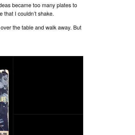
 ideas became too many plates to
e that I couldn’t shake.
ip over the table and walk away. But