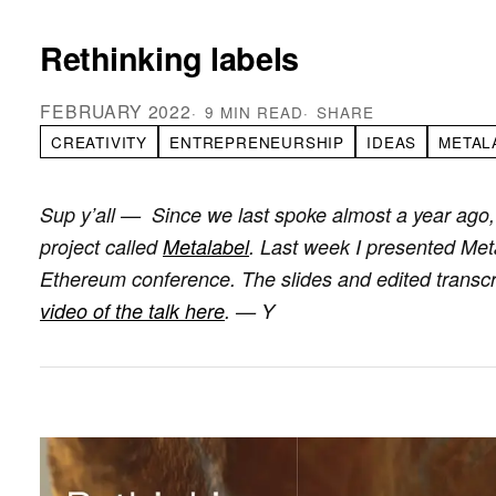
Rethinking labels
FEBRUARY 2022
9 MIN READ
SHARE
CREATIVITY
ENTREPRENEURSHIP
IDEAS
METAL
Sup y’all — Since we last spoke almost a year ago,
project called
Metalabel
. Last week I presented Metal
Ethereum conference. The slides and edited transcri
video of the talk here
. — Y