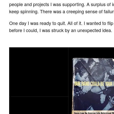
people and projects I was supporting. A surplus of
keep spinning. There was a creeping sense of failur
One day I was ready to quit. All of it. I wanted to fl
before I could, I was struck by an unexpected idea.