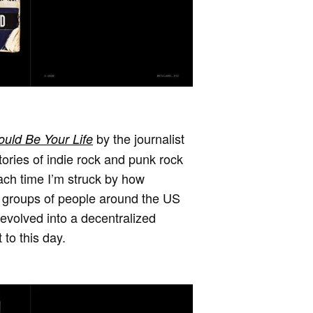
by the journalist
uld Be Your Life
tories of indie rock and punk rock
each time I’m struck by how
ll groups of people around the US
 evolved into a decentralized
 to this day.