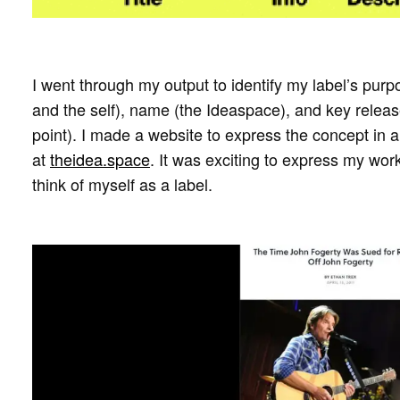
I went through my output to identify my label’s purpo
and the self), name (the Ideaspace), and key release
point). I made a website to express the concept in 
at
theidea.space
. It was exciting to express my work
think of myself as a label.