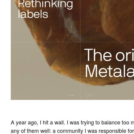
A year ago, I hit a wall. I was trying to balance too
any of them well: a community I was responsible fo