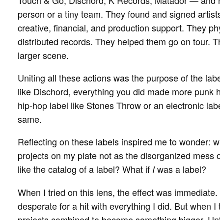
Touch & Go, Dischord, K Records, Matador — and h
person or a tiny team. They found and signed artists
creative, financial, and production support. They p
distributed records. They helped them go on tour. 
larger scene.
Uniting all these actions was the purpose of the label
like Dischord, everything you did made more punk h
hip-hop label like Stones Throw or an electronic lab
same.
Reflecting on these labels inspired me to wonder: wha
projects on my plate not as the disorganized mess o
like the catalog of a label? What if
was a label?
I
When I tried on this lens, the effect was immediate.
desperate for a hit with everything I did. But when 
projects combined to become something bigger. Unti