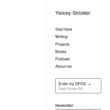
Yancey Strickler
Start here
Writing
Projects
Books
Podcast
About me
Enter my DFOS →
Dark Forest OS
Newsletter