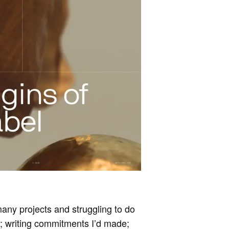
 many projects and struggling to do
r; writing commitments I’d made;