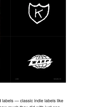
 labels — classic indie labels like