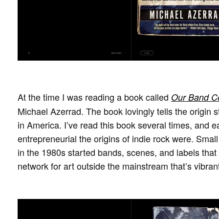
At the time I was reading a book called
Our Band Co
Michael Azerrad. The book lovingly tells the origin s
in America. I’ve read this book several times, and 
entrepreneurial the origins of indie rock were. Sma
in the 1980s started bands, scenes, and labels that
network for art outside the mainstream that’s vibrant