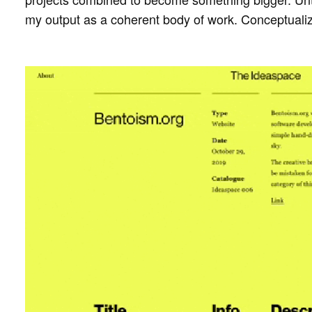
my output as a coherent body of work. Conceptualiz