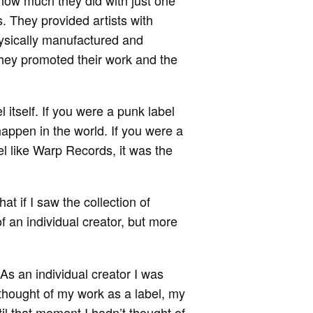
ow much they did with just one
. They provided artists with
hysically manufactured and
They promoted their work and the
 itself. If you were a punk label
appen in the world. If you were a
el like Warp Records, it was the
t if I saw the collection of
f an individual creator, but more
 As an individual creator I was
I thought of my work as a label, my
l that moment I hadn’t thought of