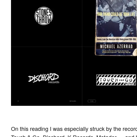
On this reading I was especially struck by the record