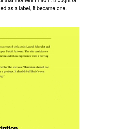
ed as a label, it became one.