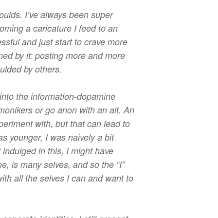
oulds. I’ve always been super
oming a caricature I feed to an
sful and just start to crave more
ined by it: posting more and more
oulded by others.
into the information-dopamine
 monikers or go anon with an alt. An
periment with, but that can lead to
 younger, I was naively a bit
 indulged in this, I might have
me, is many selves, and so the “I”
th all the selves I can and want to