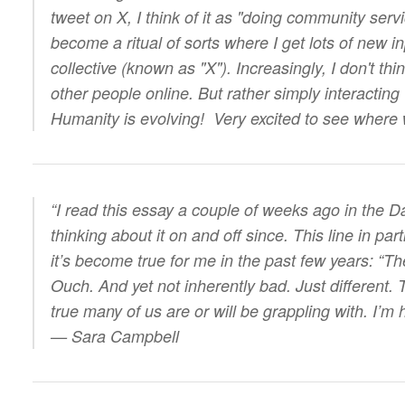
tweet on X, I think of it as "doing community servic
become a ritual of sorts where I get lots of new 
collective (known as "X"). Increasingly, I don't thi
other people online. But rather simply interacting
Humanity is evolving! Very excited to see where
“I read this essay a couple of weeks ago in the 
thinking about it on and off since. This line in pa
it’s become true for me in the past few years: “Th
Ouch. And yet not inherently bad. Just different. 
true many of us are or will be grappling with. I’m
— Sara Campbell