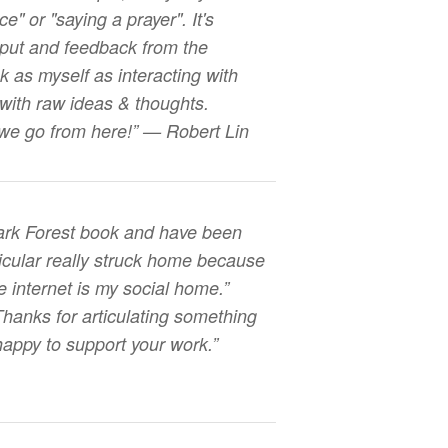
e" or "saying a prayer". It's
input and feedback from the
nk as myself as interacting with
 with raw ideas & thoughts.
 we go from here!” — Robert Lin
Dark Forest book and have been
rticular really struck home because
e internet is my social home.”
Thanks for articulating something
 happy to support your work.”