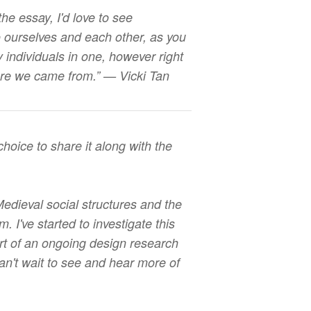
he essay, I'd love to see
o ourselves and each other, as you
 individuals in one, however right
where we came from.” — Vicki Tan
choice to share it along with the
edieval social structures and the
 I've started to investigate this
rt of an ongoing design research
n't wait to see and hear more of