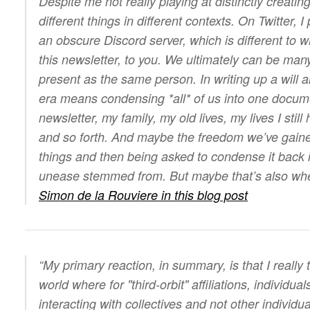
Despite me not really playing at distinctly creating 
different things in different contexts. On Twitter, I
an obscure Discord server, which is different to w
this newsletter, to you. We ultimately can be many
present as the same person. In writing up a will a
era means condensing *all* of us into one docume
newsletter, my family, my old lives, my lives I still
and so forth. And maybe the freedom we’ve gain
things and then being asked to condense it back 
unease stemmed from. But maybe that’s also w
Simon de la Rouviere in this blog post
“My primary reaction, in summary, is that I really
world where for "third-orbit" affiliations, individua
interacting with collectives and not other individ