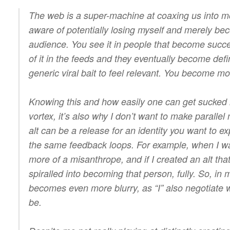
The web is a super-machine at coaxing us into m
aware of potentially losing myself and merely bec
audience. You see it in people that become succes
of it in the feeds and they eventually become def
generic viral bait to feel relevant. You become m
Knowing this and how easily one can get sucked 
vortex, it’s also why I don’t want to make parallel
alt can be a release for an identity you want to ex
the same feedback loops. For example, when I was
more of a misanthrope, and if I created an alt that
spiralled into becoming that person, fully. So, in 
becomes even more blurry, as “I” also negotiate wi
be.