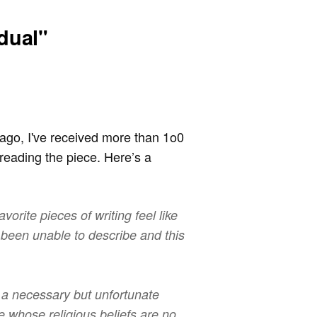
dual"
ago, I've received more than 1o0
reading the piece. Here’s a
avorite pieces of writing feel like
 been unable to describe and this
s a necessary but unfortunate
 whose religious beliefs are no