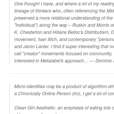
One thought I have, and where a lot of my readin
lineage of thinkers who, often referencing the Mi
preserved a more relational understanding of the s
"individual") along the way – Ruskin and Morris o
K. Chesterton and Hillaire Belloc's Distributism,
movement, Ivan Illich, and contemporary "personal
and Jaron Lanier. I find it super interesting that
call "creator" movements focused on community, 
interested in Metalabel's approach… — Dominic
Micro-identities may be a product of algorithm-dr
a Chronically Online Person (tm), I get a lot of co
Clean Girl Aesthetic- an emphasis of eating lots o