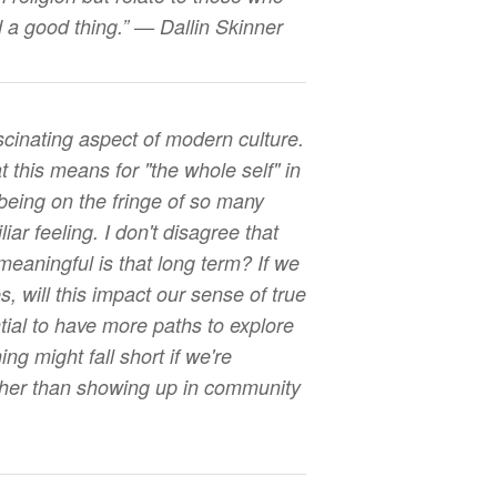
nd a good thing.” — Dallin Skinner
ascinating aspect of modern culture.
t this means for "the whole self" in
being on the fringe of so many
liar feeling. I don't disagree that
meaningful is that long term? If we
s, will this impact our sense of true
tial to have more paths to explore
ng might fall short if we're
ther than showing up in community