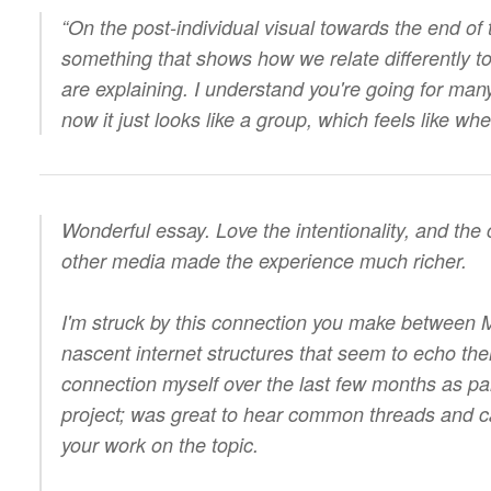
“On the post-individual visual towards the end of t
something that shows how we relate differently t
are explaining. I understand you're going for many
now it just looks like a group, which feels like 
Wonderful essay. Love the intentionality, and the 
other media made the experience much richer.
I'm struck by this connection you make between M
nascent internet structures that seem to echo them.
connection myself over the last few months as pa
project; was great to hear common threads and ca
your work on the topic.