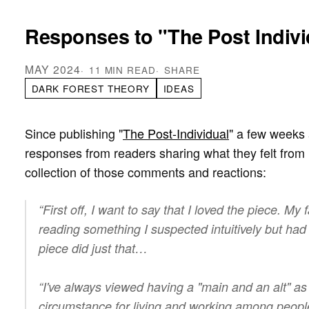
Responses to "The Post Indivi
MAY 2024
11 MIN READ
SHARE
DARK FOREST THEORY
IDEAS
Since publishing "
The Post-Individual
" a few weeks 
responses from readers sharing what they felt from 
collection of those comments and reactions:
“First off, I want to say that I loved the piece. My f
reading something I suspected intuitively but had
piece did just that…
“I've always viewed having a "main and an alt" a
circumstance for living and working among people