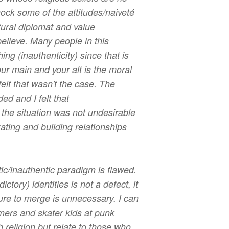
ck some of the attitudes/naiveté
tural diplomat and value
believe. Many people in this
hing (inauthenticity) since that is
our main and your alt is the moral
felt that wasn't the case. The
ed and I felt that
the situation was not undesirable
rating and building relationships
ntic/inauthentic paradigm is flawed.
ctory) identities is not a defect, it
ssure to merge is unnecessary. I can
rmers and skater kids at punk
religion but relate to those who