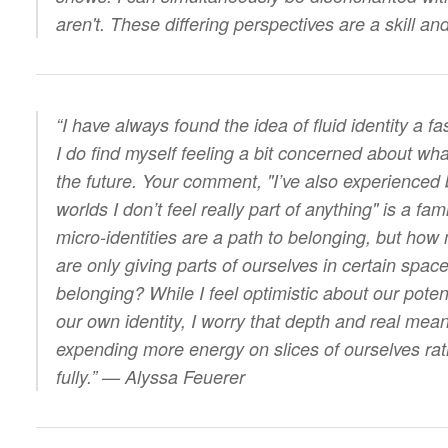
aren't. These differing perspectives are a skill a
“I have always found the idea of fluid identity a f
I do find myself feeling a bit concerned about wha
the future. Your comment, "I’ve also experienced 
worlds I don’t feel really part of anything" is a fami
micro-identities are a path to belonging, but how 
are only giving parts of ourselves in certain space
belonging? While I feel optimistic about our poten
our own identity, I worry that depth and real meani
expending more energy on slices of ourselves ra
fully.” — Alyssa Feuerer