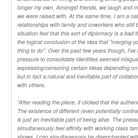
longer my own. Amongst friends, we laugh and mo
we were raised with. At the same time, I am a na
relationships with family and coworkers who still 
situation feel that this sort of diplomacy is a bad t
the logical conclusion of the idea that "merging y
thing to do". Over the past few years though, I've 
pressure to consolidate identities seemed misguid
expressing/censoring certain ideas depending on 
but in fact a natural and inevitable part of collabo
with others.
“After reading the piece, it clicked that the authe
The existence of different (even potentially contradi
is just an inevitable part of being alive. The pre
simultaneously feel affinity with working class fa
shows. I can simultaneously be disenchanted with 