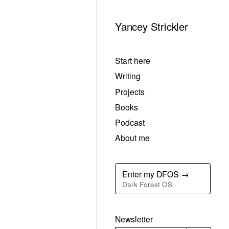
Yancey Strickler
Start here
Writing
Projects
Books
Podcast
About me
Enter my DFOS →
Dark Forest OS
Newsletter