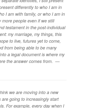
separate identities, I still present
 present differently to who I am in
ho I am with family, or who I am in
 more people even if we still
nd testament in the post-individual
nt: my marriage, my things, this
 hope to live, futures yet to come,
ed from being able to be many
into a legal document is where my
here the answer comes from. —
 think we are moving into a new
ls are going to increasingly start
uals. For example, every day when I