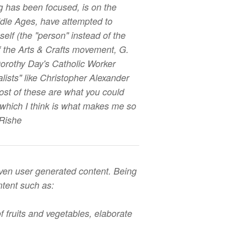
g has been focused, is on the
ddle Ages, have attempted to
elf (the "person" instead of the
f the Arts & Crafts movement, G.
 Dorothy Day's Catholic Worker
ists" like Christopher Alexander
 most of these are what you could
which I think is what makes me so
 Rishe
iven user generated content. Being
ntent such as:
f fruits and vegetables, elaborate