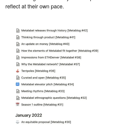
reflect at their own pace.