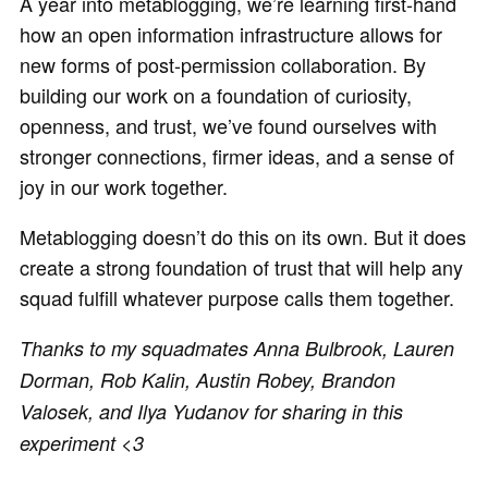
A year into metablogging, we’re learning first-hand
how an open information infrastructure allows for
new forms of post-permission collaboration. By
building our work on a foundation of curiosity,
openness, and trust, we’ve found ourselves with
stronger connections, firmer ideas, and a sense of
joy in our work together.
Metablogging doesn’t do this on its own. But it does
create a strong foundation of trust that will help any
squad fulfill whatever purpose calls them together.
Thanks to my squadmates Anna Bulbrook, Lauren
Dorman, Rob Kalin, Austin Robey, Brandon
Valosek, and Ilya Yudanov for sharing in this
experiment <3