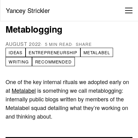
Yancey Strickler
Metablogging
AUGUST 2022
5 MIN READ
SHARE
IDEAS
ENTREPRENEURSHIP
METALABEL
WRITING
RECOMMENDED
One of the key internal rituals we adopted early on
at
Metalabel
is something we call metablogging:
internally public blogs written by members of the
Metalabel squad detailing what they’re working on
and thinking about.