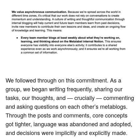
We followed through on this commitment. As a
group, we began writing frequently, sharing our
tasks, our thoughts, and — crucially — commenting
and asking questions on each other’s metablogs.
Through the posts and comments, core concepts
got tighter, language was abandoned and adopted,
and decisions were implicitly and explicitly made.