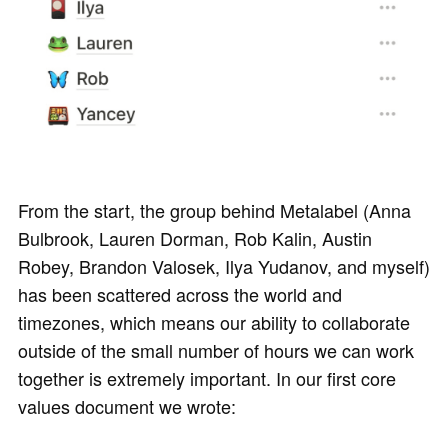
From the start, the group behind Metalabel (Anna
Bulbrook, Lauren Dorman, Rob Kalin, Austin
Robey, Brandon Valosek, Ilya Yudanov, and myself)
has been scattered across the world and
timezones, which means our ability to collaborate
outside of the small number of hours we can work
together is extremely important. In our first core
values document we wrote: