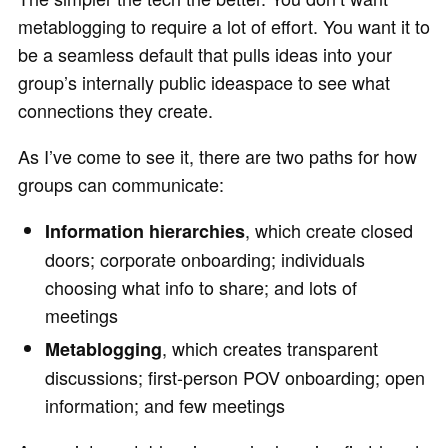
metablogging to require a lot of effort. You want it to
be a seamless default that pulls ideas into your
group’s internally public ideaspace to see what
connections they create.
As I’ve come to see it, there are two paths for how
groups can communicate:
, which create closed
Information hierarchies
doors; corporate onboarding; individuals
choosing what info to share; and lots of
meetings
, which creates transparent
Metablogging
discussions; first-person POV onboarding; open
information; and few meetings