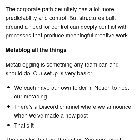
The corporate path definitely has a lot more
predictability and control. But structures built
around a need for control can deeply conflict with
processes that produce meaningful creative work.
Metablog all the things
Metablogging is something any team can and
should do. Our setup is very basic:
We each have our own folder in Notion to host
our metablog
There’s a Discord channel where we announce
when we’ve made a new post
That’s it
The simpler the tech the better. You don’t want