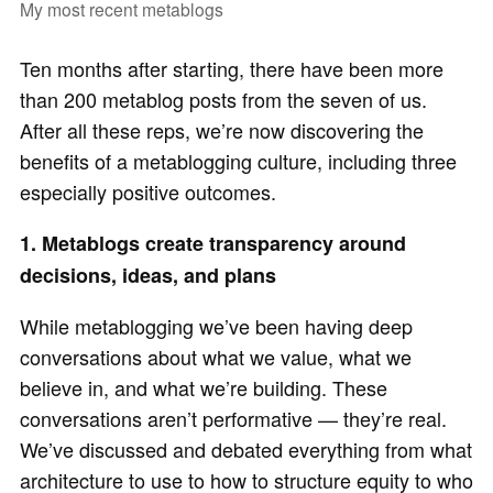
My most recent metablogs
Ten months after starting, there have been more
than 200 metablog posts from the seven of us.
After all these reps, we’re now discovering the
benefits of a metablogging culture, including three
especially positive outcomes.
1. Metablogs create transparency around
decisions, ideas, and plans
While metablogging we’ve been having deep
conversations about what we value, what we
believe in, and what we’re building. These
conversations aren’t performative — they’re real.
We’ve discussed and debated everything from what
architecture to use to how to structure equity to who