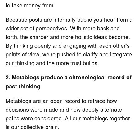
to take money from.
Because posts are internally public you hear from a
wider set of perspectives. With more back and
forth, the sharper and more holistic ideas become.
By thinking openly and engaging with each other’s
points of view, we’re pushed to clarify and integrate
our thinking and the more trust builds.
2. Metablogs produce a chronological record of
past thinking
Metablogs are an open record to retrace how
decisions were made and how deeply alternate
paths were considered. All our metablogs together
is our collective brain.