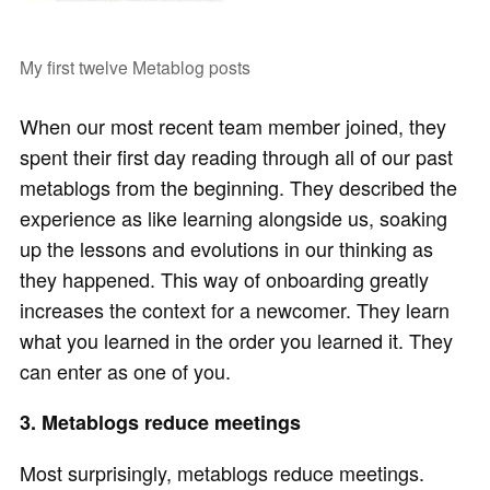
My first twelve Metablog posts
When our most recent team member joined, they
spent their first day reading through all of our past
metablogs from the beginning. They described the
experience as like learning alongside us, soaking
up the lessons and evolutions in our thinking as
they happened. This way of onboarding greatly
increases the context for a newcomer. They learn
what you learned in the order you learned it. They
can enter as one of you.
3. Metablogs reduce meetings
Most surprisingly, metablogs reduce meetings.