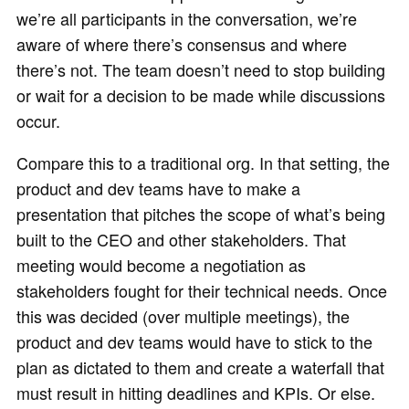
we’re all participants in the conversation, we’re
aware of where there’s consensus and where
there’s not. The team doesn’t need to stop building
or wait for a decision to be made while discussions
occur.
Compare this to a traditional org. In that setting, the
product and dev teams have to make a
presentation that pitches the scope of what’s being
built to the CEO and other stakeholders. That
meeting would become a negotiation as
stakeholders fought for their technical needs. Once
this was decided (over multiple meetings), the
product and dev teams would have to stick to the
plan as dictated to them and create a waterfall that
must result in hitting deadlines and KPIs. Or else.