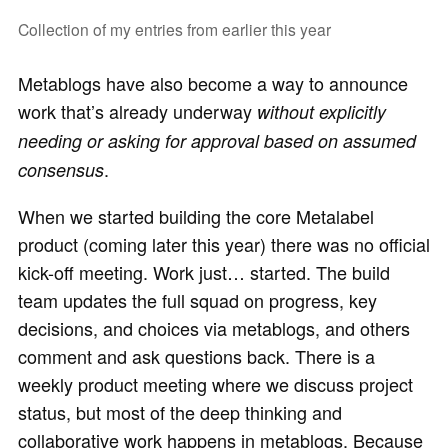
Collection of my entries from earlier this year
Metablogs have also become a way to announce
work that’s already underway
without explicitly
needing or asking for approval based on assumed
.
consensus
When we started building the core Metalabel
product (coming later this year) there was no official
kick-off meeting. Work just… started. The build
team updates the full squad on progress, key
decisions, and choices via metablogs, and others
comment and ask questions back. There is a
weekly product meeting where we discuss project
status, but most of the deep thinking and
collaborative work happens in metablogs. Because