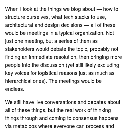
When I look at the things we blog about — how to
structure ourselves, what tech stacks to use,
architectural and design decisions — all of these
would be meetings in a typical organization. Not
just one meeting, but a series of them as
stakeholders would debate the topic, probably not
finding an immediate resolution, then bringing more
people into the discussion (yet still likely excluding
key voices for logistical reasons just as much as
hierarchical ones). The meetings would be
endless.
We still have live conversations and debates about
all of these things, but the real work of thinking
things through and coming to consensus happens
via metablogs where everyone can process and