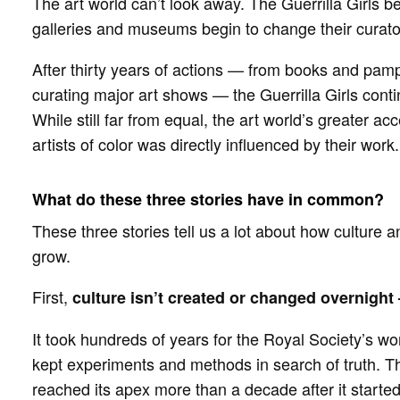
The art world can’t look away. The Guerrilla Girls 
galleries and museums begin to change their curato
After thirty years of actions — from books and pamphl
curating major art shows — the Guerrilla Girls conti
While still far from equal, the art world’s greater
artists of color was directly influenced by their work.
What do these three stories have in common?
These three stories tell us a lot about how culture 
grow.
First,
culture isn’t created or changed overnight
It took hundreds of years for the Royal Society’s work
kept experiments and methods in search of truth. T
reached its apex more than a decade after it started