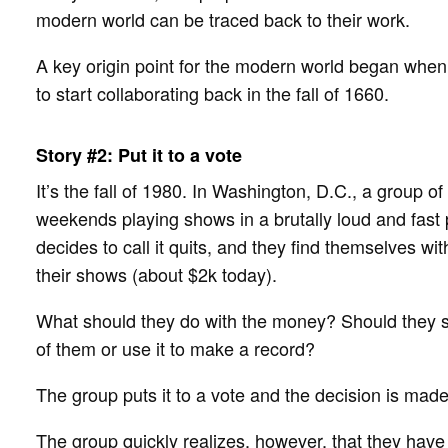
modern world can be traced back to their work.
A key origin point for the modern world began when
to start collaborating back in the fall of 1660.
Story #2: Put it to a vote
It’s the fall of 1980. In Washington, D.C., a group o
weekends playing shows in a brutally loud and fast
decides to call it quits, and they find themselves wi
their shows (about $2k today).
What should they do with the money? Should they sp
of them or use it to make a record?
The group puts it to a vote and the decision is mad
The group quickly realizes, however, that they have