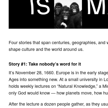
Four stories that span centuries, geographies, and 
shape culture and the world around us.
Story #1: Take nobody’s word for it
It’s November 28, 1660. Europe is in the early stag
Ages into something new. At a small university in 
holds weekly lectures on “Natural Knowledge,” a Mid
only God would know — how planets move, how huma
After the lecture a dozen people gather, as they usua