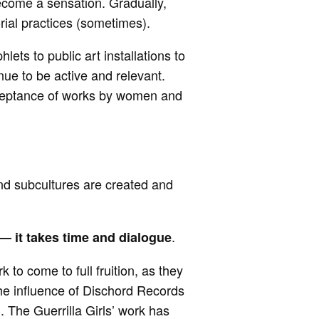
become a sensation. Gradually,
rial practices (sometimes).
ets to public art installations to
nue to be active and relevant.
 acceptance of works by women and
and subcultures are created and
.
 —
it takes
time and dialogue
 to come to full fruition, as they
he influence of Dischord Records
. The Guerrilla Girls’ work has