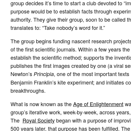
group decides it’s time to start a club devoted to “
purpose would be to establish facts through experi
authority. They give their group, soon to be called t
translates to: “Take nobody’s word for it.”
The group begins funding nascent research projects,
of the first scientific journals. Within a few years t
establish the scientific method; supports the invent
publishes the first images created by one (a viral s
Newton’s
, one of the most important texts i
Principia
Benjamin Franklin’s kite experiment; and initiates 
breakthroughs.
What is now known as the
Age of Enlightenment
was
group’s iterative work, week-by-week, across years
The
Royal Society
began with a purpose of improvi
500 years later, that purpose has been fulfilled. Th