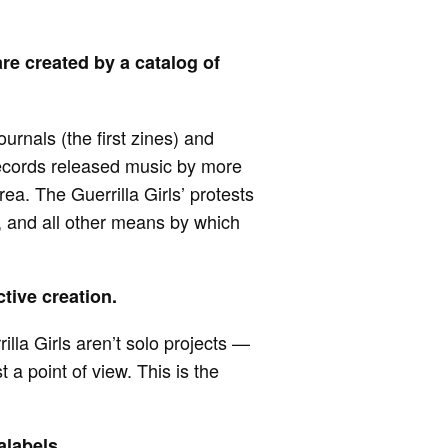
re created by a catalog of
urnals (the first zines) and
Records released music by more
ea. The Guerrilla Girls’ protests
s, and all other means by which
ctive creation.
lla Girls aren’t solo projects —
 a point of view. This is the
.
alabels