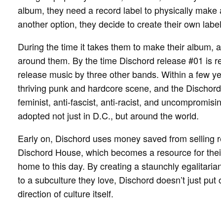
album, they need a record label to physically make a
another option, they decide to create their own labe
During the time it takes them to make their album,
around them. By the time Dischord release #01 is r
release music by three other bands. Within a few y
thriving punk and hardcore scene, and the Dischord e
feminist, anti-fascist, anti-racist, and uncompromi
adopted not just in D.C., but around the world.
Early on, Dischord uses money saved from selling r
Dischord House, which becomes a resource for their 
home to this day. By creating a staunchly egalitar
to a subculture they love, Dischord doesn’t just put 
direction of culture itself.