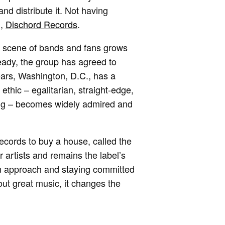
nd distribute it. Not having
l,
Dischord Records
.
 a scene of bands and fans grows
eady, the group has agreed to
ears, Washington, D.C., has a
thic – egalitarian, straight-edge,
sing – becomes widely admired and
ecords to buy a house, called the
artists and remains the label’s
ian approach and staying committed
out great music, it changes the