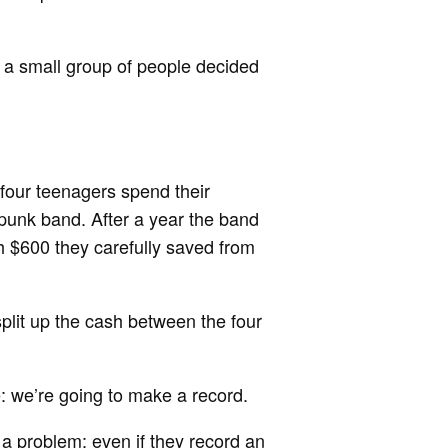
 a small group of people decided
f four teenagers spend their
 punk band. After a year the band
th $600 they carefully saved from
lit up the cash between the four
e: we’re going to make a record.
 a problem: even if they record an