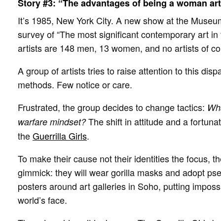
Story #3: “The advantages of being a woman art
It’s 1985, New York City. A new show at the Museum
survey of “The most significant contemporary art in
artists are 148 men, 13 women, and no artists of c
A group of artists tries to raise attention to this disp
methods. Few notice or care.
Frustrated, the group decides to change tactics:
Wha
The shift in attitude and a fortunat
warfare mindset?
the
Guerrilla Girls
.
To make their cause not their identities the focus, 
gimmick: they will wear gorilla masks and adopt ps
posters around art galleries in Soho, putting impossib
world’s face.