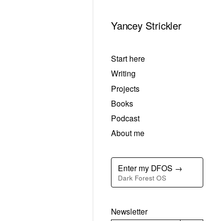
Yancey Strickler
Start here
Writing
Projects
Books
Podcast
About me
Enter my DFOS →
Dark Forest OS
Newsletter