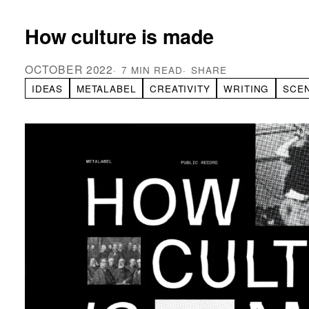
How culture is made
OCTOBER 2022
7 MIN READ
SHARE
IDEAS
METALABEL
CREATIVITY
WRITING
SCE