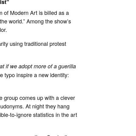
ist”
 of Modern Art is billed as a
 the world.” Among the show’s
olor.
arity using traditional protest
t if we adopt more of a guerilla
e typo inspire a new identity:
the group comes up with a clever
eudonyms. At night they hang
le-to-ignore statistics in the art