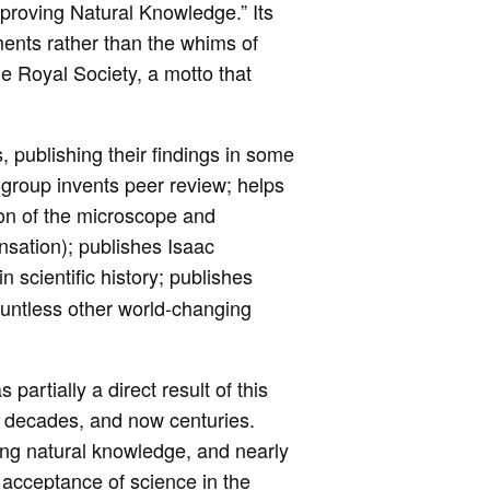
improving Natural Knowledge.” Its
ments rather than the whims of
he Royal Society, a motto that
 publishing their findings in some
he group invents peer review; helps
ion of the microscope and
ensation); publishes Isaac
n scientific history; publishes
countless other world-changing
 partially a direct result of this
, decades, and now centuries.
ng natural knowledge, and nearly
e acceptance of science in the