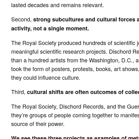
lasted decades and remains relevant.
Second,
strong subcultures and cultural forces a
activity, not a single moment.
The Royal Society produced hundreds of scientific jo
meaningful scientific research projects. Dischord 
than a hundred artists from the Washington, D.C., ar
took the form of posters, protests, books, art show
they could influence culture.
Third,
cultural shifts are often outcomes of colle
The Royal Society, Dischord Records, and the Guerri
they’re groups of people coming together to manifest
source of their power.
We see these three projects as examples of met