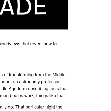
worldviews that reveal how to
es of transforming from the Middle
London, an astronomy professor
dle Age term describing facts that
n bodies work, things like that.
lly do. That particular night the