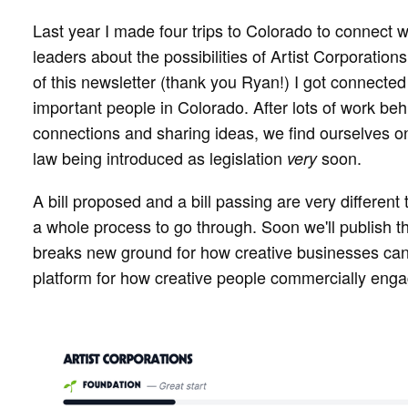
Last year I made four trips to Colorado to connect wi
leaders about the possibilities of Artist Corporations
of this newsletter (thank you Ryan!) I got connected 
important people in Colorado. After lots of work b
connections and sharing ideas, we find ourselves on 
law being introduced as legislation
soon.
very
A bill proposed and a bill passing are very different
a whole process to go through. Soon we'll publish the 
breaks new ground for how creative businesses can
platform for how creative people commercially enga