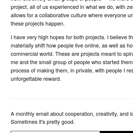
project, all of us experienced in what we do, with zer
allows for a collaborative culture where everyone un
these projects happen.
I have very high hopes for both projects. I believe t
materially shift how people live online, as well as ho
commercial world. These are projects meant to spir
me and the small group of people who started them. 
process of making them, in private, with people I re
unforgettable reward.
A monthly email about cooperation, creativity, and i
Sometimes it's pretty good.