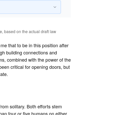
e, based on the actual draft law
 that to be in this position after
gh building connections and
ms, combined with the power of the
been critical for opening doors, but
ate.
from solitary. Both efforts stem
an four or five humans on either