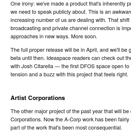
One irony: we've made a product that's inherently p
we need to speak publicly about. This is an awkwa
increasing number of us are dealing with. That shi
broadcasting and private channel connection is im
approaches in new ways. More soon.
The full proper release will be in April, and we'll be
beta until then. Ideaspace readers can check out 
with Josh Citarella — the first DFOS space open to
tension and a buzz with this project that feels right.
Artist Corporations
The other major project of the past year that will be
Corporations. Now the A-Corp work has been fairly pub
part of the work that's been most consequential.