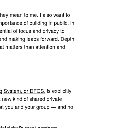
they mean to me. I also want to
ortance of building in public, in
ntial of focus and privacy to
 and making leaps forward. Depth
hat matters than attention and
ng System, or DFOS
, is explicitly
 new kind of shared private
 that you and your group — and no
Metalabel's most hardcore