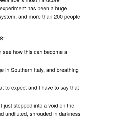
he experiment has been a huge
 system, and more than 200 people
S:
an see how this can become a
age in Southern Italy, and breathing
at to expect and I have to say that
I just stepped into a void on the
and undiluted, shrouded in darkness