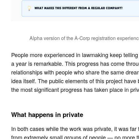
Alpha version of the A-Corp registration experienc
People more experienced in lawmaking keep telling me
a year is remarkable. This progress has come throu
relationships with people who share the same drea
idea itself. The public elements of this project have 
the most significant progress has taken place in priv
What happens in private
In both cases while the work was private, it was far 
from extremely small groups of people — no more th