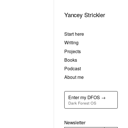
Yancey Strickler
Start here
Writing
Projects
Books
Podcast
About me
Enter my DFOS →
Dark Forest OS
Newsletter