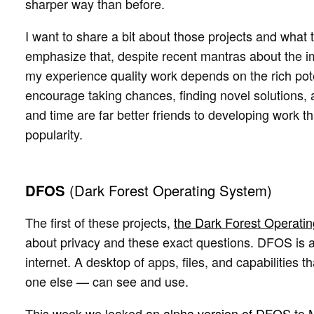
sharper way than before.
I want to share a bit about those projects and what 
emphasize that, despite recent mantras about the imp
my experience quality work depends on the rich pote
encourage taking chances, finding novel solutions,
and time are far better friends to developing work t
popularity.
DFOS
(Dark Forest Operating System)
The first of these projects,
the Dark Forest Operati
about privacy and these exact questions. DFOS is a
internet. A desktop of apps, files, and capabilities
one else — can see and use.
This week we leaked
an alpha version of DFOS
to 