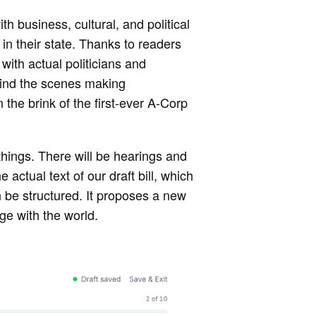
th business, cultural, and political
 in their state. Thanks to readers
with actual politicians and
ehind the scenes making
the brink of the first-ever A-Corp
 things. There will be hearings and
actual text of our draft bill, which
 be structured. It proposes a new
ge with the world.