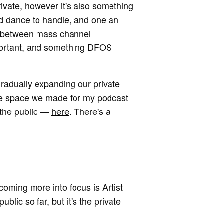
rivate, however it's also something
rd dance to handle, and one an
ft between mass channel
portant, and something DFOS
 gradually expanding our private
the space we made for my podcast
 the public —
here
. There's a
 coming more into focus is Artist
lic so far, but it's the private