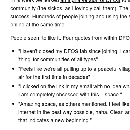
community (the sickos, as I lovingly call them). T
success. Hundreds of people joining and using the
online at the same time.
People seem to like it. Four quotes from within DFO
"Haven't closed my DFOS tab since joining. I c
'thing' for communities of all types"
"Feels like we're all pulling up to a peaceful vill
air for the first time in decades"
"I clicked on the link in my email with no idea wh
I am completely obsessed with this....space."
"Amazing space, as others mentioned. I feel like 
internet in the best way possible, haha. Clean 
that indicates a new beginning."