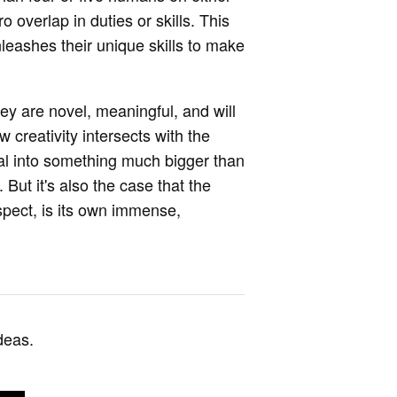
o overlap in duties or skills. This
leashes their unique skills to make
hey are novel, meaningful, and will
w creativity intersects with the
al into something much bigger than
But it's also the case that the
spect, is its own immense,
deas.