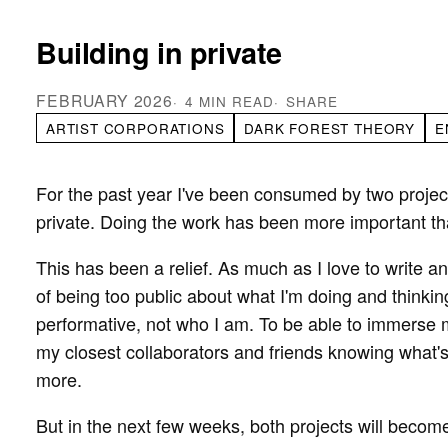
Building in private
FEBRUARY 2026
4 MIN READ
SHARE
ARTIST CORPORATIONS
DARK FOREST THEORY
E
For the past year I've been consumed by two projec
private. Doing the work has been more important th
This has been a relief. As much as I love to write 
of being too public about what I'm doing and thinking.
performative, not who I am. To be able to immerse m
my closest collaborators and friends knowing what'
more.
But in the next few weeks, both projects will become 