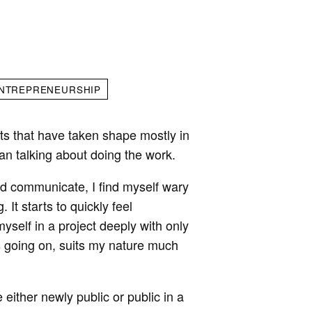
NTREPRENEURSHIP
ts that have taken shape mostly in
an talking about doing the work.
and communicate, I find myself wary
 It starts to quickly feel
yself in a project deeply with only
s going on, suits my nature much
either newly public or public in a